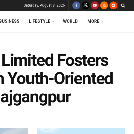
Saturday, August 8, 2026
BUSINESS
LIFESTYLE
WORLD
MORE
Limited Fosters
h Youth-Oriented
 Rajgangpur