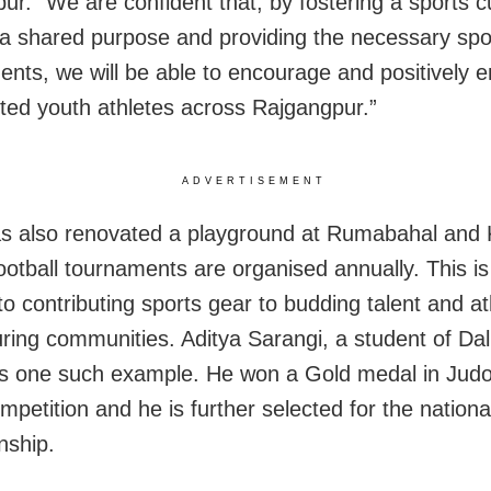
pur
.
“We are confident that, by fostering a sports cu
 a shared purpose and providing the necessary spo
ents, we will be able to encourage and positively
nted youth athletes across Rajgangpur.”
ADVERTISEMENT
 also renovated a playground at Rumabahal and
ootball tournaments are organised annually. This is
to contributing sports gear to budding talent and at
ring communities. Aditya Sarangi, a student of Da
is one such example. He won a Gold medal in Judo
mpetition and he is further selected for the nationa
nship.