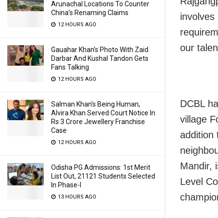
Rajgang
Arunachal Locations To Counter
China’s Renaming Claims
involves
12 HOURS AGO
requirem
our tale
Gauahar Khan’s Photo With Zaid
Darbar And Kushal Tandon Gets
Fans Talking
12 HOURS AGO
DCBL has
Salman Khan’s Being Human,
Alvira Khan Served Court Notice In
village F
Rs 3 Crore Jewellery Franchise
Case
addition 
12 HOURS AGO
neighbou
Mandir, 
Odisha PG Admissions: 1st Merit
List Out, 21121 Students Selected
Level Co
In Phase-I
champio
13 HOURS AGO