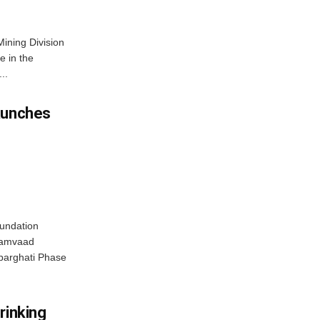
Mining Division
e in the
..
aunches
oundation
‘Samvaad
obarghati Phase
rinking