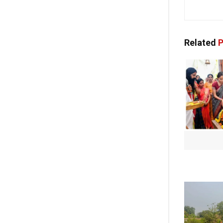
Related
P