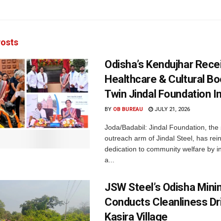
osts
Odisha’s Kendujhar Rece
Healthcare & Cultural Bo
Twin Jindal Foundation In
BY
OB BUREAU
JULY 21, 2026
Joda/Badabil: Jindal Foundation, the 
outreach arm of Jindal Steel, has rein
dedication to community welfare by i
a...
JSW Steel’s Odisha Minin
Conducts Cleanliness Dri
Kasira Village