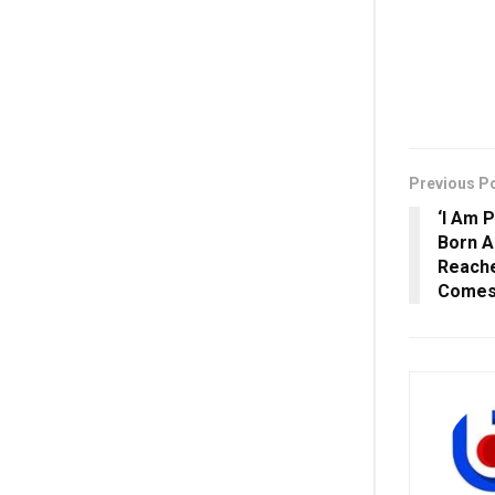
Previous P
‘I Am 
Born A
Reache
Comes