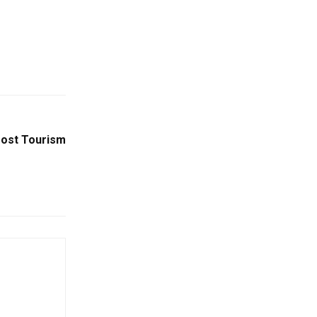
oost Tourism