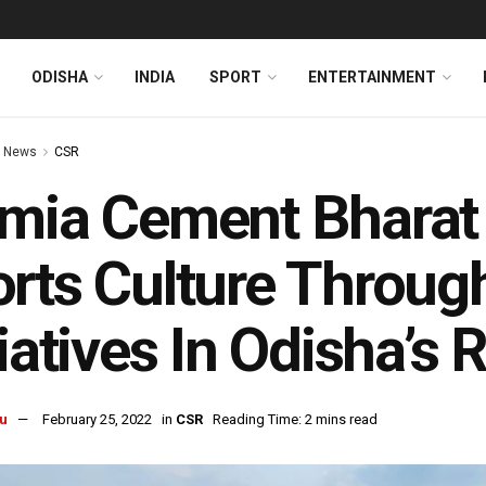
ODISHA
INDIA
SPORT
ENTERTAINMENT
 News
CSR
mia Cement Bharat 
rts Culture Throug
tiatives In Odisha’s
u
February 25, 2022
in
CSR
Reading Time: 2 mins read