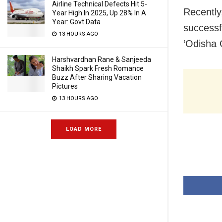
Airline Technical Defects Hit 5-
Recently
Year High In 2025, Up 28% In A
Year: Govt Data
successfu
13 HOURS AGO
‘Odisha 
Harshvardhan Rane & Sanjeeda
Shaikh Spark Fresh Romance
Buzz After Sharing Vacation
Pictures
13 HOURS AGO
LOAD MORE