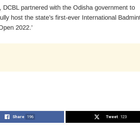
, DCBL partnered with the Odisha government to
lly host the state’s first-ever International Badmi
Open 2022.’
Share
196
Tweet
123