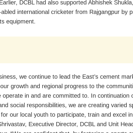
Earlier, DCBL had also supported Abhishek Shukla
y-abled international cricketer from Rajgangpur by p
ts equipment.
siness, we continue to lead the East’s cement ma
e our growth and regional progress to the communiti
 operate in and are committed to. In continuation 
nd social responsibilities, we are creating varied s
or our local youth to participate, train and excel in
hrivastav, Executive Director, DCBL and Unit Hea