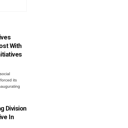
ives
ost With
itiatives
social
forced its
naugurating
g Division
ve In