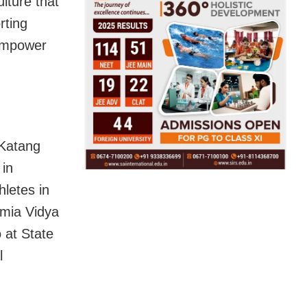
lture that
rting
 empower
 Katang
 in
hletes in
lmia Vidya
 at State
l