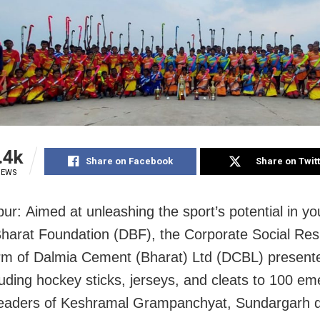
.4k
Share on Facebook
Share on Twit
IEWS
pur
:
Aimed at unleashing the sport’s potential in yo
harat Foundation (DBF), the Corporate Social Resp
m of Dalmia Cement (Bharat) Ltd (DCBL) presente
luding hockey sticks, jerseys, and cleats to 100 em
eaders of Keshramal Grampanchyat, Sundargarh dis