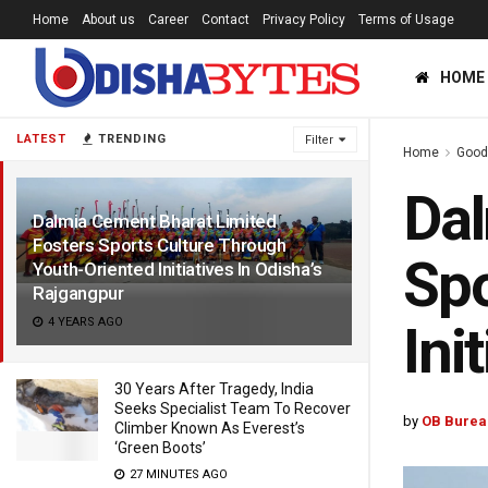
Home
About us
Career
Contact
Privacy Policy
Terms of Usage
HOME
LATEST
TRENDING
Filter
Home
Good
Dal
Dalmia Cement Bharat Limited
Fosters Sports Culture Through
Spo
Youth-Oriented Initiatives In Odisha’s
Rajgangpur
4 YEARS AGO
Ini
30 Years After Tragedy, India
Seeks Specialist Team To Recover
by
OB Burea
Climber Known As Everest’s
‘Green Boots’
27 MINUTES AGO