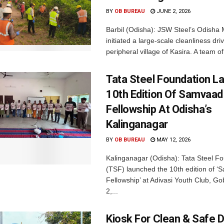
BY
OB BUREAU
JUNE 2, 2026
Barbil (Odisha): JSW Steel’s Odisha 
initiated a large-scale cleanliness driv
peripheral village of Kasira. A team of.
Tata Steel Foundation L
10th Edition Of Samvaad
Fellowship At Odisha’s
Kalinganagar
BY
OB BUREAU
MAY 12, 2026
Kalinganagar (Odisha): Tata Steel F
(TSF) launched the 10th edition of 
Fellowship’ at Adivasi Youth Club, G
2,...
Kiosk For Clean & Safe D