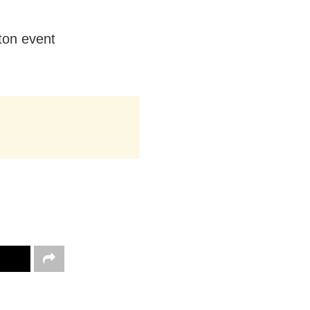
nton event