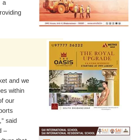
, a
roviding
rket and we
es within
of our
ports
,” said
d –