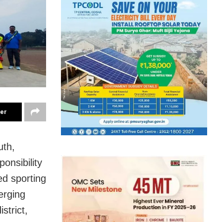
ter
uth,
onsibility
d sporting
erging
trict,