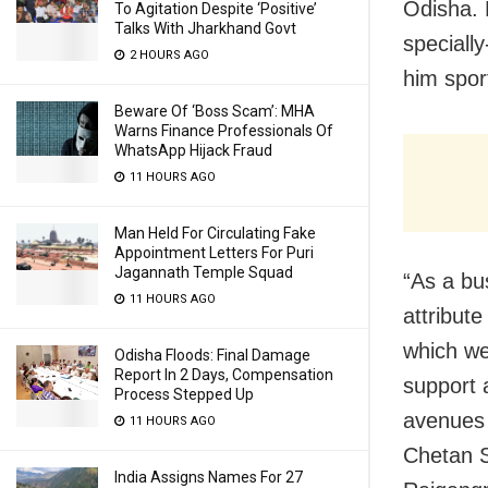
Odisha. 
To Agitation Despite ‘Positive’
Talks With Jharkhand Govt
speciall
2 HOURS AGO
him spor
Beware Of ‘Boss Scam’: MHA
Warns Finance Professionals Of
WhatsApp Hijack Fraud
11 HOURS AGO
Man Held For Circulating Fake
Appointment Letters For Puri
Jagannath Temple Squad
“As a bu
11 HOURS AGO
attribut
which we
Odisha Floods: Final Damage
Report In 2 Days, Compensation
support a
Process Stepped Up
avenues f
11 HOURS AGO
Chetan S
India Assigns Names For 27