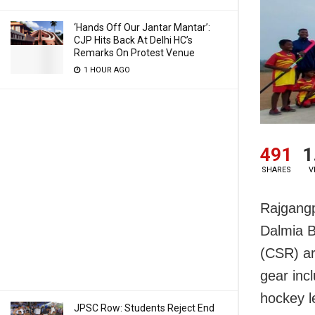
‘Hands Off Our Jantar Mantar’:
CJP Hits Back At Delhi HC’s
Remarks On Protest Venue
1 HOUR AGO
491
1
SHARES
V
Rajgang
Dalmia B
(CSR) ar
gear inc
hockey l
JPSC Row: Students Reject End