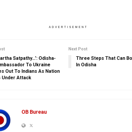
ADVERTISEMENT
ost
Next Post
Partha Satpathy…’: Odisha-
Three Steps That Can B
mbassador To Ukraine
In Odisha
s Out To Indians As Nation
 Under Attack
OB Bureau