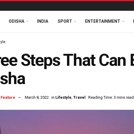
ODISHA
INDIA
SPORT
ENTERTAINMENT
tyle
ee Steps That Can 
isha
 Feature
March 8, 2022
in
Lifestyle
,
Travel
Reading Time: 3 mins read