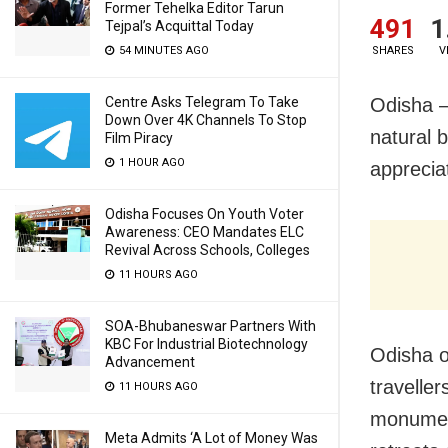
Former Tehelka Editor Tarun
491
1
Tejpal’s Acquittal Today
54 MINUTES AGO
SHARES
V
Centre Asks Telegram To Take
Odisha –
Down Over 4K Channels To Stop
natural b
Film Piracy
1 HOUR AGO
appreciat
Odisha Focuses On Youth Voter
Awareness: CEO Mandates ELC
Revival Across Schools, Colleges
11 HOURS AGO
SOA-Bhubaneswar Partners With
KBC For Industrial Biotechnology
Odisha o
Advancement
traveller
11 HOURS AGO
monument
Meta Admits ‘A Lot of Money Was