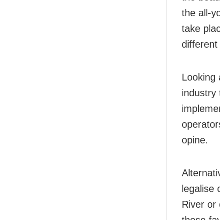
the all-
take pla
different
Looking 
industry
implemen
operator
opine.
Alternati
legalise
River or 