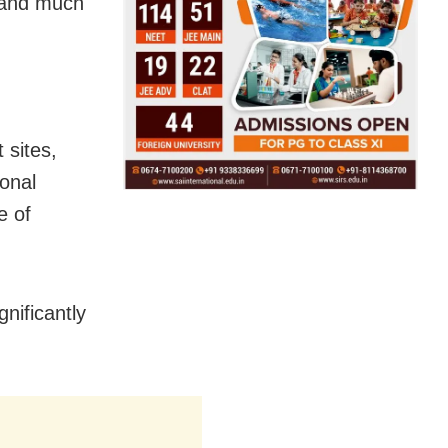
t and much
 sites,
onal
e of
nificantly