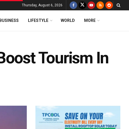
Thursday, August 6, 2026
BUSINESS
LIFESTYLE
WORLD
MORE
Boost Tourism In