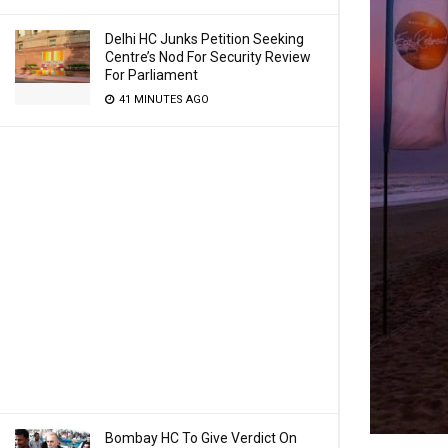
Delhi HC Junks Petition Seeking
Centre’s Nod For Security Review
For Parliament
41 MINUTES AGO
Bombay HC To Give Verdict On