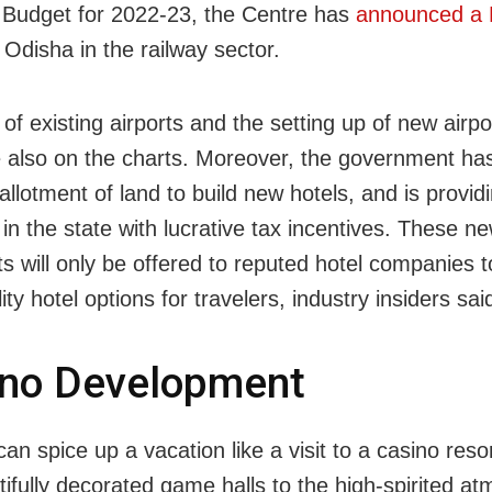
 Budget for 2022-23, the Centre has
announced a 
 Odisha in the railway sector.
f existing airports and the setting up of new airpo
e also on the charts. Moreover, the government has 
 allotment of land to build new hotels, and is provid
 in the state with lucrative tax incentives. These n
ts will only be offered to reputed hotel companies 
ity hotel options for travelers, industry insiders sai
ino Development
an spice up a vacation like a visit to a casino res
tifully decorated game halls to the high-spirited a