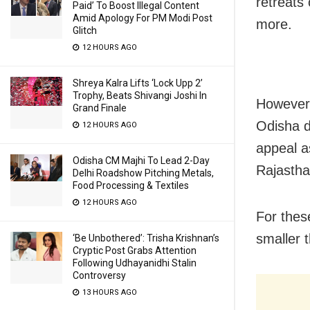
retreats
Paid’ To Boost Illegal Content
Amid Apology For PM Modi Post
more.
Glitch
12 HOURS AGO
Shreya Kalra Lifts ‘Lock Upp 2’
Trophy, Beats Shivangi Joshi In
However,
Grand Finale
Odisha d
12 HOURS AGO
appeal a
Odisha CM Majhi To Lead 2-Day
Rajastha
Delhi Roadshow Pitching Metals,
Food Processing & Textiles
12 HOURS AGO
For thes
smaller t
‘Be Unbothered’: Trisha Krishnan’s
Cryptic Post Grabs Attention
Following Udhayanidhi Stalin
Controversy
13 HOURS AGO