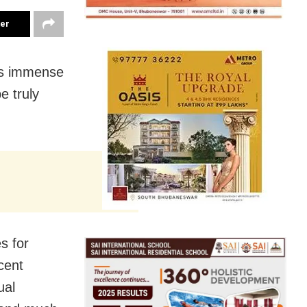
ter
has immense
e truly
s for
icent
ual