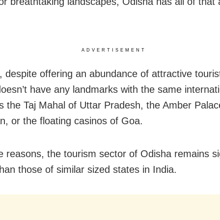
 or breathtaking landscapes, Odisha has all of tha
ADVERTISEMENT
 despite offering an abundance of attractive tourist
oesn’t have any landmarks with the same internati
s the Taj Mahal of Uttar Pradesh, the Amber Palac
n, or the floating casinos of Goa.
e reasons, the tourism sector of Odisha remains sig
han those of similar sized states in India.