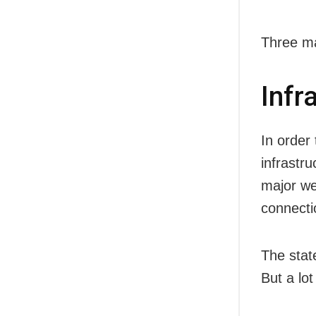
Three ma
Infr
In order 
infrastru
major wes
connecti
The stat
But a lo