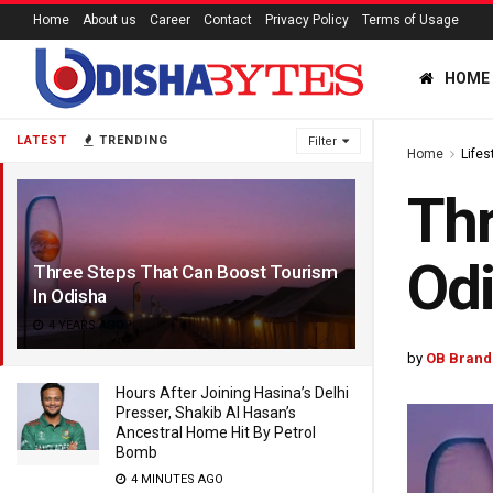
Home
About us
Career
Contact
Privacy Policy
Terms of Usage
HOME
LATEST
TRENDING
Filter
Home
Lifes
Thr
Od
Three Steps That Can Boost Tourism
In Odisha
4 YEARS AGO
by
OB Brand
Hours After Joining Hasina’s Delhi
Presser, Shakib Al Hasan’s
Ancestral Home Hit By Petrol
Bomb
4 MINUTES AGO