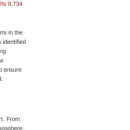
Rs 9
,
734
rts in the
identified
ing
ew
to ensure
d.
ort. From
tmosphere,