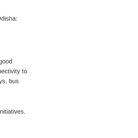
Odisha:
 good
ectivity to
ays, bus
itiatives.