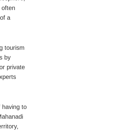
 often
of a
ng tourism
s by
or private
experts
f having to
 Mahanadi
rritory,