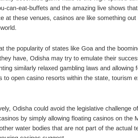
you-can-eat-buffets and the amazing live shows that
ce at these venues, casinos are like something out 
 world.
at the popularity of states like Goa and the boomi
 they have, Odisha may try to emulate their succes
ting similarly relaxed gambling laws and allowing f
s to open casino resorts within the state, tourism 
vely, Odisha could avoid the legislative challenge o
 casinos by simply allowing floating casinos on the
other water bodies that are not part of the actual te