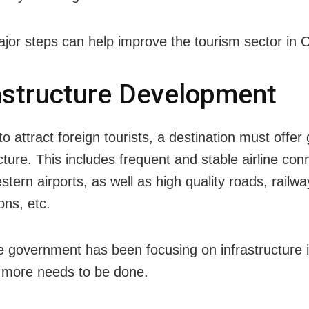
jor steps can help improve the tourism sector in 
astructure Development
to attract foreign tourists, a destination must offer
cture. This includes frequent and stable airline conn
tern airports, as well as high quality roads, railw
ons, etc.
e government has been focusing on infrastructure in
t more needs to be done.