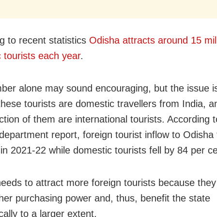
g to recent statistics
Odisha attracts around
15
mil
 tourists each year
.
ber alone may sound encouraging, but the issue is
these tourists are domestic travellers from India, a
ction of them are international tourists. According 
epartment report, foreign tourist inflow to Odisha 
in 2021-22 while domestic tourists fell by 84 per ce
eeds to attract more foreign tourists because they
her purchasing power and, thus, benefit the state
ally to a larger extent.