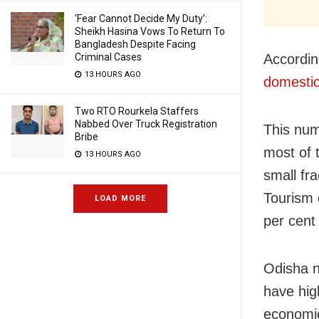
‘Fear Cannot Decide My Duty’:
Sheikh Hasina Vows To Return To
Bangladesh Despite Facing
Criminal Cases
Accordin
13 HOURS AGO
domestic
Two RTO Rourkela Staffers
Nabbed Over Truck Registration
This num
Bribe
most of 
13 HOURS AGO
small fra
Tourism d
LOAD MORE
per cent 
Odisha n
have hig
economic