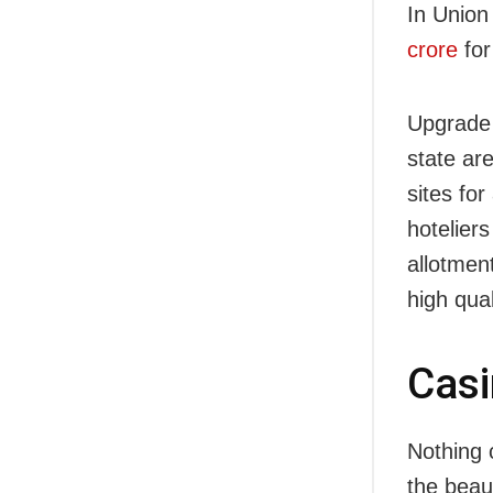
In Union
crore
for
Upgrade o
state ar
sites for
hoteliers
allotmen
high qual
Cas
Nothing c
the beau