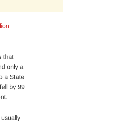
lion
 that
nd only a
to a State
fell by 99
nt.
 usually