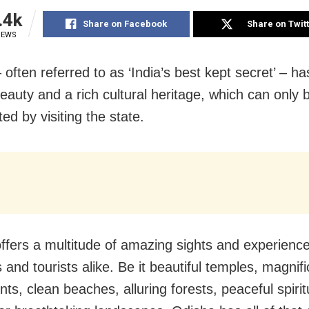
.4k
Share on Facebook
Share on Twit
IEWS
 often referred to as ‘India’s best kept secret’ – 
eauty and a rich cultural heritage, which can only b
ed by visiting the state.
ffers a multitude of amazing sights and experience
s and tourists alike. Be it beautiful temples, magnif
s, clean beaches, alluring forests, peaceful spirit