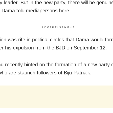
y leader. But in the new party, there will be genui
” Dama told mediapersons here.
ADVERTISEMENT
ion was rife in political circles that Dama would fo
ter his expulsion from the BJD on September 12.
 recently hinted on the formation of a new party 
who are staunch followers of Biju Patnaik.