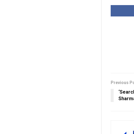
Previous P
‘Searc
Sharma