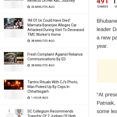
491
1
Reflects On Her KBC Journey
SHARES
V
26 MINUTES AGO
Bhubanes
‘All Of Us Could Have Died’:
Mamata Banerjee Alleges Car
leader 
Attacked During Visit To Deceased
TMC Worker’s Home
a new pa
38 MINUTES AGO
year.
Fresh Complaint Against Reliance
Communications By ED
38 MINUTES AGO
Tantric Rituals With CJ’s Photo,
Man Picked Up By Cops In
Chhattisgarh
“At pres
1 HOUR AGO
Patnaik,
some lea
SC Collegium Recommends
Transfer Of 2 Judges Of High