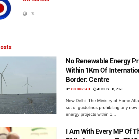
osts
No Renewable Energy Pr
Within 1Km Of Internatio
Border: Centre
BY
OB BUREAU
AUGUST 8, 2026
New Delhi: The Ministry of Home Affa
set of guidelines prohibiting any ne
energy projects within 1...
I Am With Every MP Of T