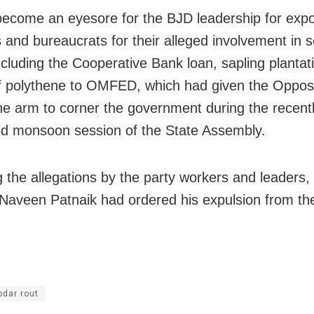
ecome an eyesore for the BJD leadership for exp
s and bureaucrats for their alleged involvement in s
cluding the Cooperative Bank loan, sapling plantat
f polythene to OMFED, which had given the Opposi
the arm to corner the government during the recent
d monsoon session of the State Assembly.
g the allegations by the party workers and leaders,
 Naveen Patnaik had ordered his expulsion from the
dar rout