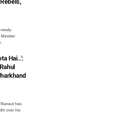
Rebels,
 newly-
Minister
...
ta Hai…’:
 Rahul
Jharkhand
 Ranaut has
hi over his