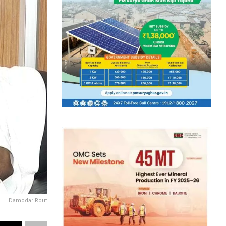
Damodar Rout