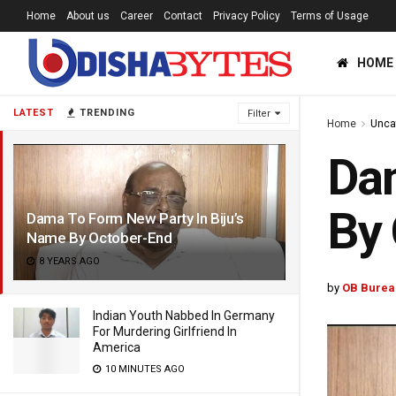
Home
About us
Career
Contact
Privacy Policy
Terms of Usage
HOME
LATEST
TRENDING
Filter
Home
Unca
Dam
By
Dama To Form New Party In Biju’s
Name By October-End
8 YEARS AGO
by
OB Burea
Indian Youth Nabbed In Germany
For Murdering Girlfriend In
America
10 MINUTES AGO