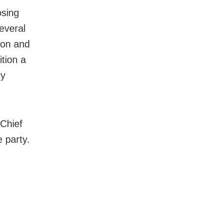
osing
everal
ion and
tion a
ly
 Chief
 party.