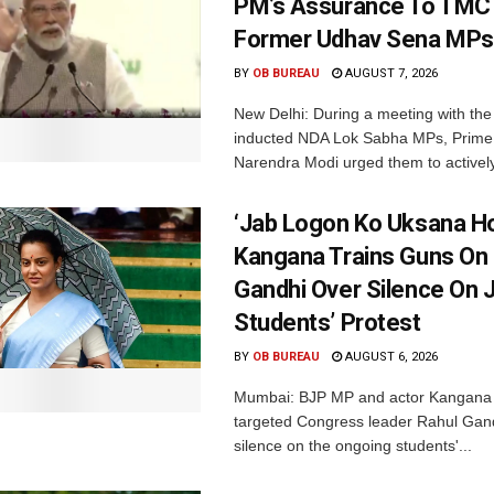
PM’s Assurance To TMC 
Former Udhav Sena MPs
BY
OB BUREAU
AUGUST 7, 2026
New Delhi: During a meeting with the
inducted NDA Lok Sabha MPs, Prime 
Narendra Modi urged them to actively
‘Jab Logon Ko Uksana Ho
Kangana Trains Guns On
Gandhi Over Silence On 
Students’ Protest
BY
OB BUREAU
AUGUST 6, 2026
Mumbai: BJP MP and actor Kangana
targeted Congress leader Rahul Gand
silence on the ongoing students'...