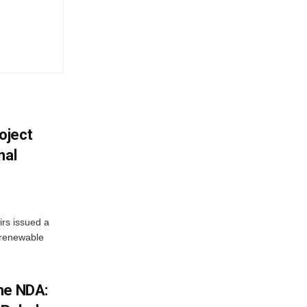
oject
nal
irs issued a
w renewable
he NDA: