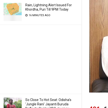
Rain, Lightning Alert Issued For
Khordha, Puri Till 9PM Today
16 MINUTES AGO
So Close To Hot Seat: Odisha’s
‘Jungle Rani’ Jayanti Buruda