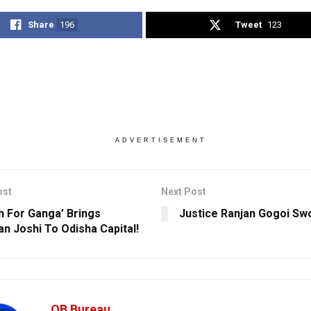
Share
196
Tweet
123
ADVERTISEMENT
ost
Next Post
h For Ganga’ Brings
Justice Ranjan Gogoi Swo
n Joshi To Odisha Capital!
OB Bureau