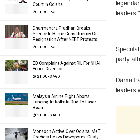
legendar
Court In Odisha
leaders,
1 HOUR AGO
Dharmendra Pradhan Breaks
Silence In Home Constituency On
Resignation After NEET Protests
1 HOUR AGO
Speculat
party af
ED Complaint Against RIL For NHAI
Funds Diversion
2 HOURS AGO
Dama had
leaders 
Malaysia Airline Flight Aborts
Landing At Kolkata Due To Laser
Beam
2 HOURS AGO
Monsoon Active Over Odisha: MeT
Predicts Heavy Downpours, Gusty