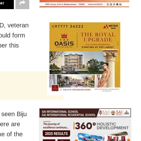
ter
D, veteran
ould form
er this
 seen Biju
here are
e of the