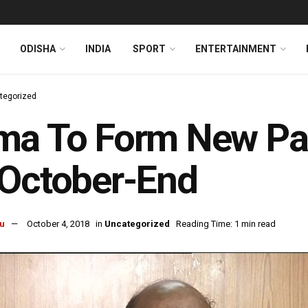
ODISHA
INDIA
SPORT
ENTERTAINMENT
tegorized
a To Form New Part
 October-End
u
October 4, 2018
in
Uncategorized
Reading Time: 1 min read