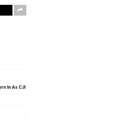
rn In As CJI