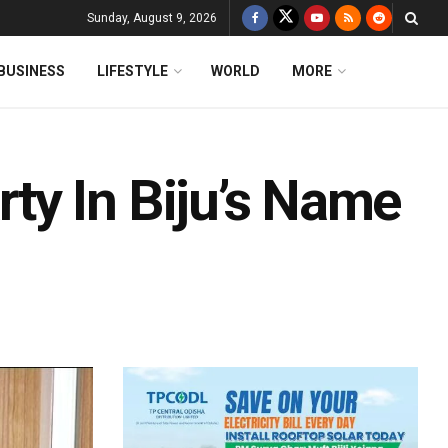
Sunday, August 9, 2026
BUSINESS
LIFESTYLE
WORLD
MORE
y In Biju’s Name