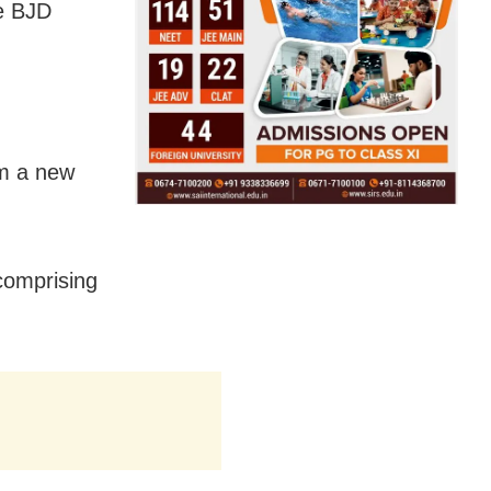
ne BJD
rm a new
comprising