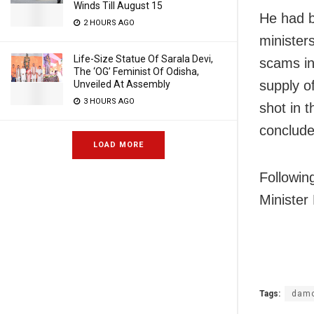
Winds Till August 15
He had b
2 HOURS AGO
minister
Life-Size Statue Of Sarala Devi,
scams in
The ‘OG’ Feminist Of Odisha,
supply o
Unveiled At Assembly
3 HOURS AGO
shot in 
conclude
LOAD MORE
Followin
Minister
Tags:
damo