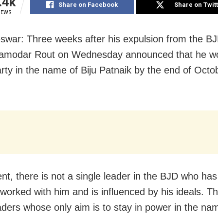
.4k
Share on Facebook
Share on Twit
IEWS
war: Three weeks after his expulsion from the BJ
Damodar Rout on Wednesday announced that he w
rty in the name of Biju Patnaik by the end of Octob
ent, there is not a single leader in the BJD who has
 worked with him and is influenced by his ideals. T
ders whose only aim is to stay in power in the nam