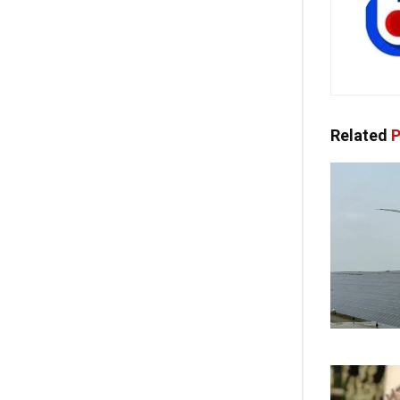
Related
P