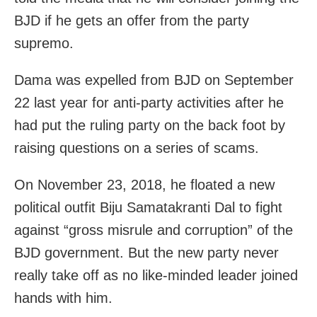
BJD if he gets an offer from the party
supremo.
Dama was expelled from BJD on September
22 last year for anti-party activities after he
had put the ruling party on the back foot by
raising questions on a series of scams.
On November 23, 2018, he floated a new
political outfit Biju Samatakranti Dal to fight
against “gross misrule and corruption” of the
BJD government. But the new party never
really take off as no like-minded leader joined
hands with him.