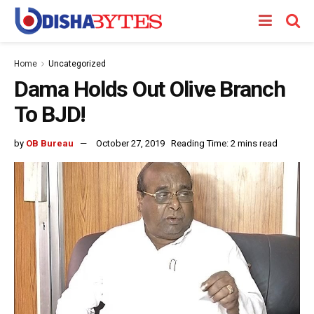
Home
Uncategorized
Dama Holds Out Olive Branch
To BJD!
by
OB Bureau
October 27, 2019
Reading Time: 2 mins read