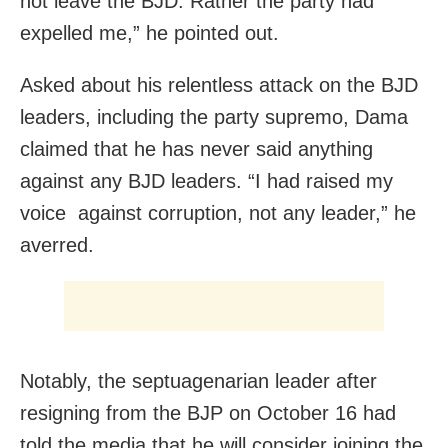
not leave the BJD. Rather the party had
expelled me,” he pointed out.
Asked about his relentless attack on the BJD
leaders, including the party supremo, Dama
claimed that he has never said anything
against any BJD leaders. “I had raised my
voice against corruption, not any leader,” he
averred.
Notably, the septuagenarian leader after
resigning from the BJP on October 16 had
told the media that he will consider joining the