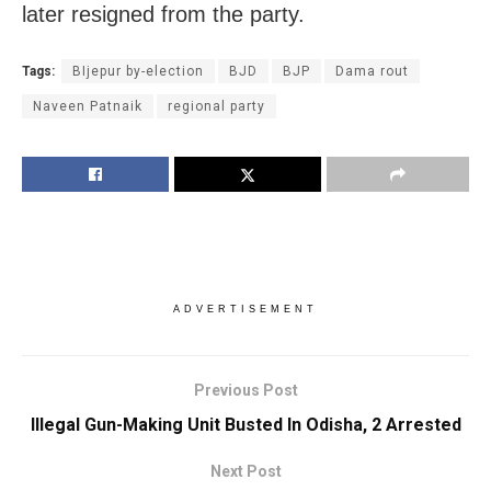
later resigned from the party.
Tags:
BIjepur by-election
BJD
BJP
Dama rout
Naveen Patnaik
regional party
ADVERTISEMENT
Previous Post
Illegal Gun-Making Unit Busted In Odisha, 2 Arrested
Next Post