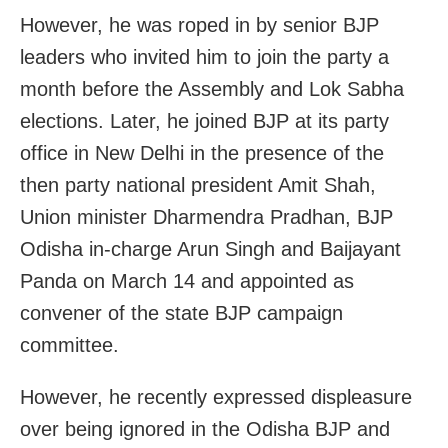
However, he was roped in by senior BJP
leaders who invited him to join the party a
month before the Assembly and Lok Sabha
elections. Later, he joined BJP at its party
office in New Delhi in the presence of the
then party national president Amit Shah,
Union minister Dharmendra Pradhan, BJP
Odisha in-charge Arun Singh and Baijayant
Panda on March 14 and appointed as
convener of the state BJP campaign
committee.
However, he recently expressed displeasure
over being ignored in the Odisha BJP and