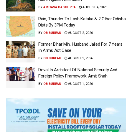
BY
AMITAVA DASGUPTA
AUGUST 4, 2026
Rain, Thunder To Lash Kataka & 2 Other Odisha
Dists By 3PM Today
BY
OB BUREAU
AUGUST 2, 2026
Former Bihar Min, Husband Jailed For 7 Years
In Arms Act Case
BY
OB BUREAU
AUGUST 2, 2026
Doval Is Architect Of National Security And
Foreign Policy Framework: Amit Shah
BY
OB BUREAU
AUGUST 1, 2026