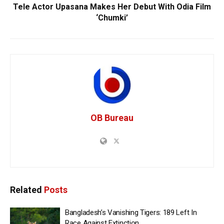
Tele Actor Upasana Makes Her Debut With Odia Film
‘Chumki’
OB Bureau
Related
Posts
Bangladesh’s Vanishing Tigers: 189 Left In
Race Against Extinction