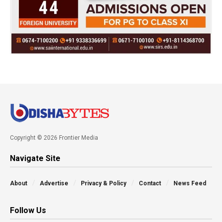
Copyright © 2026 Frontier Media
Navigate Site
About
Advertise
Privacy & Policy
Contact
News Feed
Follow Us