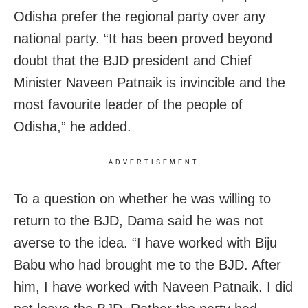
Odisha prefer the regional party over any
national party. “It has been proved beyond
doubt that the BJD president and Chief
Minister Naveen Patnaik is invincible and the
most favourite leader of the people of
Odisha,” he added.
ADVERTISEMENT
To a question on whether he was willing to
return to the BJD, Dama said he was not
averse to the idea. “I have worked with Biju
Babu who had brought me to the BJD. After
him, I have worked with Naveen Patnaik. I did