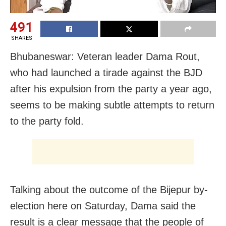
491
SHARES
Bhubaneswar: Veteran leader Dama Rout,
who had launched a tirade against the BJD
after his expulsion from the party a year ago,
seems to be making subtle attempts to return
to the party fold.
Talking about the outcome of the Bijepur by-
election here on Saturday, Dama said the
result is a clear message that the people of