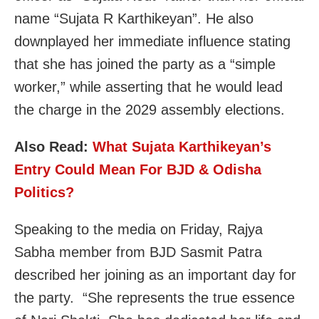
name “Sujata R Karthikeyan”. He also
downplayed her immediate influence stating
that she has joined the party as a “simple
worker,” while asserting that he would lead
the charge in the 2029 assembly elections.
Also Read:
What Sujata Karthikeyan’s
Entry Could Mean For BJD & Odisha
Politics?
Speaking to the media on Friday, Rajya
Sabha member from BJD Sasmit Patra
described her joining as an important day for
the party. “She represents the true essence