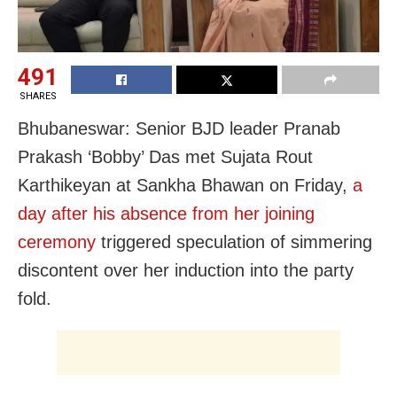
491
SHARES
Bhubaneswar: Senior BJD leader Pranab
Prakash ‘Bobby’ Das met Sujata Rout
Karthikeyan at Sankha Bhawan on Friday,
a
day after his absence from her joining
ceremony
triggered speculation of simmering
discontent over her induction into the party
fold.