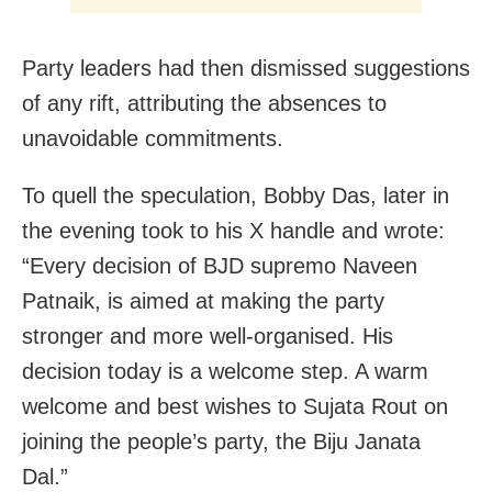
Party leaders had then dismissed suggestions
of any rift, attributing the absences to
unavoidable commitments.
To quell the speculation, Bobby Das, later in
the evening took to his X handle and wrote:
“Every decision of BJD supremo Naveen
Patnaik, is aimed at making the party
stronger and more well-organised. His
decision today is a welcome step. A warm
welcome and best wishes to Sujata Rout on
joining the people’s party, the Biju Janata
Dal.”