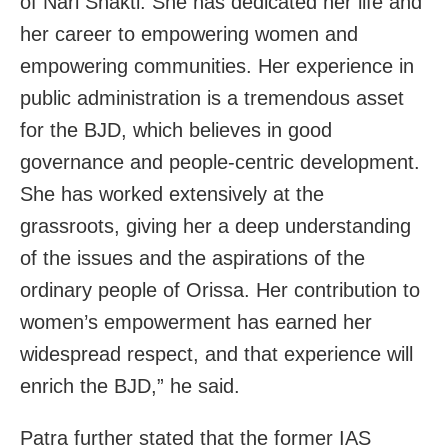
of Nari Shakti. She has dedicated her life and
her career to empowering women and
empowering communities. Her experience in
public administration is a tremendous asset
for the BJD, which believes in good
governance and people-centric development.
She has worked extensively at the
grassroots, giving her a deep understanding
of the issues and the aspirations of the
ordinary people of Orissa. Her contribution to
women’s empowerment has earned her
widespread respect, and that experience will
enrich the BJD,” he said.
Patra further stated that the former IAS