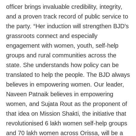
officer brings invaluable credibility, integrity,
and a proven track record of public service to
the party. “Her induction will strengthen BJD’s
grassroots connect and especially
engagement with women, youth, self-help
groups and rural communities across the
state. She understands how policy can be
translated to help the people. The BJD always
believes in empowering women. Our leader,
Naveen Patnaik believes in empowering
women, and Sujata Rout as the proponent of
that idea on Mission Shakti, the initiative that
revolutionised 6 lakh women self-help groups
and 70 lakh women across Orissa, will be a