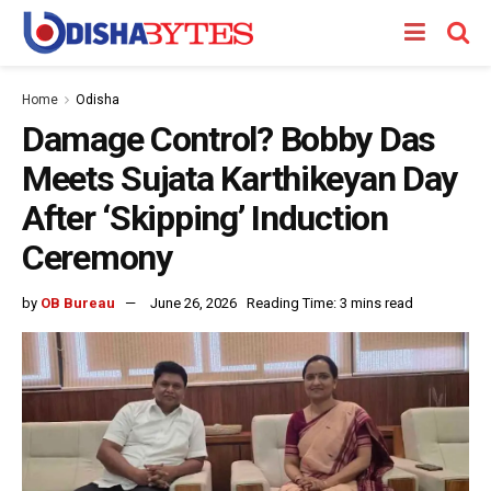
Home
Odisha
Damage Control? Bobby Das
Meets Sujata Karthikeyan Day
After ‘Skipping’ Induction
Ceremony
by
OB Bureau
June 26, 2026
Reading Time: 3 mins read