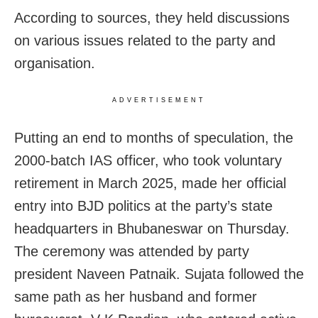
According to sources, they held discussions
on various issues related to the party and
organisation.
ADVERTISEMENT
Putting an end to months of speculation, the
2000-batch IAS officer, who took voluntary
retirement in March 2025, made her official
entry into BJD politics at the party’s state
headquarters in Bhubaneswar on Thursday.
The ceremony was attended by party
president Naveen Patnaik. Sujata followed the
same path as her husband and former