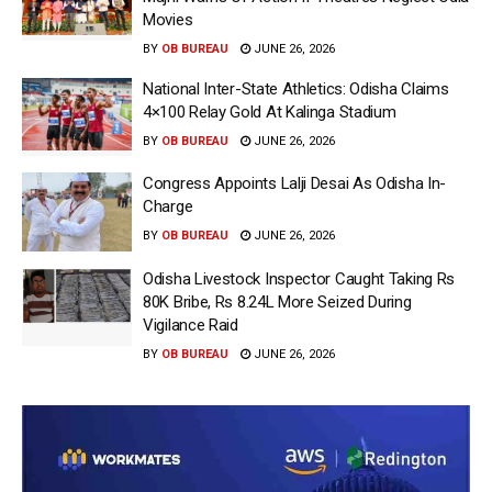
Movies
BY
OB BUREAU
JUNE 26, 2026
National Inter-State Athletics: Odisha Claims
4×100 Relay Gold At Kalinga Stadium
BY
OB BUREAU
JUNE 26, 2026
Congress Appoints Lalji Desai As Odisha In-
Charge
BY
OB BUREAU
JUNE 26, 2026
Odisha Livestock Inspector Caught Taking Rs
80K Bribe, Rs 8.24L More Seized During
Vigilance Raid
BY
OB BUREAU
JUNE 26, 2026