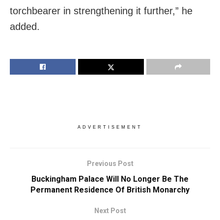
torchbearer in strengthening it further,” he
added.
ADVERTISEMENT
Previous Post
Buckingham Palace Will No Longer Be The
Permanent Residence Of British Monarchy
Next Post