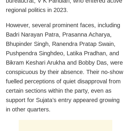
bureaucrat, V K Pandian, who entered active
regional politics in 2023.
However, several prominent faces, including
Badri Narayan Patra, Prasanna Acharya,
Bhupinder Singh, Ranendra Pratap Swain,
Pushpendra Singhdeo, Latika Pradhan, and
Bikram Keshari Arukha and Bobby Das, were
conspicuous by their absence. Their no-show
fuelled perceptions of quiet disapproval from
certain sections within the party, even as
support for Sujata’s entry appeared growing
in other quarters.