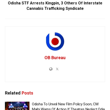
Odisha STF Arrests Kingpin, 3 Others Of Interstate
Cannabis Trafficking Syndicate
OB Bureau
Related
Posts
Odisha To Unveil New Film Policy Soon; CM
Majhi Warns Of Action If Theatres Neglect Odia