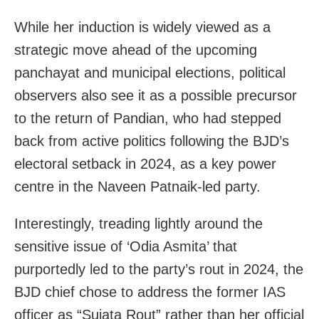
While her induction is widely viewed as a
strategic move ahead of the upcoming
panchayat and municipal elections, political
observers also see it as a possible precursor
to the return of Pandian, who had stepped
back from active politics following the BJD’s
electoral setback in 2024, as a key power
centre in the Naveen Patnaik-led party.
Interestingly, treading lightly around the
sensitive issue of ‘Odia Asmita’ that
purportedly led to the party’s rout in 2024, the
BJD chief chose to address the former IAS
officer as “Sujata Rout” rather than her official