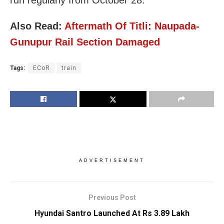
Also Read:
Aftermath Of Titli: Naupada-
Gunupur Rail Section Damaged
Tags:
ECoR
train
ADVERTISEMENT
Previous Post
Hyundai Santro Launched At Rs 3.89 Lakh