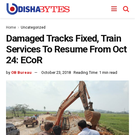
Home
Uncategorized
Damaged Tracks Fixed, Train
Services To Resume From Oct
24: ECoR
by
OB Bureau
October 23, 2018
Reading Time: 1 min read