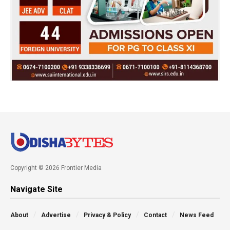
Copyright © 2026 Frontier Media
Navigate Site
About
Advertise
Privacy & Policy
Contact
News Feed