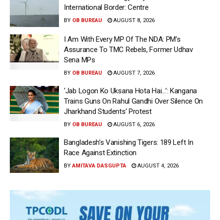
International Border: Centre
BY
OB BUREAU
AUGUST 8, 2026
I Am With Every MP Of The NDA: PM’s
Assurance To TMC Rebels, Former Udhav
Sena MPs
BY
OB BUREAU
AUGUST 7, 2026
‘Jab Logon Ko Uksana Hota Hai…’: Kangana
Trains Guns On Rahul Gandhi Over Silence On
Jharkhand Students’ Protest
BY
OB BUREAU
AUGUST 6, 2026
Bangladesh’s Vanishing Tigers: 189 Left In
Race Against Extinction
BY
AMITAVA DASGUPTA
AUGUST 4, 2026