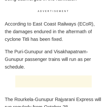
ADVERTISEMENT
According to East Coast Railways (ECoR),
the damages endured in the aftermath of
cyclone Titli has been fixed.
The Puri-Gunupur and Visakhapatnam-
Gunupur passenger trains will run as per
schedule.
The Rourkela-Gunupur Rajyarani Express will
run regularly from October 28.