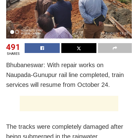
491
SHARES
Bhubaneswar: With repair works on
Naupada-Gunupur rail line completed, train
services will resume from October 24.
The tracks were completely damaged after
being submerged in the rainwater.