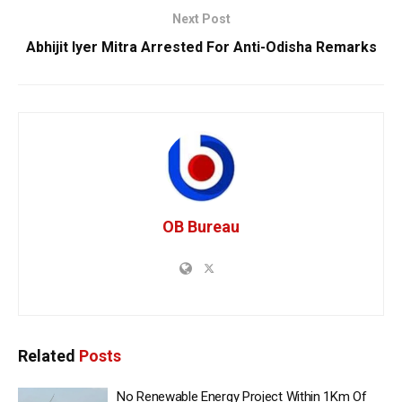
Next Post
Abhijit Iyer Mitra Arrested For Anti-Odisha Remarks
OB Bureau
Related
Posts
No Renewable Energy Project Within 1Km Of