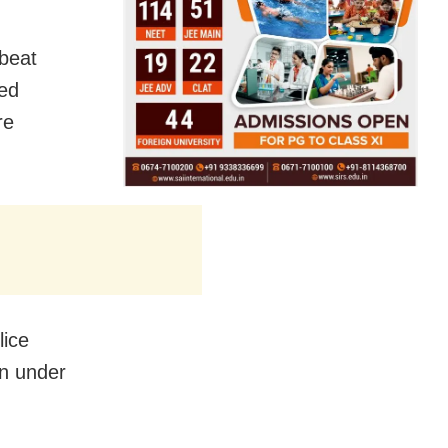
 beat
red
re
lice
on under