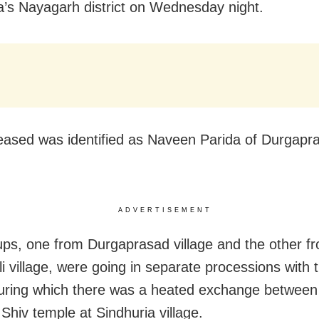
a’s Nayagarh district on Wednesday night.
ased was identified as Naveen Parida of Durgapr
ADVERTISEMENT
ps, one from Durgaprasad village and the other f
i village, were going in separate processions with t
during which there was a heated exchange betwee
Shiv temple at Sindhuria village.