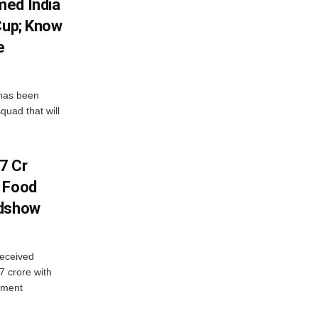
med India
Cup; Know
e
has been
quad that will
7 Cr
n Food
adshow
eceived
7 crore with
yment