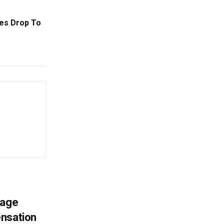
ses Drop To
mage
ensation