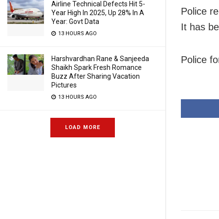
Airline Technical Defects Hit 5-
Police r
Year High In 2025, Up 28% In A
Year: Govt Data
It has b
13 HOURS AGO
Police f
Harshvardhan Rane & Sanjeeda
Shaikh Spark Fresh Romance
Buzz After Sharing Vacation
Pictures
13 HOURS AGO
LOAD MORE