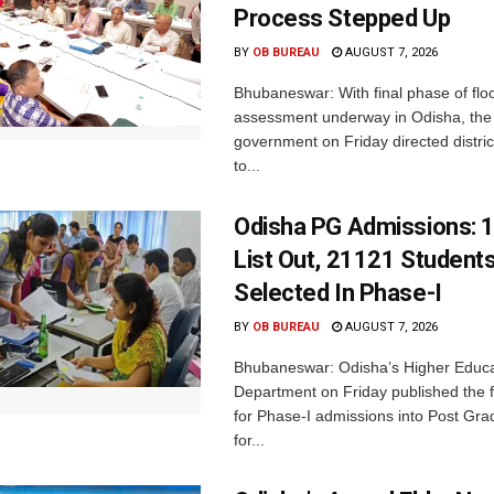
Process Stepped Up
BY
OB BUREAU
AUGUST 7, 2026
Bhubaneswar: With final phase of fl
assessment underway in Odisha, the 
government on Friday directed district
to...
Odisha PG Admissions: 1
List Out, 21121 Student
Selected In Phase-I
BY
OB BUREAU
AUGUST 7, 2026
Bhubaneswar: Odisha’s Higher Educa
Department on Friday published the fir
for Phase-I admissions into Post Gr
for...