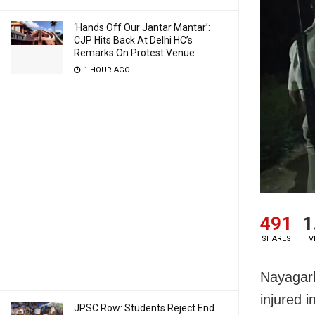
‘Hands Off Our Jantar Mantar’:
CJP Hits Back At Delhi HC’s
Remarks On Protest Venue
1 HOUR AGO
491
1
SHARES
V
Nayagarh
injured 
JPSC Row: Students Reject End