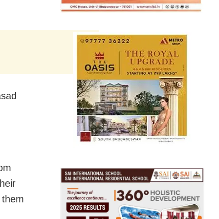
asad
rom
heir
n them