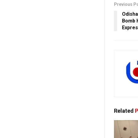
Previous P
Odisha
Bomb H
Expres
Related
P