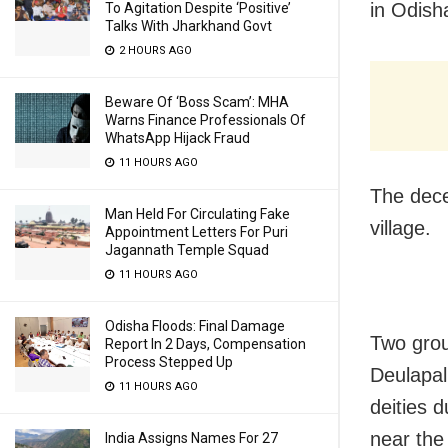
in Odish
To Agitation Despite ‘Positive’
Talks With Jharkhand Govt
2 HOURS AGO
Beware Of ‘Boss Scam’: MHA
Warns Finance Professionals Of
WhatsApp Hijack Fraud
11 HOURS AGO
The dece
Man Held For Circulating Fake
village.
Appointment Letters For Puri
Jagannath Temple Squad
11 HOURS AGO
Odisha Floods: Final Damage
Two grou
Report In 2 Days, Compensation
Process Stepped Up
Deulapall
11 HOURS AGO
deities 
near the 
India Assigns Names For 27