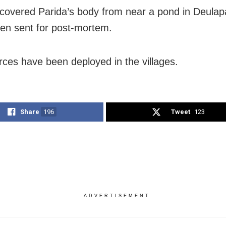
ecovered Parida’s body from near a pond in Deulapall
een sent for post-mortem.
orces have been deployed in the villages.
Share
196
Tweet
123
ADVERTISEMENT