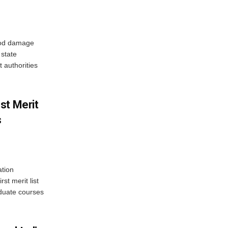
ood damage
state
 authorities
st Merit
s
tion
st merit list
aduate courses