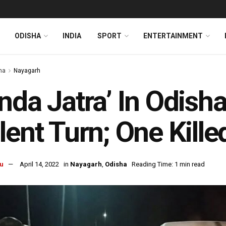
ODISHA
INDIA
SPORT
ENTERTAINMENT
ha
Nayagarh
nda Jatra’ In Odish
lent Turn; One Kille
u
April 14, 2022
in
Nayagarh
,
Odisha
Reading Time: 1 min read