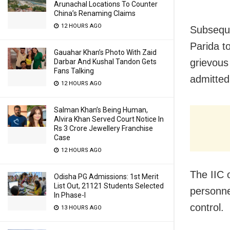
Arunachal Locations To Counter
China’s Renaming Claims
12 HOURS AGO
Subsequen
Parida t
Gauahar Khan’s Photo With Zaid
grievous 
Darbar And Kushal Tandon Gets
Fans Talking
admitted
12 HOURS AGO
Salman Khan’s Being Human,
Alvira Khan Served Court Notice In
Rs 3 Crore Jewellery Franchise
Case
12 HOURS AGO
The IIC 
Odisha PG Admissions: 1st Merit
List Out, 21121 Students Selected
personnel
In Phase-I
control.
13 HOURS AGO