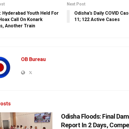
ost
Next Post
: Hyderabad Youth Held For
Odisha’s Daily COVID Ca
oax Call On Konark
11; 122 Active Cases
s, Another Train
OB Bureau
osts
Odisha Floods: Final Da
Report In 2 Days, Comp