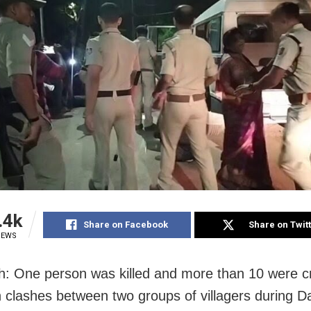
.4k
Share on Facebook
Share on Twit
IEWS
: One person was killed and more than 10 were cri
in clashes between two groups of villagers during D