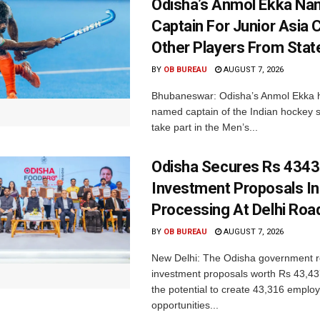
Odisha’s Anmol Ekka Na
Captain For Junior Asia 
Other Players From Stat
BY
OB BUREAU
AUGUST 7, 2026
Bhubaneswar: Odisha’s Anmol Ekka 
named captain of the Indian hockey s
take part in the Men’s...
Odisha Secures Rs 4343
Investment Proposals I
Processing At Delhi Ro
BY
OB BUREAU
AUGUST 7, 2026
New Delhi: The Odisha government r
investment proposals worth Rs 43,43
the potential to create 43,316 emplo
opportunities...