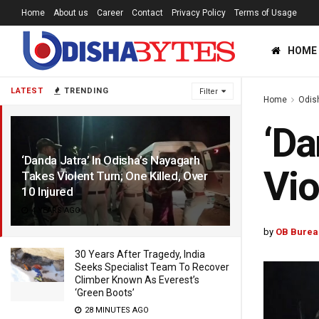
Home
About us
Career
Contact
Privacy Policy
Terms of Usage
HOME
LATEST
TRENDING
Filter
Home
Odis
‘Da
‘Danda Jatra’ In Odisha’s Nayagarh
Vio
Takes Violent Turn; One Killed, Over
10 Injured
4 YEARS AGO
by
OB Burea
30 Years After Tragedy, India
Seeks Specialist Team To Recover
Climber Known As Everest’s
‘Green Boots’
28 MINUTES AGO