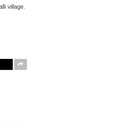
i village.