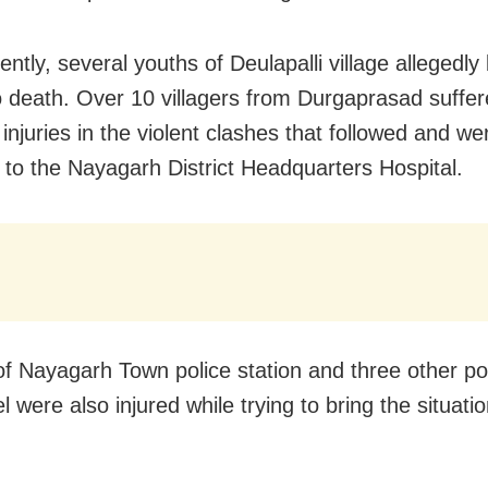
tly, several youths of Deulapalli village allegedly
o death. Over 10 villagers from Durgaprasad suffe
injuries in the violent clashes that followed and we
 to the Nayagarh District Headquarters Hospital.
of Nayagarh Town police station and three other po
 were also injured while trying to bring the situati