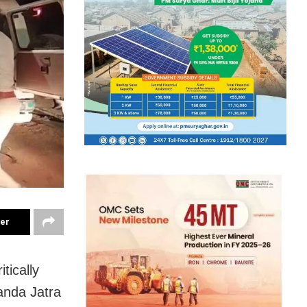
ter
tically
anda Jatra