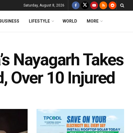
Saturday, August 8, 2026
BUSINESS
LIFESTYLE
WORLD
MORE
a’s Nayagarh Takes
d, Over 10 Injured