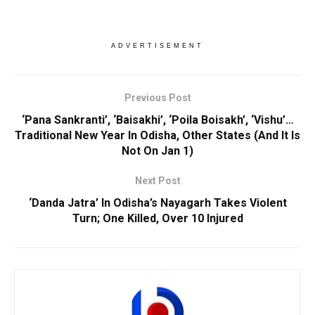
ADVERTISEMENT
Previous Post
‘Pana Sankranti’, ‘Baisakhi’, ‘Poila Boisakh’, ‘Vishu’…
Traditional New Year In Odisha, Other States (And It Is
Not On Jan 1)
Next Post
‘Danda Jatra’ In Odisha’s Nayagarh Takes Violent
Turn; One Killed, Over 10 Injured