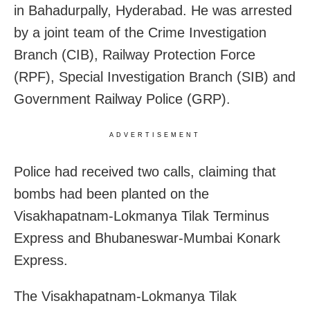
in Bahadurpally, Hyderabad. He was arrested
by a joint team of the Crime Investigation
Branch (CIB), Railway Protection Force
(RPF), Special Investigation Branch (SIB) and
Government Railway Police (GRP).
ADVERTISEMENT
Police had received two calls, claiming that
bombs had been planted on the
Visakhapatnam-Lokmanya Tilak Terminus
Express and Bhubaneswar-Mumbai Konark
Express.
The Visakhapatnam-Lokmanya Tilak