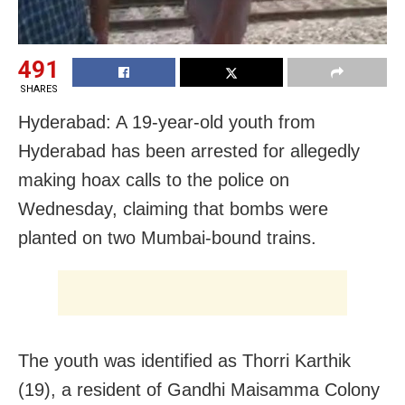
491
SHARES
Hyderabad: A 19-year-old youth from
Hyderabad has been arrested for allegedly
making hoax calls to the police on
Wednesday, claiming that bombs were
planted on two Mumbai-bound trains.
The youth was identified as Thorri Karthik
(19), a resident of Gandhi Maisamma Colony