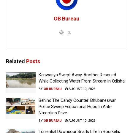
OB Bureau
Related
Posts
Kanwariya Swept Away, Another Rescued
While Collecting Water From Stream In Odisha
BY
OB BUREAU
AUGUST 10, 2026
Behind The Candy Counter: Bhubaneswar
Police Sweep Educational Hubs In Anti-
Narcotics Drive
BY
OB BUREAU
AUGUST 10, 2026
Torrential Downpour Snarls Life In Rourkela;