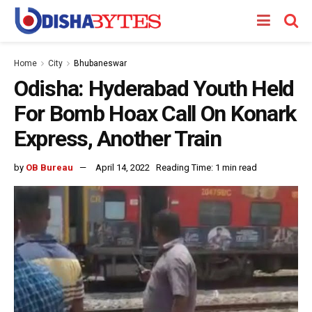
Home
City
Bhubaneswar
Odisha: Hyderabad Youth Held
For Bomb Hoax Call On Konark
Express, Another Train
by
OB Bureau
April 14, 2022
Reading Time: 1 min read