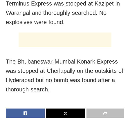
Terminus Express was stopped at Kazipet in
Warangal and thoroughly searched. No
explosives were found.
The Bhubaneswar-Mumbai Konark Express
was stopped at Cherlapally on the outskirts of
Hyderabad but no bomb was found after a
thorough search.