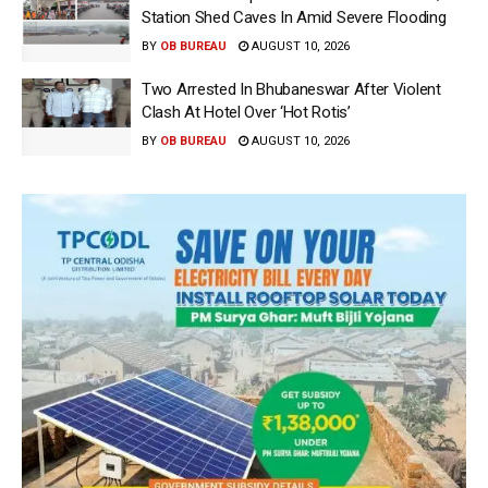
Station Shed Caves In Amid Severe Flooding
BY
OB BUREAU
AUGUST 10, 2026
Two Arrested In Bhubaneswar After Violent
Clash At Hotel Over ‘Hot Rotis’
BY
OB BUREAU
AUGUST 10, 2026