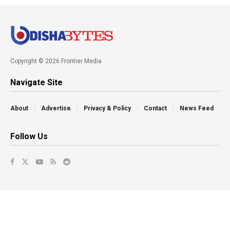
Copyright © 2026 Frontier Media
Navigate Site
About
Advertise
Privacy & Policy
Contact
News Feed
Follow Us