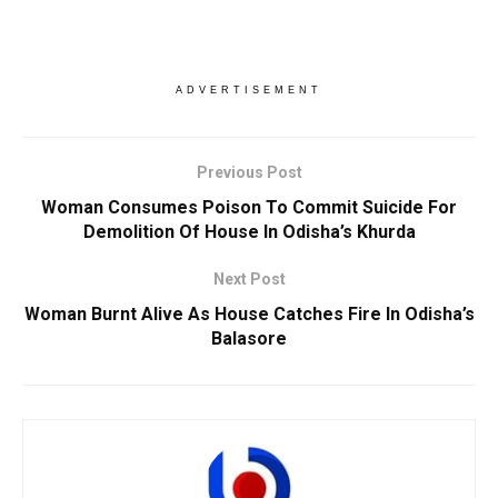
ADVERTISEMENT
Previous Post
Woman Consumes Poison To Commit Suicide For
Demolition Of House In Odisha’s Khurda
Next Post
Woman Burnt Alive As House Catches Fire In Odisha’s
Balasore