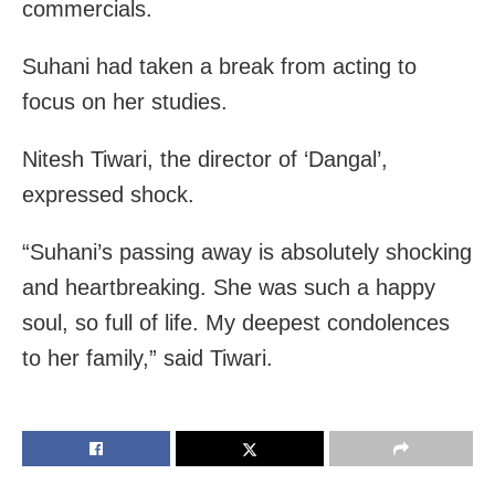
commercials.
Suhani had taken a break from acting to
focus on her studies.
Nitesh Tiwari, the director of ‘Dangal’,
expressed shock.
“Suhani’s passing away is absolutely shocking
and heartbreaking. She was such a happy
soul, so full of life. My deepest condolences
to her family,” said Tiwari.