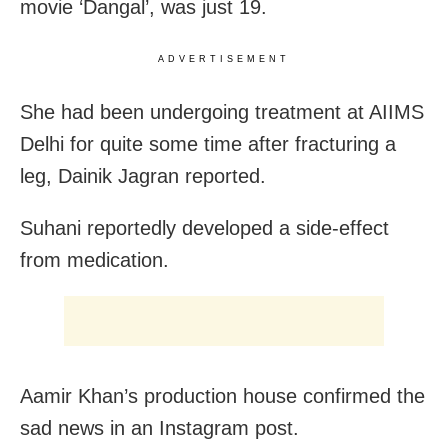
movie ‘Dangal’, was just 19.
ADVERTISEMENT
She had been undergoing treatment at AIIMS
Delhi for quite some time after fracturing a
leg, Dainik Jagran reported.
Suhani reportedly developed a side-effect
from medication.
Aamir Khan’s production house confirmed the
sad news in an Instagram post.