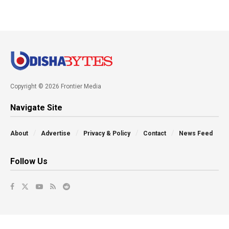
Copyright © 2026 Frontier Media
Navigate Site
About
Advertise
Privacy & Policy
Contact
News Feed
Follow Us