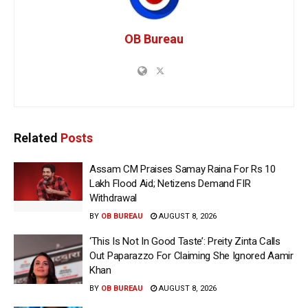
OB Bureau
Related
Posts
Assam CM Praises Samay Raina For Rs 10
Lakh Flood Aid; Netizens Demand FIR
Withdrawal
BY
OB BUREAU
AUGUST 8, 2026
‘This Is Not In Good Taste’: Preity Zinta Calls
Out Paparazzo For Claiming She Ignored Aamir
Khan
BY
OB BUREAU
AUGUST 8, 2026