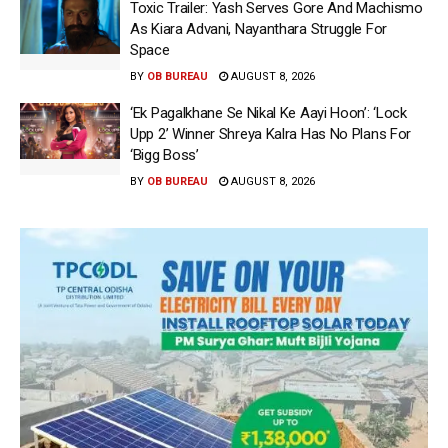
Toxic Trailer: Yash Serves Gore And Machismo
As Kiara Advani, Nayanthara Struggle For
Space
BY
OB BUREAU
AUGUST 8, 2026
‘Ek Pagalkhane Se Nikal Ke Aayi Hoon’: ‘Lock
Upp 2’ Winner Shreya Kalra Has No Plans For
‘Bigg Boss’
BY
OB BUREAU
AUGUST 8, 2026