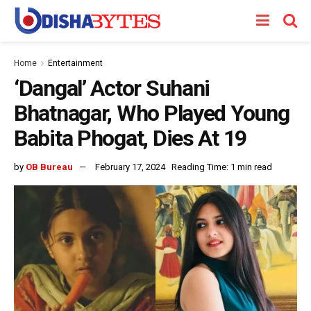
Home
Entertainment
‘Dangal’ Actor Suhani
Bhatnagar, Who Played Young
Babita Phogat, Dies At 19
by
OB Bureau
February 17, 2024
Reading Time: 1 min read