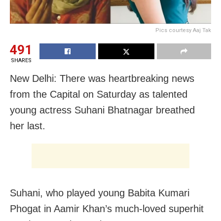
Pics courtesy Aaj Tak
491
SHARES
New Delhi: There was heartbreaking news
from the Capital on Saturday as talented
young actress Suhani Bhatnagar breathed
her last.
Suhani, who played young Babita Kumari
Phogat in Aamir Khan’s much-loved superhit