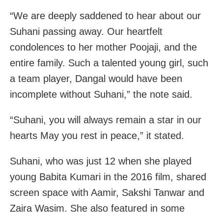
“We are deeply saddened to hear about our
Suhani passing away. Our heartfelt
condolences to her mother Poojaji, and the
entire family. Such a talented young girl, such
a team player, Dangal would have been
incomplete without Suhani,” the note said.
“Suhani, you will always remain a star in our
hearts May you rest in peace,” it stated.
Suhani, who was just 12 when she played
young Babita Kumari in the 2016 film, shared
screen space with Aamir, Sakshi Tanwar and
Zaira Wasim. She also featured in some