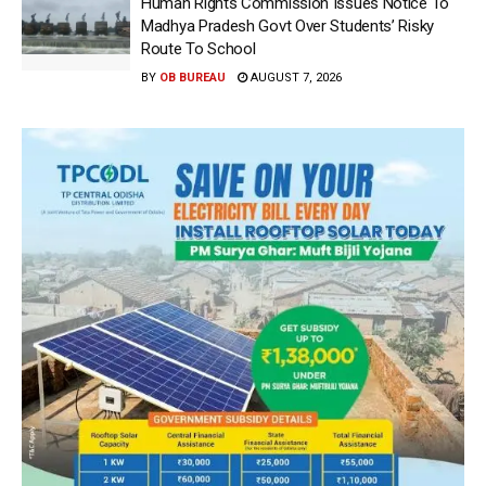
Human Rights Commission Issues Notice To
Madhya Pradesh Govt Over Students’ Risky
Route To School
BY
OB BUREAU
AUGUST 7, 2026