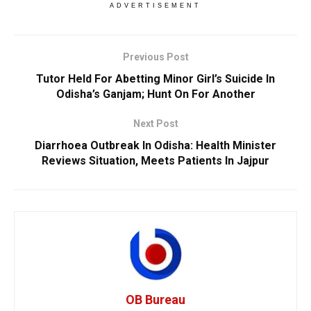
ADVERTISEMENT
Previous Post
Tutor Held For Abetting Minor Girl’s Suicide In
Odisha’s Ganjam; Hunt On For Another
Next Post
Diarrhoea Outbreak In Odisha: Health Minister
Reviews Situation, Meets Patients In Jajpur
OB Bureau