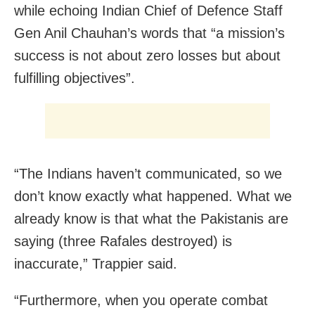
while echoing Indian Chief of Defence Staff
Gen Anil Chauhan’s words that “a mission’s
success is not about zero losses but about
fulfilling objectives”.
“The Indians haven’t communicated, so we
don’t know exactly what happened. What we
already know is that what the Pakistanis are
saying (three Rafales destroyed) is
inaccurate,” Trappier said.
“Furthermore, when you operate combat