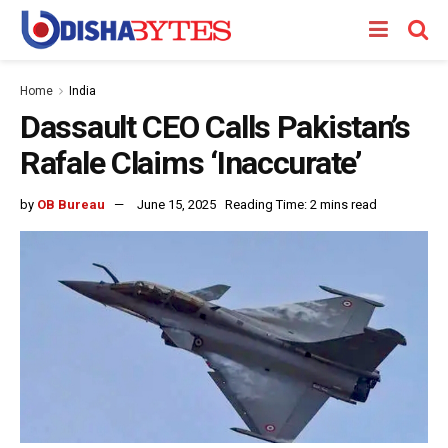
Home
India
Dassault CEO Calls Pakistan’s
Rafale Claims ‘Inaccurate’
by
OB Bureau
June 15, 2025
Reading Time: 2 mins read