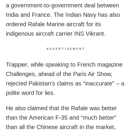
a government-to-government deal between
India and France. The Indian Navy has also
ordered Rafale Marine aircraft for its
indigenous aircraft carrier INS Vikrant.
ADVERTISEMENT
Trappier, while speaking to French magazine
Challenges, ahead of the Paris Air Show,
rejected Pakistan’s claims as “inaccurate” – a
polite word for lies.
He also claimed that the Rafale was better
than the American F-35 and “much better”
than all the Chinese aircraft in the market,