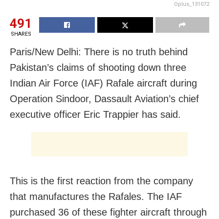
Oplus_131072
491
SHARES
Paris/New Delhi: There is no truth behind
Pakistan’s claims of shooting down three
Indian Air Force (IAF) Rafale aircraft during
Operation Sindoor, Dassault Aviation’s chief
executive officer Eric Trappier has said.
This is the first reaction from the company
that manufactures the Rafales. The IAF
purchased 36 of these fighter aircraft through