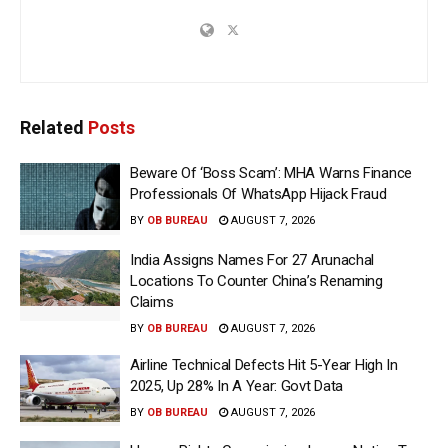
Related
Posts
Beware Of ‘Boss Scam’: MHA Warns Finance
Professionals Of WhatsApp Hijack Fraud
BY
OB BUREAU
AUGUST 7, 2026
India Assigns Names For 27 Arunachal
Locations To Counter China’s Renaming
Claims
BY
OB BUREAU
AUGUST 7, 2026
Airline Technical Defects Hit 5-Year High In
2025, Up 28% In A Year: Govt Data
BY
OB BUREAU
AUGUST 7, 2026