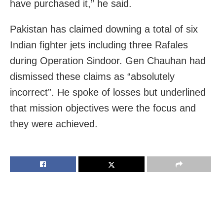
have purchased it,” he said.
Pakistan has claimed downing a total of six
Indian fighter jets including three Rafales
during Operation Sindoor. Gen Chauhan had
dismissed these claims as “absolutely
incorrect”. He spoke of losses but underlined
that mission objectives were the focus and
they were achieved.