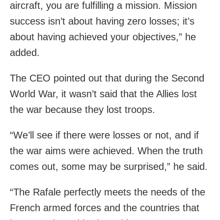
aircraft, you are fulfilling a mission. Mission
success isn’t about having zero losses; it’s
about having achieved your objectives,” he
added.
The CEO pointed out that during the Second
World War, it wasn’t said that the Allies lost
the war because they lost troops.
“We’ll see if there were losses or not, and if
the war aims were achieved. When the truth
comes out, some may be surprised,” he said.
“The Rafale perfectly meets the needs of the
French armed forces and the countries that