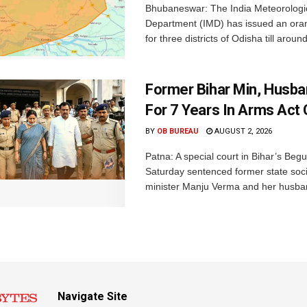
Bhubaneswar: The India Meteorologi
Department (IMD) has issued an ora
for three districts of Odisha till aroun
Former Bihar Min, Husba
For 7 Years In Arms Act
BY
OB BUREAU
AUGUST 2, 2026
Patna: A special court in Bihar’s Beg
Saturday sentenced former state soci
minister Manju Verma and her husban
Navigate Site