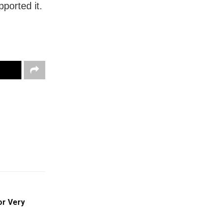
ported it.
or Very