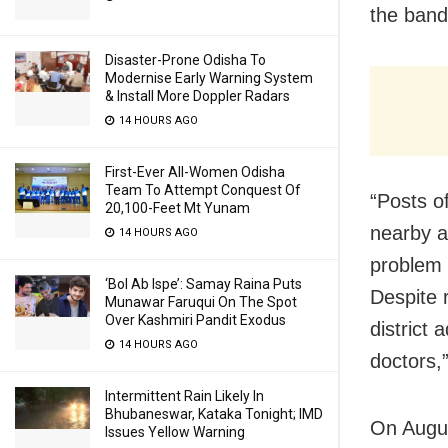
the band
Disaster-Prone Odisha To
Modernise Early Warning System
& Install More Doppler Radars
14 HOURS AGO
First-Ever All-Women Odisha
Team To Attempt Conquest Of
“Posts of
20,100-Feet Mt Yunam
nearby a
14 HOURS AGO
problem h
‘Bol Ab Ispe’: Samay Raina Puts
Despite 
Munawar Faruqui On The Spot
Over Kashmiri Pandit Exodus
district
14 HOURS AGO
doctors,”
Intermittent Rain Likely In
Bhubaneswar, Kataka Tonight; IMD
On Augus
Issues Yellow Warning