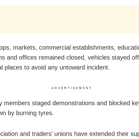
ops, markets, commercial establishments, educati
ons and offices remained closed, vehicles stayed of
al places to avoid any untoward incident.
ADVERTISEMENT
y members staged demonstrations and blocked key
own by burning tyres.
ciation and traders’ unions have extended their su