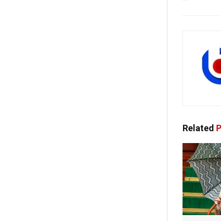
Related
P