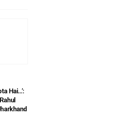
ta Hai…’:
 Rahul
Jharkhand