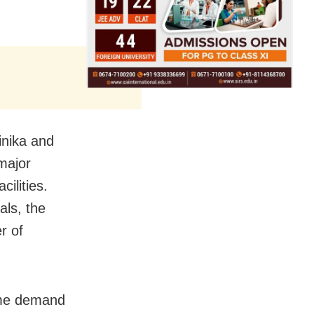
Binika and
major
ilities.
als, the
r of
ame demand