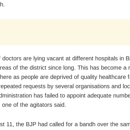
h.
 doctors are lying vacant at different hospitals in 
reas of the district since long. This has become a 
ere as people are deprived of quality healthcare fac
repeated requests by several organisations and loc
 administration has failed to appoint adequate numbe
 one of the agitators said.
t 11, the BJP had called for a bandh over the s