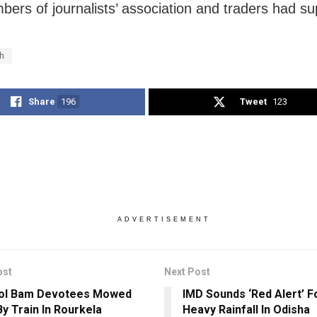
ers of journalists’ association and traders had sup
h
Share
196
Tweet
123
ADVERTISEMENT
ost
Next Post
Bol Bam Devotees Mowed
IMD Sounds ‘Red Alert’ F
y Train In Rourkela
Heavy Rainfall In Odisha