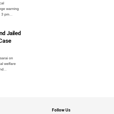
cal
nge warning
d 3 pm...
nd Jailed
 Case
usarai on
al welfare
d...
Follow Us