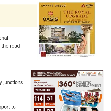
onal
f the road
 junctions
pport to