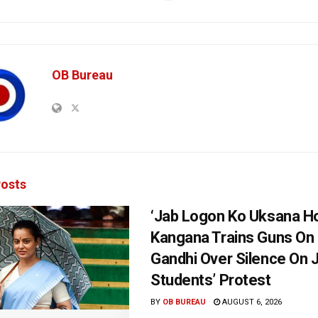
OB Bureau
osts
‘Jab Logon Ko Uksana Ho
Kangana Trains Guns On
Gandhi Over Silence On 
Students’ Protest
BY
OB BUREAU
AUGUST 6, 2026