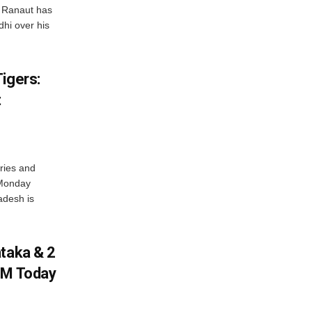
 Ranaut has
hi over his
igers:
t
ries and
 Monday
adesh is
ataka & 2
PM Today