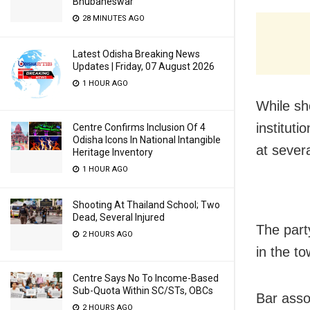
Bhubaneswar
28 MINUTES AGO
Latest Odisha Breaking News
Updates | Friday, 07 August 2026
1 HOUR AGO
While sh
instituti
Centre Confirms Inclusion Of 4
Odisha Icons In National Intangible
at sever
Heritage Inventory
1 HOUR AGO
Shooting At Thailand School; Two
Dead, Several Injured
The part
2 HOURS AGO
in the t
Centre Says No To Income-Based
Sub-Quota Within SC/STs, OBCs
Bar asso
2 HOURS AGO