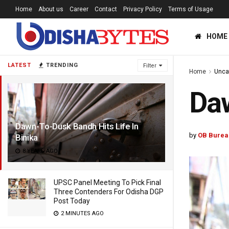
Home
About us
Career
Contact
Privacy Policy
Terms of Usage
HOME
LATEST
TRENDING
Filter
Home
Unca
Daw
Dawn-To-Dusk Bandh Hits Life In
by
OB Burea
Binika
8 YEARS AGO
UPSC Panel Meeting To Pick Final
Three Contenders For Odisha DGP
Post Today
2 MINUTES AGO