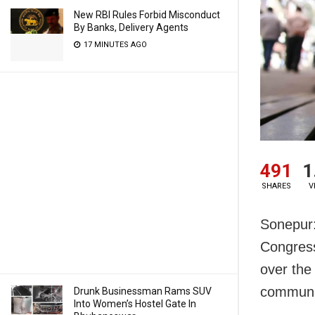
New RBI Rules Forbid Misconduct
By Banks, Delivery Agents
17 MINUTES AGO
491
1
SHARES
V
Sonepur:
Congres
over the
communit
Drunk Businessman Rams SUV
Into Women’s Hostel Gate In