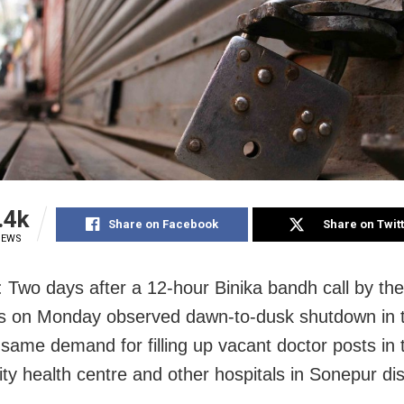
.4k
Share on Facebook
Share on Twit
IEWS
 Two days after a 12-hour Binika bandh call by the
s on Monday observed dawn-to-dusk shutdown in 
 same demand for filling up vacant doctor posts in t
y health centre and other hospitals in Sonepur dist