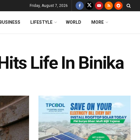
Friday, August 7, 2026
BUSINESS
LIFESTYLE
WORLD
MORE
ts Life In Binika