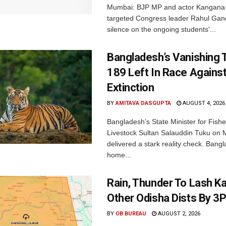
Mumbai: BJP MP and actor Kangana
targeted Congress leader Rahul Gand
silence on the ongoing students'...
Bangladesh’s Vanishing T
189 Left In Race Agains
Extinction
BY
AMITAVA DASGUPTA
AUGUST 4, 2026
Bangladesh’s State Minister for Fishe
Livestock Sultan Salauddin Tuku on
delivered a stark reality check. Bangl
home...
Rain, Thunder To Lash K
Other Odisha Dists By 3
BY
OB BUREAU
AUGUST 2, 2026