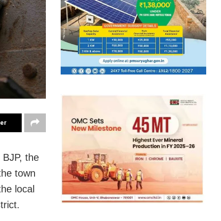
ter
 BJP, the
the town
he local
rict.