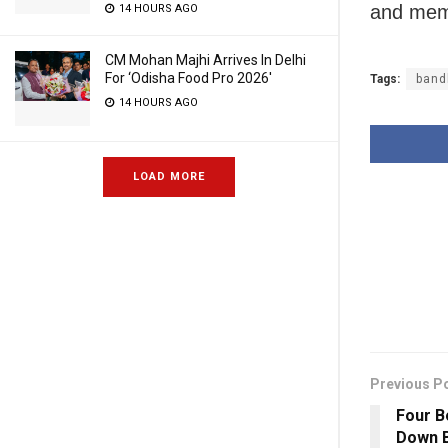
and memb
14 HOURS AGO
CM Mohan Majhi Arrives In Delhi
For ‘Odisha Food Pro 2026′
Tags:
band
14 HOURS AGO
LOAD MORE
Previous P
Four 
Down B