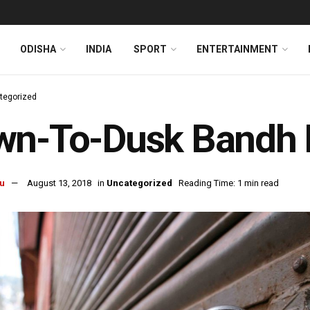
ODISHA
INDIA
SPORT
ENTERTAINMENT
tegorized
n-To-Dusk Bandh Hi
u
August 13, 2018
in
Uncategorized
Reading Time: 1 min read