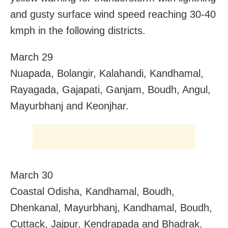
and gusty surface wind speed reaching 30-40
kmph in the following districts.
March 29
Nuapada, Bolangir, Kalahandi, Kandhamal,
Rayagada, Gajapati, Ganjam, Boudh, Angul,
Mayurbhanj and Keonjhar.
March 30
Coastal Odisha, Kandhamal, Boudh,
Dhenkanal, Mayurbhanj, Kandhamal, Boudh,
Cuttack, Jajpur, Kendrapada and Bhadrak.