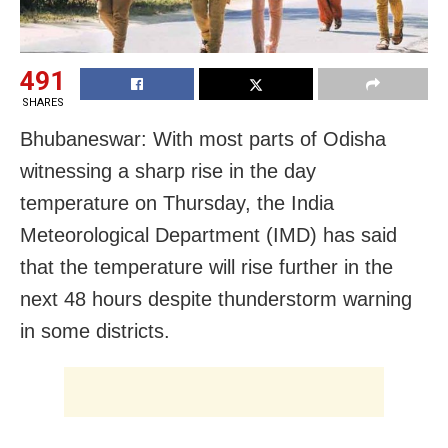
491
SHARES
Bhubaneswar: With most parts of Odisha
witnessing a sharp rise in the day
temperature on Thursday, the India
Meteorological Department (IMD) has said
that the temperature will rise further in the
next 48 hours despite thunderstorm warning
in some districts.