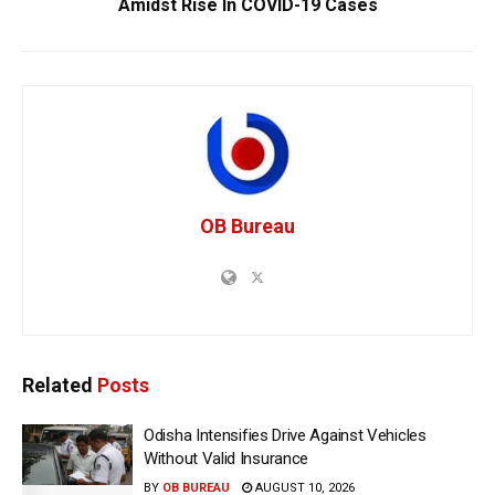
Amidst Rise In COVID-19 Cases
OB Bureau
Related
Posts
Odisha Intensifies Drive Against Vehicles
Without Valid Insurance
BY
OB BUREAU
AUGUST 10, 2026