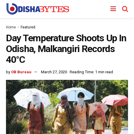
Home
Featured
Day Temperature Shoots Up In
Odisha, Malkangiri Records
40°C
by
OB Bureau
March 27, 2020
Reading Time: 1 min read