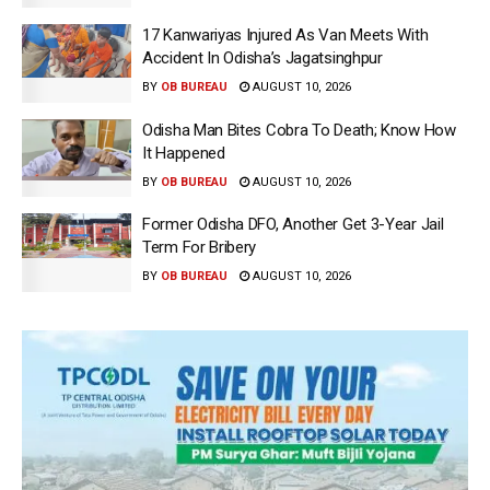
17 Kanwariyas Injured As Van Meets With
Accident In Odisha’s Jagatsinghpur
BY
OB BUREAU
AUGUST 10, 2026
Odisha Man Bites Cobra To Death; Know How
It Happened
BY
OB BUREAU
AUGUST 10, 2026
Former Odisha DFO, Another Get 3-Year Jail
Term For Bribery
BY
OB BUREAU
AUGUST 10, 2026