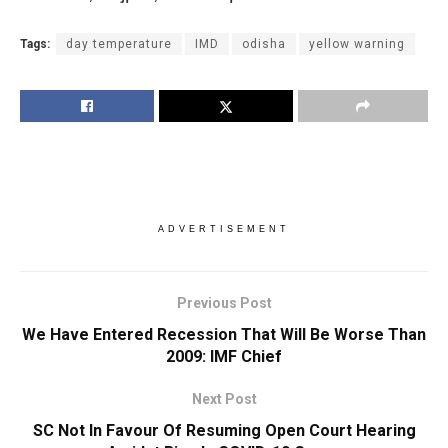
Tags:
day temperature
IMD
odisha
yellow warning
ADVERTISEMENT
Previous Post
We Have Entered Recession That Will Be Worse Than
2009: IMF Chief
Next Post
SC Not In Favour Of Resuming Open Court Hearing