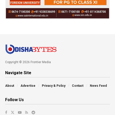
Copyright © 2026 Frontier Media
Navigate Site
About
Advertise
Privacy & Policy
Contact
News Feed
Follow Us