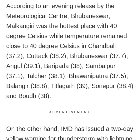
According to an evening release by the
Meteorological Centre, Bhubaneswar,
Malkangiri was the hottest place with 40
degree Celsius while temperature remained
close to 40 degree Celsius in Chandbali
(37.2), Cuttack (38.2), Bhubaneswar (37.7),
Angul (39.1), Baripada (38), Sambalpur
(37.1), Talcher (38.1), Bhawanipatna (37.5),
Balangir (38.8), Titlagarh (39), Sonepur (38.4)
and Boudh (38).
ADVERTISEMENT
On the other hand, IMD has issued a two-day
yellow warning for thunderstorm with lightning