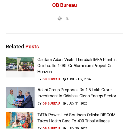
OB Bureau
Related
Posts
Gautam Adani Visits Therubali IMFA Plant In
Odisha; Rs 1.08L Cr Aluminium Project On
Horizon
BY
OB BUREAU
AUGUST 2, 2026
Adani Group Proposes Rs 1.5 Lakh Crore
Investment In Odisha’s Clean Energy Sector
BY
OB BUREAU
JULY 31, 2026
TATA Power-Led Southern Odisha DISCOM
Takes Health Care To 400 Tribal Villages
BY
OB BUREAU
JULY 30, 2026