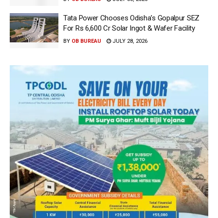
Tata Power Chooses Odisha’s Gopalpur SEZ
For Rs 6,600 Cr Solar Ingot & Wafer Facility
BY
OB BUREAU
JULY 28, 2026