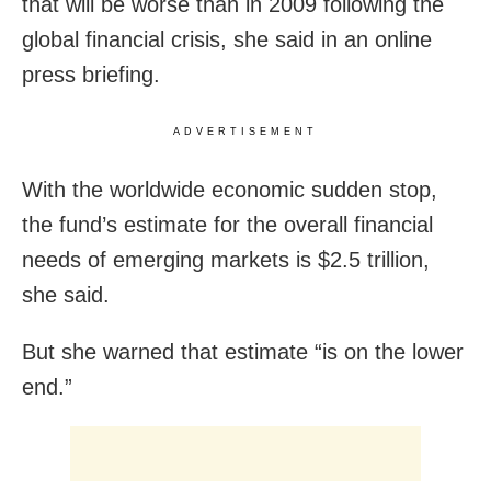
that will be worse than in 2009 following the
global financial crisis, she said in an online
press briefing.
ADVERTISEMENT
With the worldwide economic sudden stop,
the fund’s estimate for the overall financial
needs of emerging markets is $2.5 trillion,
she said.
But she warned that estimate “is on the lower
end.”