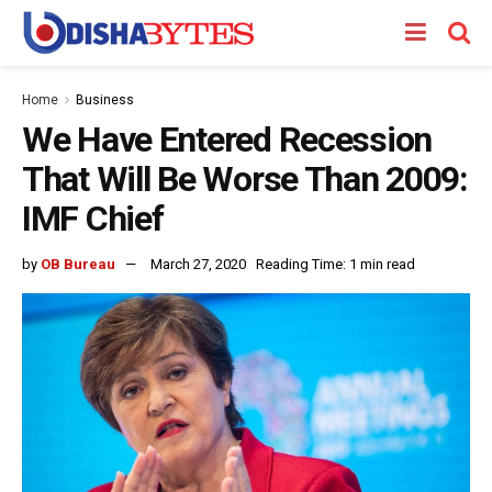
Home
Business
We Have Entered Recession
That Will Be Worse Than 2009:
IMF Chief
by
OB Bureau
March 27, 2020
Reading Time: 1 min read