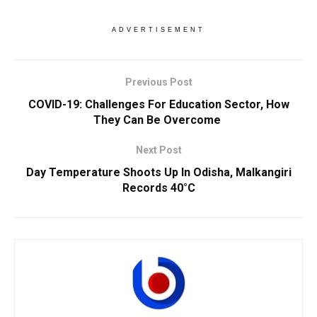
ADVERTISEMENT
Previous Post
COVID-19: Challenges For Education Sector, How
They Can Be Overcome
Next Post
Day Temperature Shoots Up In Odisha, Malkangiri
Records 40°C