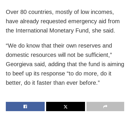
Over 80 countries, mostly of low incomes,
have already requested emergency aid from
the International Monetary Fund, she said.
“We do know that their own reserves and
domestic resources will not be sufficient,”
Georgieva said, adding that the fund is aiming
to beef up its response “to do more, do it
better, do it faster than ever before.”