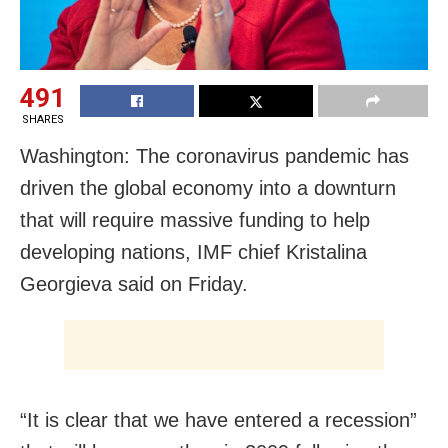
491
SHARES
Washington: The coronavirus pandemic has
driven the global economy into a downturn
that will require massive funding to help
developing nations, IMF chief Kristalina
Georgieva said on Friday.
“It is clear that we have entered a recession”