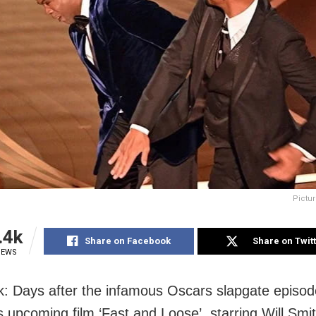
Pictur
.4k
Share on Facebook
Share on Twit
IEWS
: Days after the infamous Oscars slapgate episode
ts upcoming film ‘Fast and Loose’, starring Will Smi