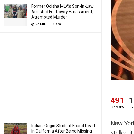
Former Odisha MLA’s Son-In-Law
Arrested For Dowry Harassment,
Attempted Murder
24 MINUTES AGO
491
1
SHARES
V
New York
Indian-Origin Student Found Dead
In California After Being Missing
stalled i