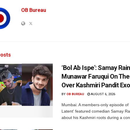
OB Bureau
osts
‘Bol Ab Ispe’: Samay Rai
Munawar Faruqui On The
Over Kashmiri Pandit Ex
BY
OB BUREAU
AUGUST 6, 2026
Mumbai: A members-only episode of '
Latent' featured comedian Samay Ra
about his Kashmiri roots during a con