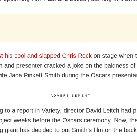
st his cool and slapped Chris Rock
on stage when 
 and presenter cracked a joke on the baldness of
wife Jada Pinkett Smith during the Oscars presentat
ADVERTISEMENT
 to a report in Variety, director David Leitch had p
roject weeks before the Oscars ceremony. Now, t
g giant has decided to put Smith’s film on the back