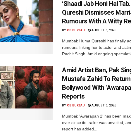
‘Shaadi Jab Honi Hai Tab
Qureshi Dismisses Marr
Rumours With A Witty Re
BY
OB BUREAU
AUGUST 6, 2026
Mumbai: Huma Qureshi has finally a
rumours linking her to actor and acti
Rachit Singh. Amid ongoing speculati
Amid Artist Ban, Pak Sin
Mustafa Zahid To Return
Bollywood With ‘Awarapan
Reports
BY
OB BUREAU
AUGUST 6, 2026
Mumbai: 'Awarapan 2' has been maki
ever since its trailer was unveiled, a
report has added...