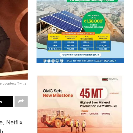
e courtesy Twitter
ter
, Netflix
th.