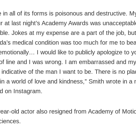
 in all of its forms is poisonous and destructive. M
r at last night’s Academy Awards was unacceptab
ble. Jokes at my expense are a part of the job, but
da’s medical condition was too much for me to bea
motionally… I would like to publicly apologize to yo
of line and I was wrong. I am embarrassed and my
 indicative of the man I want to be. There is no pla
 in a world of love and kindness,” Smith wrote in a 
d on Instagram.
ear-old actor also resigned from Academy of Motio
ciences.