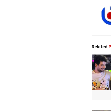
Related
P