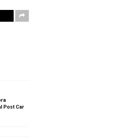
ora
l Post Car