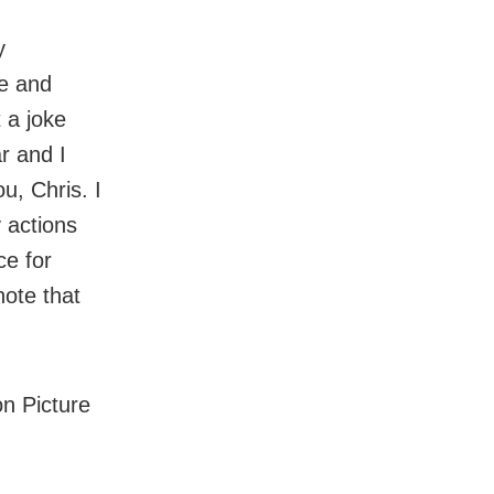
y
le and
 a joke
r and I
u, Chris. I
 actions
ce for
note that
n Picture