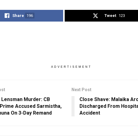
Share
196
Tweet
123
ADVERTISEMENT
ost
Next Post
 Lensman Murder: CB
Close Shave: Malaika Ar
Prime Accused Sarmistha,
Discharged From Hospita
huna On 3-Day Remand
Accident