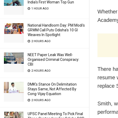
India’s First Woman Top Gun
1 HOUR AGO
Whether 
Academy 
National Handloom Day: PM Modi’s
GRWM Call Puts Odisha’s 10 GI
Weaves In Spotlight
2 HOURS AGO
NEET Paper Leak Was Well-
Organised Criminal Conspiracy:
CBI
There ha
2 HOURS AGO
resume w
DMK’s Stance On Delimitation
replace 
Stays Same, Not Affected By
Cong-Vijay Equation
2 HOURS AGO
Smith, w
performa
UPSC Panel Meeting To Pick Final