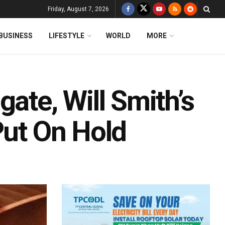
Friday, August 7, 2026
BUSINESS
LIFESTYLE
WORLD
MORE
ate, Will Smith’s
Put On Hold