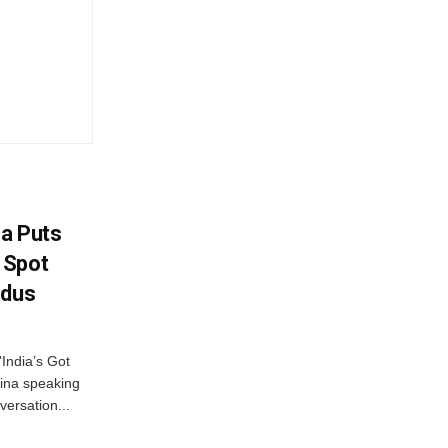
na Puts
 Spot
odus
India’s Got
ina speaking
versation...