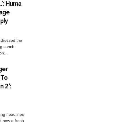
…’: Huma
iage
ply
ddressed the
ng coach
on...
ger
 To
 2’:
ng headlines
nd now a fresh