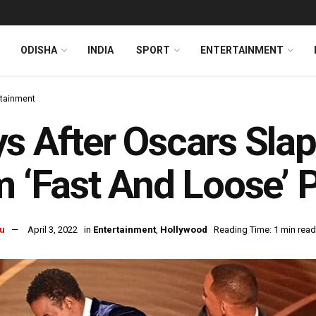
ODISHA
INDIA
SPORT
ENTERTAINMENT
rtainment
s After Oscars Slapg
m ‘Fast And Loose’ 
u
April 3, 2022
in
Entertainment
,
Hollywood
Reading Time: 1 min read