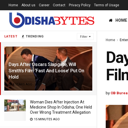
Home
About us
Career
Contact
Privacy Policy
Terms of Usage
HOME
LATEST
TRENDING
Filter
Home
Ente
Day
Days After Oscars Slapgate, Will
Fil
Smith’s Film ‘Fast And Loose’ Put On
Hold
4 YEARS AGO
by
OB Burea
Woman Dies After Injection At
Medicine Shop In Odisha; One Held
Over Wrong Treatment Allegation
15 MINUTES AGO