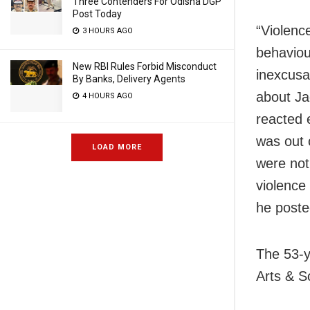
Three Contenders For Odisha DGP
Post Today
“Violence
3 HOURS AGO
behaviou
New RBI Rules Forbid Misconduct
inexcusa
By Banks, Delivery Agents
about Ja
4 HOURS AGO
reacted e
was out 
LOAD MORE
were not
violence
he poste
The 53-y
Arts & S