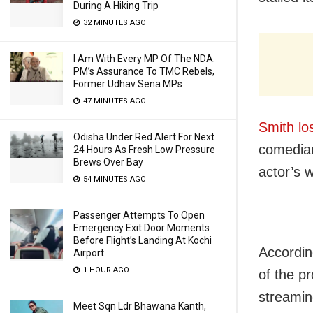
During A Hiking Trip
32 MINUTES AGO
I Am With Every MP Of The NDA:
PM’s Assurance To TMC Rebels,
Former Udhav Sena MPs
47 MINUTES AGO
Smith lo
Odisha Under Red Alert For Next
comedian
24 Hours As Fresh Low Pressure
Brews Over Bay
actor’s 
54 MINUTES AGO
Passenger Attempts To Open
Emergency Exit Door Moments
Before Flight’s Landing At Kochi
According
Airport
1 HOUR AGO
of the p
streamin
Meet Sqn Ldr Bhawana Kanth,