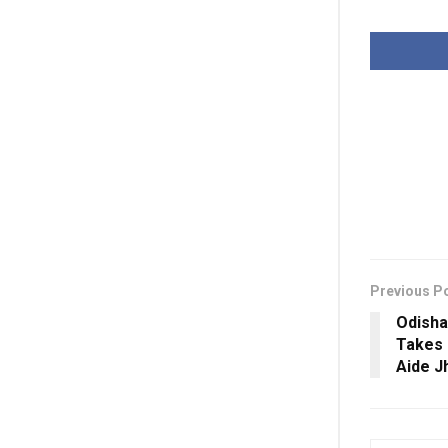
Previous P
Odisha
Takes 
Aide J