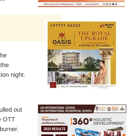
the
 the
ion night.
ulled out
he OTT
burner.