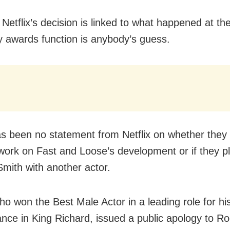
Netflix’s decision is linked to what happened at th
awards function is anybody’s guess.
s been no statement from Netflix on whether they w
ork on Fast and Loose’s development or if they pl
Smith with another actor.
ho won the Best Male Actor in a leading role for hi
nce in King Richard, issued a public apology to Ro