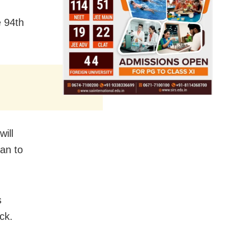
e 94th
ill
an to
s
ck.