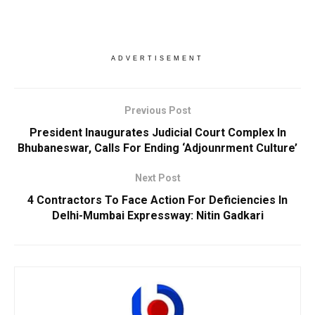
ADVERTISEMENT
Previous Post
President Inaugurates Judicial Court Complex In
Bhubaneswar, Calls For Ending ‘Adjounrment Culture’
Next Post
4 Contractors To Face Action For Deficiencies In
Delhi-Mumbai Expressway: Nitin Gadkari