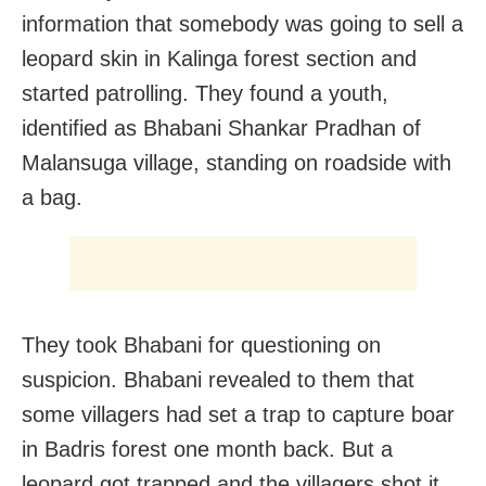
information that somebody was going to sell a
leopard skin in Kalinga forest section and
started patrolling. They found a youth,
identified as Bhabani Shankar Pradhan of
Malansuga village, standing on roadside with
a bag.
They took Bhabani for questioning on
suspicion. Bhabani revealed to them that
some villagers had set a trap to capture boar
in Badris forest one month back. But a
leopard got trapped and the villagers shot it