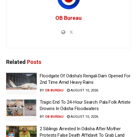
OB Bureau
Related
Posts
Floodgate Of Odisha’s Rengali Dam Opened For
2nd Time Amid Heavy Rains
BY
OB BUREAU
AUGUST 10, 2026
Tragic End To 24-Hour Search: Pala Folk Artiste
Drowns In Odisha Floodwaters
BY
OB BUREAU
AUGUST 10, 2026
2 Siblings Arrested In Odisha After Mother
Protests False Death Affidavit To Grab Land