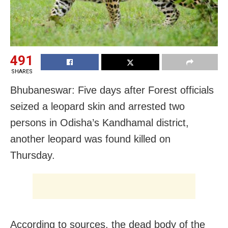
491
SHARES
Bhubaneswar: Five days after Forest officials
seized a leopard skin and arrested two
persons in Odisha’s Kandhamal district,
another leopard was found killed on
Thursday.
According to sources, the dead body of the