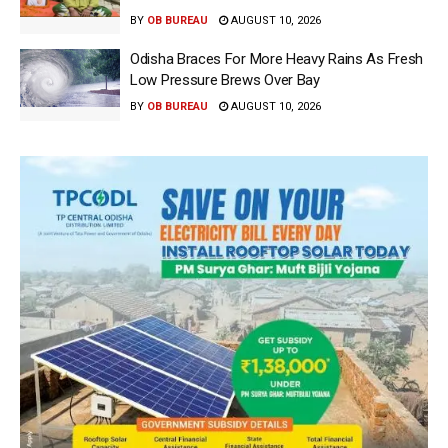
BY
OB BUREAU
AUGUST 10, 2026
Odisha Braces For More Heavy Rains As Fresh
Low Pressure Brews Over Bay
BY
OB BUREAU
AUGUST 10, 2026