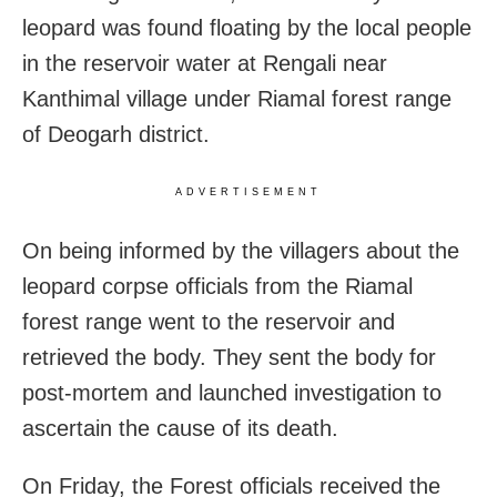
leopard was found floating by the local people
in the reservoir water at Rengali near
Kanthimal village under Riamal forest range
of Deogarh district.
ADVERTISEMENT
On being informed by the villagers about the
leopard corpse officials from the Riamal
forest range went to the reservoir and
retrieved the body. They sent the body for
post-mortem and launched investigation to
ascertain the cause of its death.
On Friday, the Forest officials received the