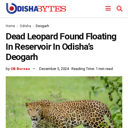
Home
Odisha
Deogarh
Dead Leopard Found Floating
In Reservoir In Odisha’s
Deogarh
by
OB Bureau
December 5, 2024
Reading Time: 1 min read