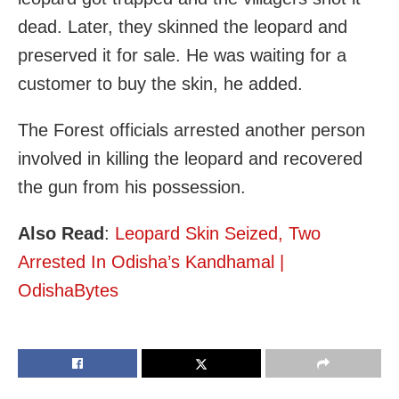
dead. Later, they skinned the leopard and
preserved it for sale. He was waiting for a
customer to buy the skin, he added.
The Forest officials arrested another person
involved in killing the leopard and recovered
the gun from his possession.
Also Read
:
Leopard Skin Seized, Two
Arrested In Odisha’s Kandhamal |
OdishaBytes