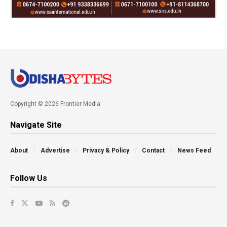
Copyright © 2026 Frontier Media
Navigate Site
About
Advertise
Privacy & Policy
Contact
News Feed
Follow Us