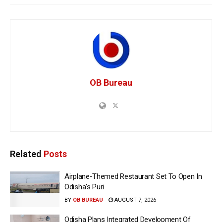
OB Bureau
Related
Posts
Airplane-Themed Restaurant Set To Open In
Odisha’s Puri
BY
OB BUREAU
AUGUST 7, 2026
Odisha Plans Integrated Development Of