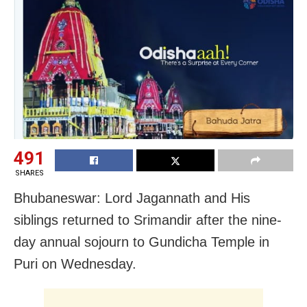
491
SHARES
Bhubaneswar: Lord Jagannath and His
siblings returned to Srimandir after the nine-
day annual sojourn to Gundicha Temple in
Puri on Wednesday.