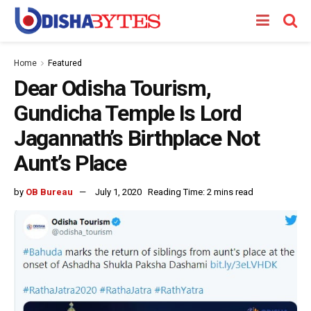
Home
Featured
Dear Odisha Tourism,
Gundicha Temple Is Lord
Jagannath’s Birthplace Not
Aunt’s Place
by
OB Bureau
July 1, 2020
Reading Time: 2 mins read