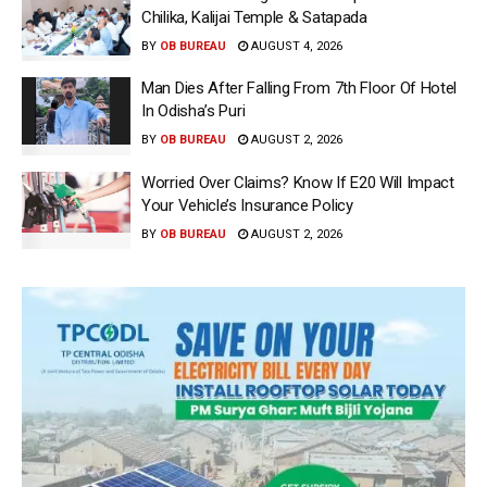
Chilika, Kalijai Temple & Satapada
BY
OB BUREAU
AUGUST 4, 2026
Man Dies After Falling From 7th Floor Of Hotel
In Odisha’s Puri
BY
OB BUREAU
AUGUST 2, 2026
Worried Over Claims? Know If E20 Will Impact
Your Vehicle’s Insurance Policy
BY
OB BUREAU
AUGUST 2, 2026