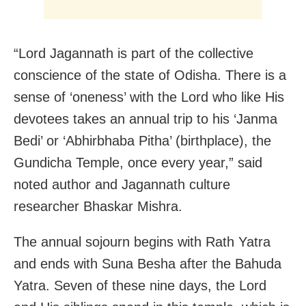
“Lord Jagannath is part of the collective
conscience of the state of Odisha. There is a
sense of ‘oneness’ with the Lord who like His
devotees takes an annual trip to his ‘Janma
Bedi’ or ‘Abhirbhaba Pitha’ (birthplace), the
Gundicha Temple, once every year,” said
noted author and Jagannath culture
researcher Bhaskar Mishra.
The annual sojourn begins with Rath Yatra
and ends with Suna Besha after the Bahuda
Yatra. Seven of these nine days, the Lord