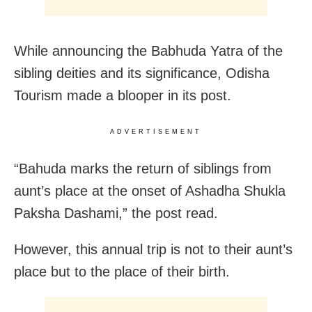
While announcing the Babhuda Yatra of the
sibling deities and its significance, Odisha
Tourism made a blooper in its post.
ADVERTISEMENT
“Bahuda marks the return of siblings from
aunt’s place at the onset of Ashadha Shukla
Paksha Dashami,” the post read.
However, this annual trip is not to their aunt’s
place but to the place of their birth.