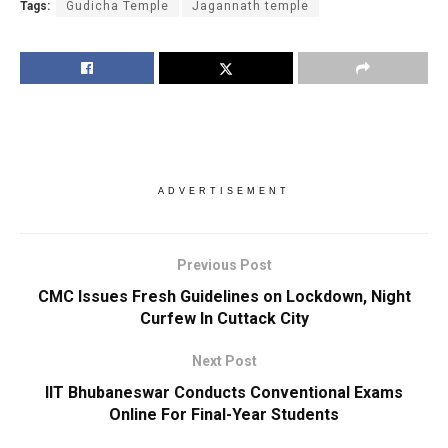
Tags:
Gudicha Temple
Jagannath temple
ADVERTISEMENT
Previous Post
CMC Issues Fresh Guidelines on Lockdown, Night
Curfew In Cuttack City
Next Post
IIT Bhubaneswar Conducts Conventional Exams
Online For Final-Year Students