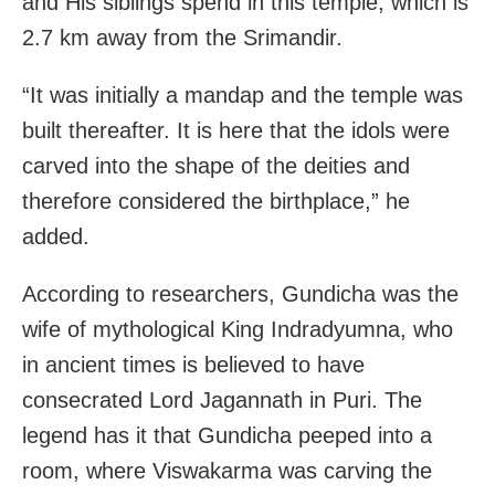
and His siblings spend in this temple, which is
2.7 km away from the Srimandir.
“It was initially a mandap and the temple was
built thereafter. It is here that the idols were
carved into the shape of the deities and
therefore considered the birthplace,” he
added.
According to researchers, Gundicha was the
wife of mythological King Indradyumna, who
in ancient times is believed to have
consecrated Lord Jagannath in Puri. The
legend has it that Gundicha peeped into a
room, where Viswakarma was carving the