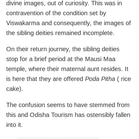
divine images, out of curiosity. This was in
contravention of the condition set by
Viswakarma and consequently, the images of
the sibling deities remained incomplete.
On their return journey, the sibling deities
stop for a brief period at the Mausi Maa
temple, where their maternal aunt resides. It
is here that they are offered
Poda Pitha
( rice
cake).
The confusion seems to have stemmed from
this and Odisha Tourism has ostensibly fallen
into it.