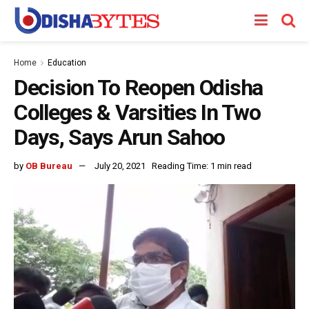
Home
Education
Decision To Reopen Odisha
Colleges & Varsities In Two
Days, Says Arun Sahoo
by
OB Bureau
July 20, 2021
Reading Time: 1 min read