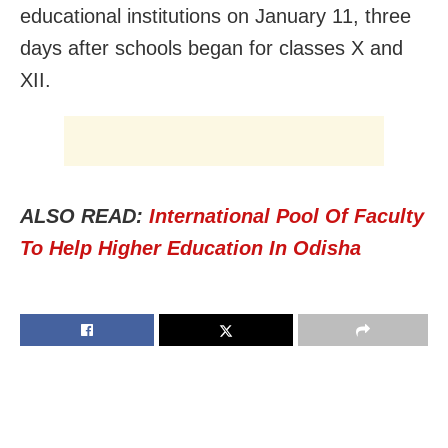
educational institutions on January 11, three
days after schools began for classes X and
XII.
ALSO READ:
International Pool Of Faculty
To Help Higher Education In Odisha