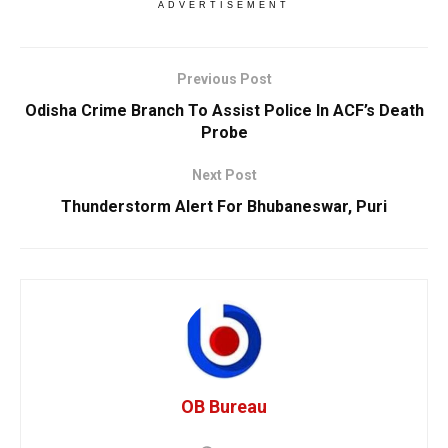
ADVERTISEMENT
Previous Post
Odisha Crime Branch To Assist Police In ACF’s Death
Probe
Next Post
Thunderstorm Alert For Bhubaneswar, Puri
OB Bureau