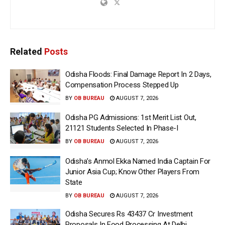
Related
Posts
Odisha Floods: Final Damage Report In 2 Days,
Compensation Process Stepped Up
BY
OB BUREAU
AUGUST 7, 2026
Odisha PG Admissions: 1st Merit List Out,
21121 Students Selected In Phase-I
BY
OB BUREAU
AUGUST 7, 2026
Odisha’s Anmol Ekka Named India Captain For
Junior Asia Cup; Know Other Players From
State
BY
OB BUREAU
AUGUST 7, 2026
Odisha Secures Rs 43437 Cr Investment
Proposals In Food Processing At Delhi