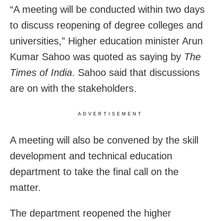
“A meeting will be conducted within two days
to discuss reopening of degree colleges and
universities,” Higher education minister Arun
Kumar Sahoo was quoted as saying by
The
Times of India
. Sahoo said that discussions
are on with the stakeholders.
ADVERTISEMENT
A meeting will also be convened by the skill
development and technical education
department to take the final call on the
matter.
The department reopened the higher