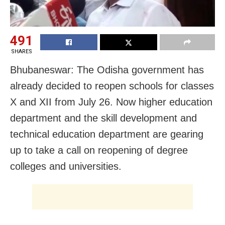
491
SHARES
Bhubaneswar: The Odisha government has
already decided to reopen schools for classes
X and XII from July 26. Now higher education
department and the skill development and
technical education department are gearing
up to take a call on reopening of degree
colleges and universities.