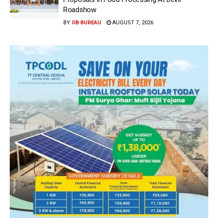
Roadshow
BY
OB BUREAU
AUGUST 7, 2026