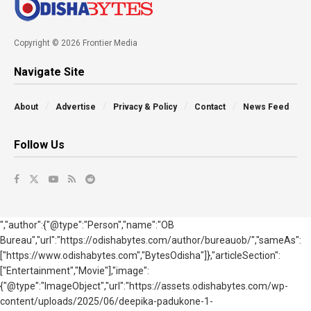
Copyright © 2026 Frontier Media
Navigate Site
About
Advertise
Privacy & Policy
Contact
News Feed
Follow Us
","author":{"@type":"Person","name":"OB
Bureau","url":"https://odishabytes.com/author/bureauob/","sameAs":
["https://www.odishabytes.com","BytesOdisha"]},"articleSection":
["Entertainment","Movie"],"image":
{"@type":"ImageObject","url":"https://assets.odishabytes.com/wp-
content/uploads/2025/06/deepika-padukone-1-