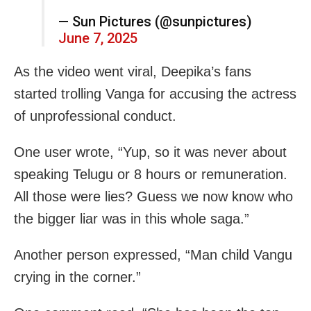
— Sun Pictures (@sunpictures)
June 7, 2025
As the video went viral, Deepika’s fans
started trolling Vanga for accusing the actress
of unprofessional conduct.
One user wrote, “Yup, so it was never about
speaking Telugu or 8 hours or remuneration.
All those were lies? Guess we now know who
the bigger liar was in this whole saga.”
Another person expressed, “Man child Vangu
crying in the corner.”