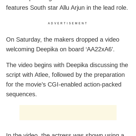
features South star Allu Arjun in the lead role.
ADVERTISEMENT
On Saturday, the makers dropped a video
welcoming Deepika on board ‘AA22xA6’.
The video begins with Deepika discussing the
script with Atlee, followed by the preparation
for the movie’s CGI-enabled action-packed
sequences.
In the video, the actress was shown using a