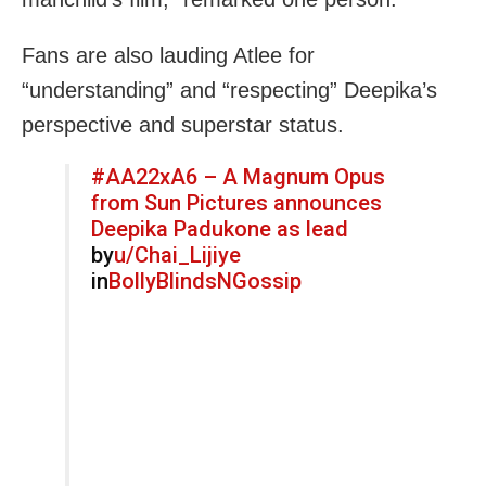
Fans are also lauding Atlee for
“understanding” and “respecting” Deepika’s
perspective and superstar status.
#AA22xA6 – A Magnum Opus
from Sun Pictures announces
Deepika Padukone as lead
by
u/Chai_Lijiye
in
BollyBlindsNGossip