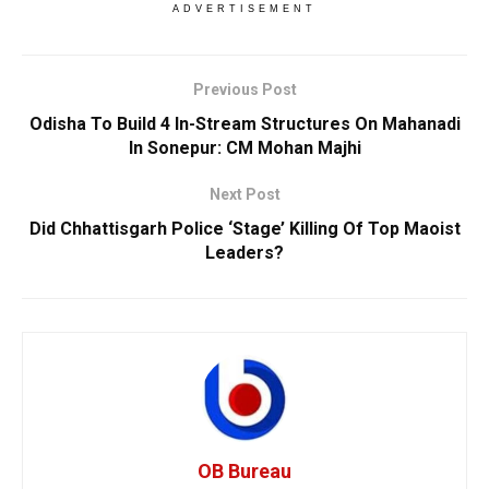
ADVERTISEMENT
Previous Post
Odisha To Build 4 In-Stream Structures On Mahanadi
In Sonepur: CM Mohan Majhi
Next Post
Did Chhattisgarh Police ‘Stage’ Killing Of Top Maoist
Leaders?
OB Bureau