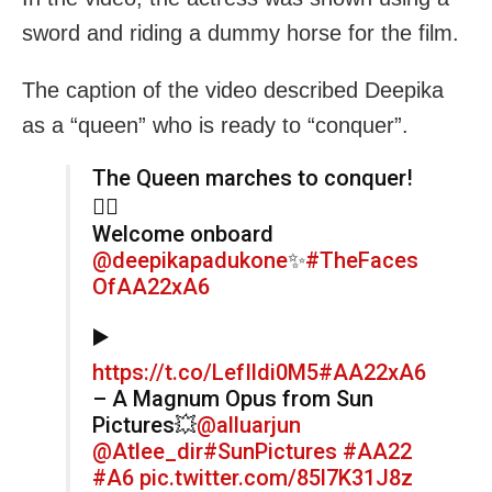
sword and riding a dummy horse for the film.
The caption of the video described Deepika
as a “queen” who is ready to “conquer”.
The Queen marches to conquer!
❤‍🔥
Welcome onboard
@deepikapadukone
✨
#TheFaces
OfAA22xA6
▶️
https://t.co/LefIldi0M5
#AA22xA6
– A Magnum Opus from Sun
Pictures💥
@alluarjun
@Atlee_dir
#SunPictures
#AA22
#A6
pic.twitter.com/85l7K31J8z