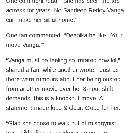
One comment read, “She has been the top
actress for years. No Sandeep Reddy Vanga
can make her sit at home.”
One fan commented, “Deepika be like, ‘Your
move Vanga.'”
“Vanga must be feeling so irritated now lol,”
shared a fan, while another wrote, “Just as
there were rumours about her being ousted
from another movie over her 8-hour shift
demands, this is a knockout move. A
statement made loud & clear. Good for her.”
“Glad she chose to walk out of misogynist
manchild’s film,” remarked one person.