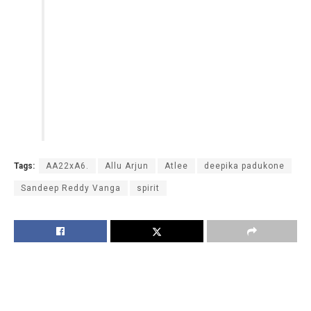
Tags:
AA22xA6.
Allu Arjun
Atlee
deepika padukone
Sandeep Reddy Vanga
spirit