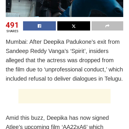
491
SHARES
Mumbai: After Deepika Padukone’s exit from
Sandeep Reddy Vanga’s ‘Spirit’, insiders
alleged that the actress was dropped from
the film due to ‘unprofessional conduct,’ which
included refusal to deliver dialogues in Telugu.
Amid this buzz, Deepika has now signed
Atlee’s upcoming film ‘AA22xA6’ which