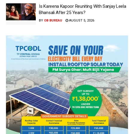
Is Kareena Kapoor Reuniting With Sanjay Leela
Bhansali After 25 Years?
BY
OB BUREAU
AUGUST 5, 2026