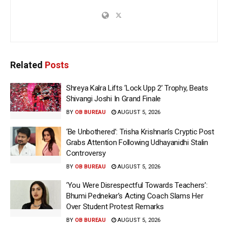
Related
Posts
Shreya Kalra Lifts ‘Lock Upp 2’ Trophy, Beats
Shivangi Joshi In Grand Finale
BY
OB BUREAU
AUGUST 5, 2026
‘Be Unbothered’: Trisha Krishnan’s Cryptic Post
Grabs Attention Following Udhayanidhi Stalin
Controversy
BY
OB BUREAU
AUGUST 5, 2026
‘You Were Disrespectful Towards Teachers’:
Bhumi Pednekar’s Acting Coach Slams Her
Over Student Protest Remarks
BY
OB BUREAU
AUGUST 5, 2026