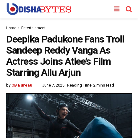
Home
Entertainment
Deepika Padukone Fans Troll
Sandeep Reddy Vanga As
Actress Joins Atlee’s Film
Starring Allu Arjun
by
OB Bureau
June 7, 2025
Reading Time: 2 mins read