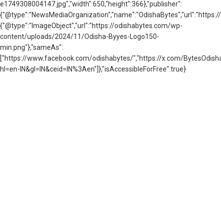
e1749308004147.jpg","width":650,"height":366},"publisher":
{"@type":"NewsMediaOrganization","name":"OdishaBytes","url":"https://
{"@type":"ImageObject","url":"https://odishabytes.com/wp-
content/uploads/2024/11/Odisha-Byyes-Logo150-
min.png"},"sameAs":
["https://www.facebook.com/odishabytes/","https://x.com/BytesOd
hl=en-IN&gl=IN&ceid=IN%3Aen"]},"isAccessibleForFree":true}