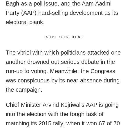
Bagh as a poll issue, and the Aam Aadmi
Party (AAP) hard-selling development as its
electoral plank.
ADVERTISEMENT
The vitriol with which politicians attacked one
another drowned out serious debate in the
run-up to voting. Meanwhile, the Congress
was conspicuous by its near absence during
the campaign.
Chief Minister Arvind Kejriwal’s AAP is going
into the election with the tough task of
matching its 2015 tally, when it won 67 of 70