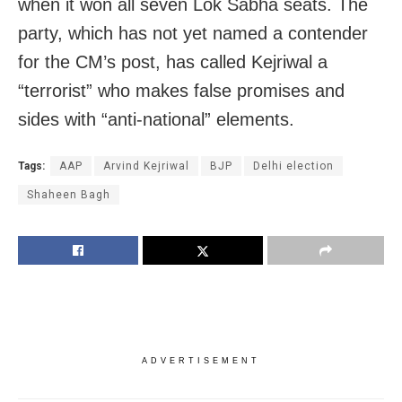
when it won all seven Lok Sabha seats. The
party, which has not yet named a contender
for the CM’s post, has called Kejriwal a
“terrorist” who makes false promises and
sides with “anti-national” elements.
Tags:
AAP
Arvind Kejriwal
BJP
Delhi election
Shaheen Bagh
ADVERTISEMENT