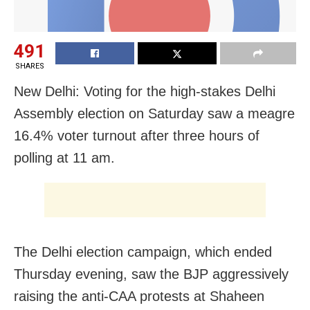
491
SHARES
New Delhi: Voting for the high-stakes Delhi
Assembly election on Saturday saw a meagre
16.4% voter turnout after three hours of
polling at 11 am.
The Delhi election campaign, which ended
Thursday evening, saw the BJP aggressively
raising the anti-CAA protests at Shaheen