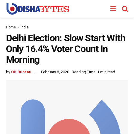
Home
India
Delhi Election: Slow Start With
Only 16.4% Voter Count In
Morning
by
OB Bureau
February 8, 2020
Reading Time: 1 min read