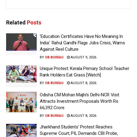
Related
Posts
‘Education Certificates Have No Meaning In
India’: Rahul Gandhi Flags Jobs Crisis, Warns
Against Reel Culture
BY
OB BUREAU
AUGUST 9, 2026
Unique Protest: Kerala Primary School Teacher
Rank Holders Eat Grass [Watch]
BY
OB BUREAU
AUGUST 8, 2026
Odisha CM Mohan Majhi’s Delhi-NCR Visit
Attracts Investment Proposals Worth Rs
66,392 Crore
BY
OB BUREAU
AUGUST 8, 2026
Jharkhand Students’ Protest Reaches
Supreme Court; PIL Demands CBI Probe,