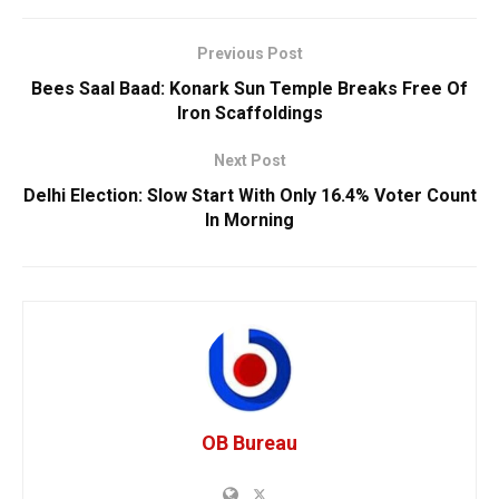
Previous Post
Bees Saal Baad: Konark Sun Temple Breaks Free Of
Iron Scaffoldings
Next Post
Delhi Election: Slow Start With Only 16.4% Voter Count
In Morning
OB Bureau