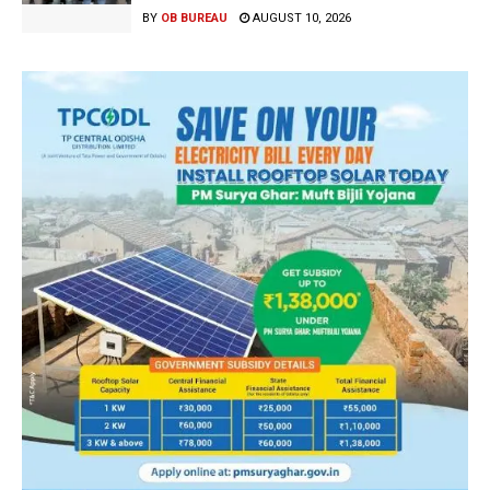
BY
OB BUREAU
AUGUST 10, 2026