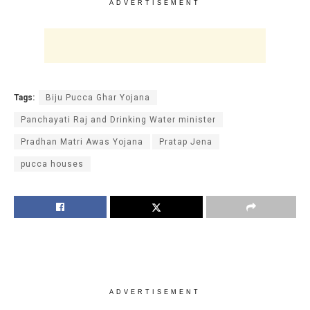
ADVERTISEMENT
Tags:
Biju Pucca Ghar Yojana
Panchayati Raj and Drinking Water minister
Pradhan Matri Awas Yojana
Pratap Jena
pucca houses
ADVERTISEMENT