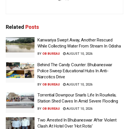
Related
Posts
Kanwariya Swept Away, Another Rescued
While Collecting Water From Stream In Odisha
BY
OB BUREAU
AUGUST 10, 2026
Behind The Candy Counter: Bhubaneswar
Police Sweep Educational Hubs In Anti-
Narcotics Drive
BY
OB BUREAU
AUGUST 10, 2026
Torrential Downpour Snarls Life In Rourkela;
Station Shed Caves In Amid Severe Flooding
BY
OB BUREAU
AUGUST 10, 2026
Two Arrested In Bhubaneswar After Violent
Clash At Hotel Over ‘Hot Rotis’