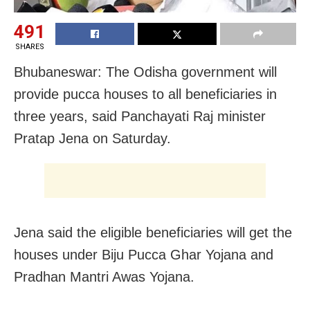
491
SHARES
Bhubaneswar: The Odisha government will
provide pucca houses to all beneficiaries in
three years, said Panchayati Raj minister
Pratap Jena on Saturday.
Jena said the eligible beneficiaries will get the
houses under Biju Pucca Ghar Yojana and
Pradhan Mantri Awas Yojana.