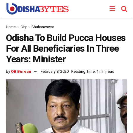
Home
City
Bhubaneswar
Odisha To Build Pucca Houses
For All Beneficiaries In Three
Years: Minister
by
OB Bureau
February 8, 2020
Reading Time: 1 min read