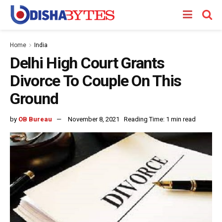
Home
India
Delhi High Court Grants
Divorce To Couple On This
Ground
by
OB Bureau
November 8, 2021
Reading Time: 1 min read