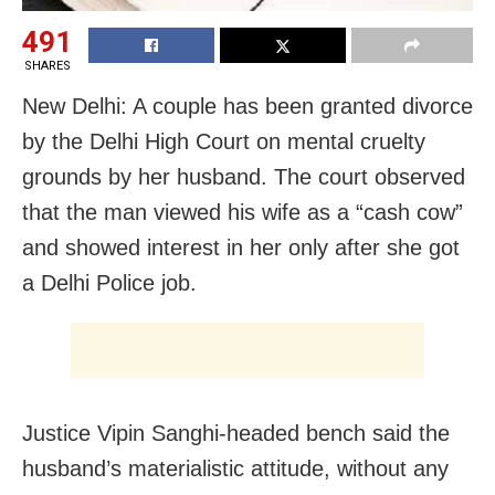
491
SHARES
New Delhi: A couple has been granted divorce
by the Delhi High Court on mental cruelty
grounds by her husband. The court observed
that the man viewed his wife as a “cash cow”
and showed interest in her only after she got
a Delhi Police job.
Justice Vipin Sanghi-headed bench said the
husband’s materialistic attitude, without any