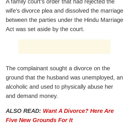
A family court’s order that had rejected the
wife’s divorce plea and dissolved the marriage
between the parties under the Hindu Marriage
Act was set aside by the court.
The complainant sought a divorce on the
ground that the husband was unemployed, an
alcoholic and used to physically abuse her
and demand money.
ALSO READ:
Want A Divorce? Here Are
Five New Grounds For It