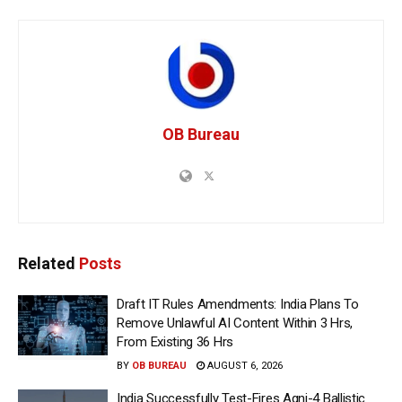
OB Bureau
Related
Posts
Draft IT Rules Amendments: India Plans To
Remove Unlawful AI Content Within 3 Hrs,
From Existing 36 Hrs
BY
OB BUREAU
AUGUST 6, 2026
India Successfully Test-Fires Agni-4 Ballistic