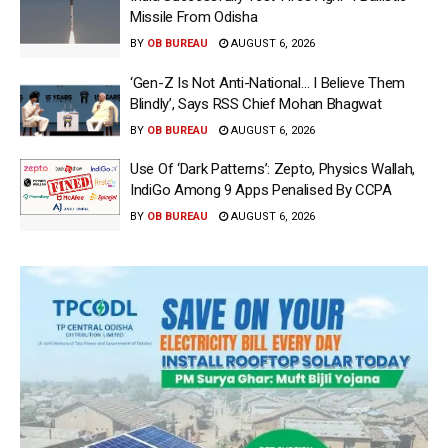
Missile From Odisha
BY
OB BUREAU
AUGUST 6, 2026
‘Gen-Z Is Not Anti-National… I Believe Them
Blindly’, Says RSS Chief Mohan Bhagwat
BY
OB BUREAU
AUGUST 6, 2026
Use Of ‘Dark Patterns’: Zepto, Physics Wallah,
IndiGo Among 9 Apps Penalised By CCPA
BY
OB BUREAU
AUGUST 6, 2026