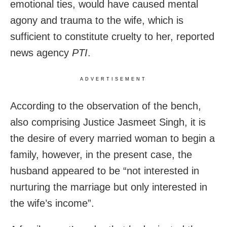
emotional ties, would have caused mental
agony and trauma to the wife, which is
sufficient to constitute cruelty to her, reported
news agency
PTI
.
ADVERTISEMENT
According to the observation of the bench,
also comprising Justice Jasmeet Singh, it is
the desire of every married woman to begin a
family, however, in the present case, the
husband appeared to be “not interested in
nurturing the marriage but only interested in
the wife’s income”.