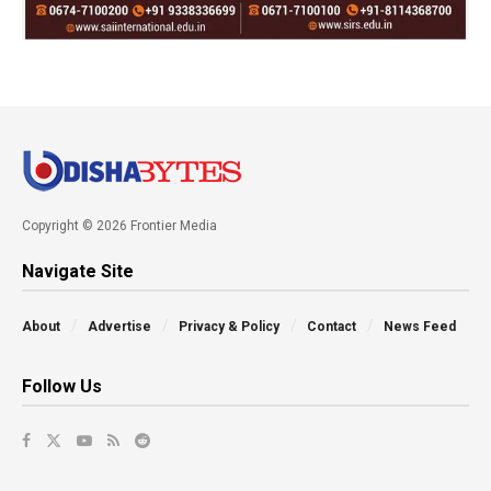
Copyright © 2026 Frontier Media
Navigate Site
About
Advertise
Privacy & Policy
Contact
News Feed
Follow Us