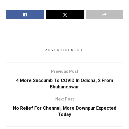
ADVERTISEMENT
Previous Post
4 More Succumb To COVID In Odisha, 2 From
Bhubaneswar
Next Post
No Relief For Chennai, More Downpur Expected
Today