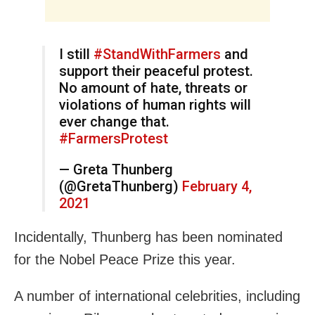
I still
#StandWithFarmers
and
support their peaceful protest.
No amount of hate, threats or
violations of human rights will
ever change that.
#FarmersProtest
— Greta Thunberg
(@GretaThunberg)
February 4,
2021
Incidentally, Thunberg has been nominated
for the Nobel Peace Prize this year.
A number of international celebrities, including