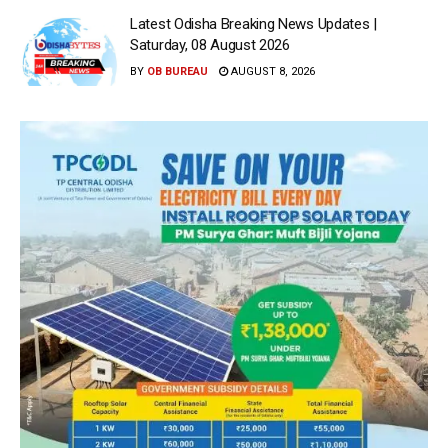
Latest Odisha Breaking News Updates |
Saturday, 08 August 2026
BY
OB BUREAU
AUGUST 8, 2026