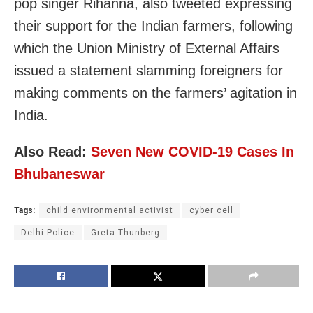
pop singer Rihanna, also tweeted expressing
their support for the Indian farmers, following
which the Union Ministry of External Affairs
issued a statement slamming foreigners for
making comments on the farmers’ agitation in
India.
Also Read:
Seven New COVID-19 Cases In
Bhubaneswar
Tags:
child environmental activist
cyber cell
Delhi Police
Greta Thunberg