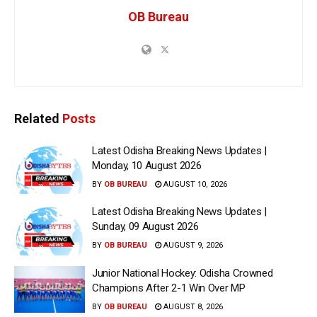
OB Bureau
Related
Posts
Latest Odisha Breaking News Updates |
Monday, 10 August 2026
BY
OB BUREAU
AUGUST 10, 2026
Latest Odisha Breaking News Updates |
Sunday, 09 August 2026
BY
OB BUREAU
AUGUST 9, 2026
Junior National Hockey: Odisha Crowned
Champions After 2-1 Win Over MP
BY
OB BUREAU
AUGUST 8, 2026