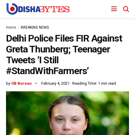
Home
BREAKING NEWS
Delhi Police Files FIR Against
Greta Thunberg; Teenager
Tweets ‘I Still
#StandWithFarmers’
by
OB Bureau
February 4, 2021
Reading Time: 1 min read