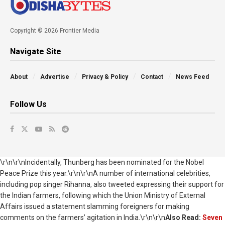
Copyright © 2026 Frontier Media
Navigate Site
About
Advertise
Privacy & Policy
Contact
News Feed
Follow Us
\r\n\r\nIncidentally, Thunberg has been nominated for the Nobel
Peace Prize this year.\r\n\r\nA number of international celebrities,
including pop singer Rihanna, also tweeted expressing their support for
the Indian farmers, following which the Union Ministry of External
Affairs issued a statement slamming foreigners for making
comments on the farmers’ agitation in India.\r\n\r\n
Also Read:
Seven