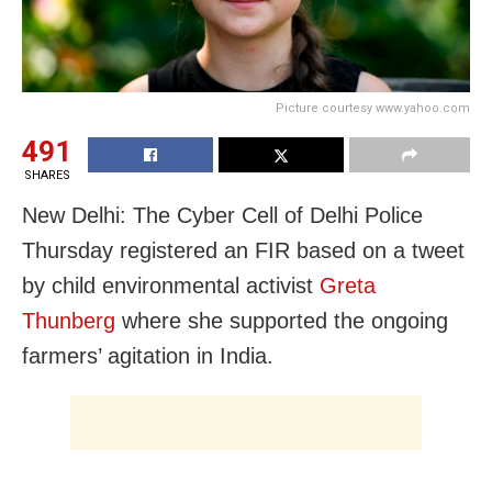
Picture courtesy www.yahoo.com
491
SHARES
New Delhi: The Cyber Cell of Delhi Police
Thursday registered an FIR based on a tweet
by child environmental activist
Greta
Thunberg
where she supported the ongoing
farmers’ agitation in India.