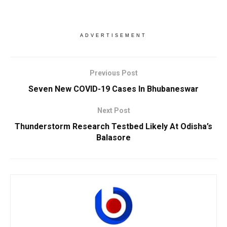
ADVERTISEMENT
Previous Post
Seven New COVID-19 Cases In Bhubaneswar
Next Post
Thunderstorm Research Testbed Likely At Odisha’s
Balasore