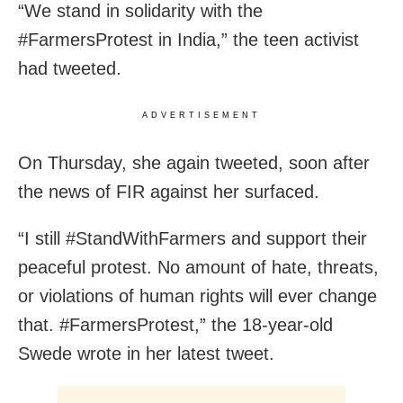
“We stand in solidarity with the
#FarmersProtest in India,” the teen activist
had tweeted.
ADVERTISEMENT
On Thursday, she again tweeted, soon after
the news of FIR against her surfaced.
“I still #StandWithFarmers and support their
peaceful protest. No amount of hate, threats,
or violations of human rights will ever change
that. #FarmersProtest,” the 18-year-old
Swede wrote in her latest tweet.