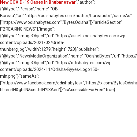
New COVID-19 Cases In Bhubaneswar
","author":
{"@type":"Person","name":"OB
Bureau","url":"https://odishabytes.com/author/bureauob/","sameAs":
["https://www.odishabytes.com","BytesOdisha"]},"articleSection":
["BREAKING NEWS"],"image":
{"@type":"ImageObject","url":"https://assets.odishabytes.com/wp-
content/uploads/2021/02/Greta-
thunberg.jpg","width":1279,"height":720},"publisher":
{"@type":"NewsMediaOrganization","name":"OdishaBytes","url":"https://
{"@type":"ImageObject","url":"https://odishabytes.com/wp-
content/uploads/2024/11/Odisha-Byyes-Logo150-
min.png"},"sameAs":
["https://www.facebook.com/odishabytes/","https://x.com/BytesOd
hl=en-IN&gl=IN&ceid=IN%3Aen"]},"isAccessibleForFree":true}