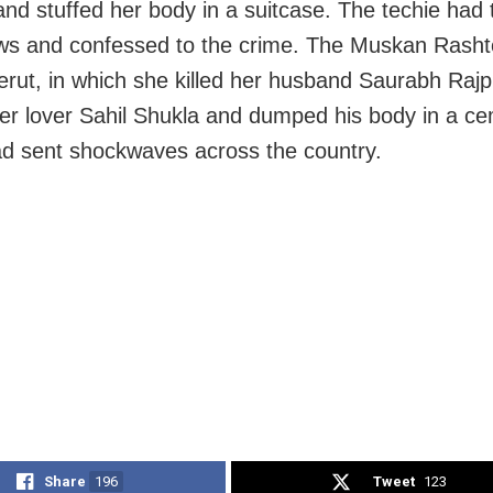
 and stuffed her body in a suitcase. The techie had 
aws and confessed to the crime. The Muskan Rasht
rut, in which she killed her husband Saurabh Rajp
her lover Sahil Shukla and dumped his body in a c
d sent shockwaves across the country.
Share
196
Tweet
123