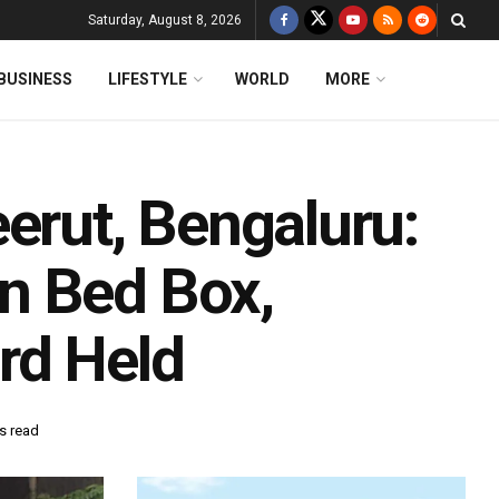
Saturday, August 8, 2026
BUSINESS
LIFESTYLE
WORLD
MORE
erut, Bengaluru:
n Bed Box,
rd Held
s read