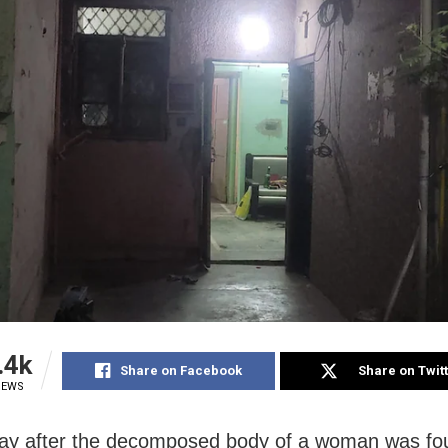
.4k
Share on Facebook
Share on Twit
IEWS
y after the decomposed body of a woman was fo