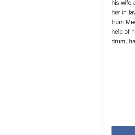
his wife
her in-l
from Mee
help of 
drum, ha