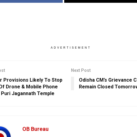
ADVERTISEMENT
ost
Next Post
er Provisions Likely To Stop
Odisha CM’s Grievance C
 Of Drone & Mobile Phone
Remain Closed Tomorro
 Puri Jagannath Temple
OB Bureau