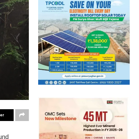
ter
und