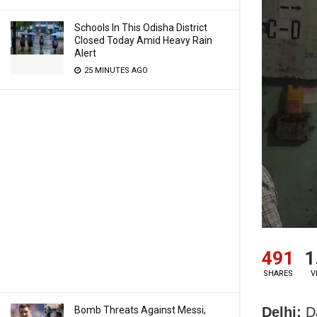
Schools In This Odisha District
Closed Today Amid Heavy Rain
Alert
25 MINUTES AGO
491
1
SHARES
V
Delhi:
Da
Bomb Threats Against Messi,