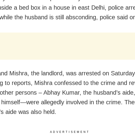
nside a bed box in a house in east Delhi, police arr
 while the husband is still absconding, police said 
nd Mishra, the landlord, was arrested on Saturday
g to reports, Mishra confessed to the crime and r
 other persons – Abhay Kumar, the husband’s aide
himself—were allegedly involved in the crime. The
s aide was also held.
ADVERTISEMENT