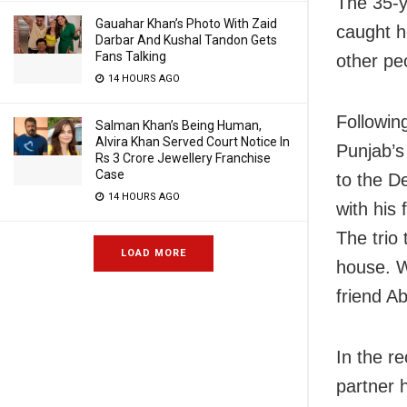
The 35-y
Gauahar Khan’s Photo With Zaid
caught h
Darbar And Kushal Tandon Gets
Fans Talking
other peo
14 HOURS AGO
Following
Salman Khan’s Being Human,
Alvira Khan Served Court Notice In
Punjab’s
Rs 3 Crore Jewellery Franchise
Case
to the D
14 HOURS AGO
with his 
The trio
LOAD MORE
house. W
friend Ab
In the re
partner 