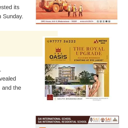
ested its
on Sunday.
.
evealed
, and the