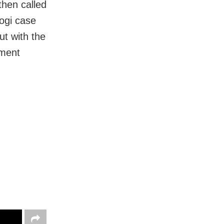
then called
ogi case
ut with the
ement