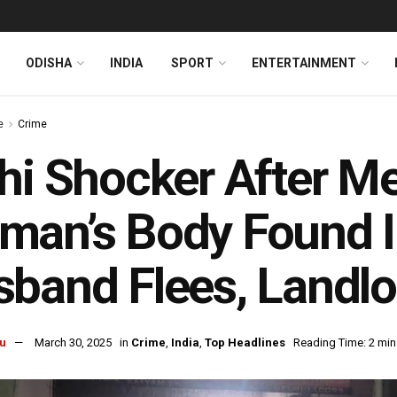
ODISHA
INDIA
SPORT
ENTERTAINMENT
e
Crime
hi Shocker After Me
an’s Body Found I
band Flees, Landlo
u
March 30, 2025
in
Crime
,
India
,
Top Headlines
Reading Time: 2 min