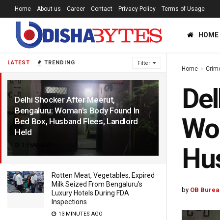
Home
About us
Career
Contact
Privacy Policy
Terms of Usage
HOME
LATEST
TRENDING
Filter
Home
Crim
Del
Delhi Shocker After Meerut,
Bengaluru: Woman’s Body Found In
Wom
Bed Box, Husband Flees, Landlord
Held
1 YEAR AGO
Hus
Rotten Meat, Vegetables, Expired
Milk Seized From Bengaluru’s
by
OB Burea
Luxury Hotels During FDA
Inspections
13 MINUTES AGO