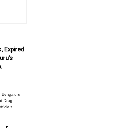
, Expired
uru’s
A
n Bengaluru
nd Drug
fficials