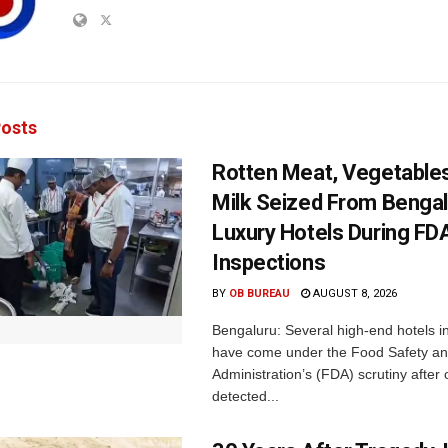
osts
Rotten Meat, Vegetables
Milk Seized From Bengal
Luxury Hotels During FD
Inspections
BY
OB BUREAU
AUGUST 8, 2026
Bengaluru: Several high-end hotels i
have come under the Food Safety a
Administration’s (FDA) scrutiny after o
detected...