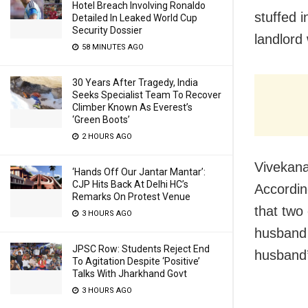
Hotel Breach Involving Ronaldo
stuffed i
Detailed In Leaked World Cup
Security Dossier
landlord
58 MINUTES AGO
30 Years After Tragedy, India
Seeks Specialist Team To Recover
Climber Known As Everest’s
‘Green Boots’
2 HOURS AGO
Vivekana
‘Hands Off Our Jantar Mantar’:
CJP Hits Back At Delhi HC’s
Accordin
Remarks On Protest Venue
that two
3 HOURS AGO
husband 
JPSC Row: Students Reject End
husband’
To Agitation Despite ‘Positive’
Talks With Jharkhand Govt
3 HOURS AGO