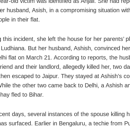
ear-old victim was identified as Anjali. She had rep
er husband, Asish, in a compromising situation wit
ple in their flat.
 this incident, she left the house for her parents’ p
 Ludhiana. But her husband, Ashish, convinced her
elhi flat on March 21. According to reports, the hu
friend and their landlord, allegedly killed her, two da
 then escaped to Jaipur. They stayed at Ashish’s co
hile the other two came back to Delhi, a Ashish an
hay fled to Bihar.
cent days, several instances of the spouse killing h
has surfaced. Earlier in Bengaluru, a techie from Pu