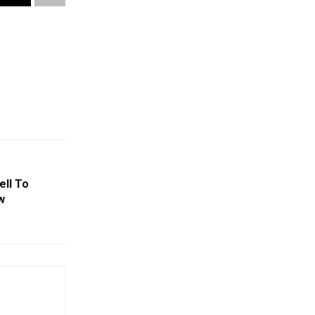
ell To
w