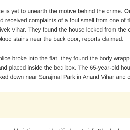
ce is yet to unearth the motive behind the crime. O
ad received complaints of a foul smell from one of
 Vivek Vihar. They found the house locked from the 
blood stains near the back door, reports claimed.
olice broke into the flat, they found the body wrapp
and placed inside the bed box. The 65-year-old ho
ked down near Surajmal Park in Anand Vihar and d