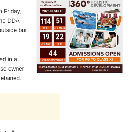
n Friday,
 the DDA
outside but
ed in a
use owner
etained.