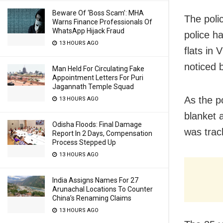
Beware Of ‘Boss Scam’: MHA
The poli
Warns Finance Professionals Of
WhatsApp Hijack Fraud
police h
13 HOURS AGO
flats in
noticed 
Man Held For Circulating Fake
Appointment Letters For Puri
Jagannath Temple Squad
As the p
13 HOURS AGO
blanket 
Odisha Floods: Final Damage
was trac
Report In 2 Days, Compensation
Process Stepped Up
13 HOURS AGO
India Assigns Names For 27
Arunachal Locations To Counter
China’s Renaming Claims
13 HOURS AGO