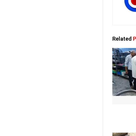
Related
P