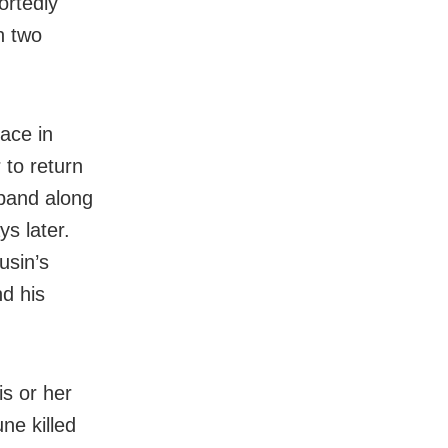
ortedly
h two
lace in
 to return
sband along
ys later.
usin’s
d his
is or her
ne killed