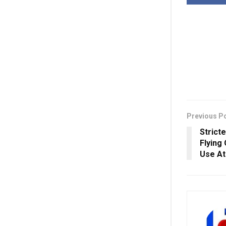
Previous P
Strict
Flying
Use At