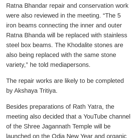
Ratna Bhandar repair and conservation work
were also reviewed in the meeting. “The 5
iron beams connecting the inner and outer
Ratna Bhanda will be replaced with stainless
steel box beams. The Khodalite stones are
also being replaced with the same stone
variety,” he told mediapersons.
The repair works are likely to be completed
by Akshaya Tritiya.
Besides preparations of Rath Yatra, the
meeting also decided that a YouTube channel
of the Shree Jagannath Temple will be
launched on the Odia New Year and organic