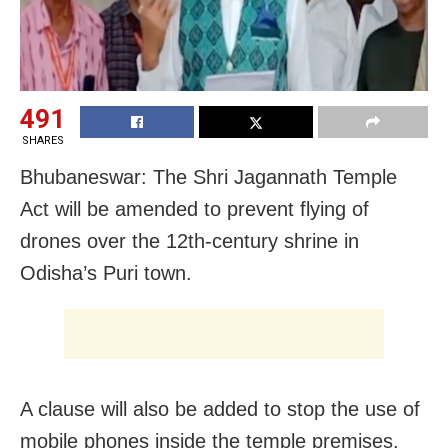
491
SHARES
Bhubaneswar: The Shri Jagannath Temple
Act will be amended to prevent flying of
drones over the 12th-century shrine in
Odisha’s Puri town.
A clause will also be added to stop the use of
mobile phones inside the temple premises.