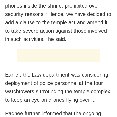
phones inside the shrine, prohibited over
security reasons. “Hence, we have decided to
add a clause to the temple act and amend it
to take severe action against those involved
in such activities,” he said.
Earlier, the Law department was considering
deployment of police personnel at the four
watchtowers surrounding the temple complex
to keep an eye on drones flying over it.
Padhee further informed that the ongoing