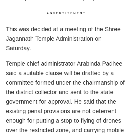
ADVERTISEMENT
This was decided at a meeting of the Shree
Jagannath Temple Administration on
Saturday.
Temple chief administrator Arabinda Padhee
said a suitable clause will be drafted by a
committee formed under the chairmanship of
the district collector and sent to the state
government for approval. He said that the
existing penal provisions are not deterrent
enough for putting a stop to flying of drones
over the restricted zone, and carrying mobile