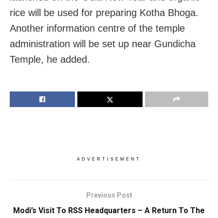
rice will be used for preparing Kotha Bhoga.
Another information centre of the temple
administration will be set up near Gundicha
Temple, he added.
ADVERTISEMENT
Previous Post
Modi’s Visit To RSS Headquarters – A Return To The