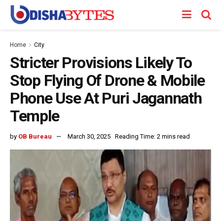
Home
City
Stricter Provisions Likely To
Stop Flying Of Drone & Mobile
Phone Use At Puri Jagannath
Temple
by
OB Bureau
March 30, 2025
Reading Time: 2 mins read