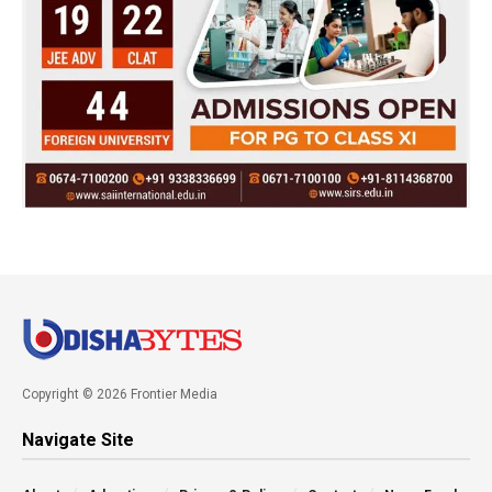
Copyright © 2026 Frontier Media
Navigate Site