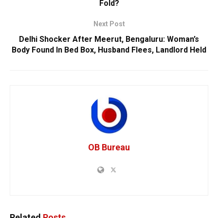
Fold?
Next Post
Delhi Shocker After Meerut, Bengaluru: Woman’s
Body Found In Bed Box, Husband Flees, Landlord Held
OB Bureau
Related
Posts