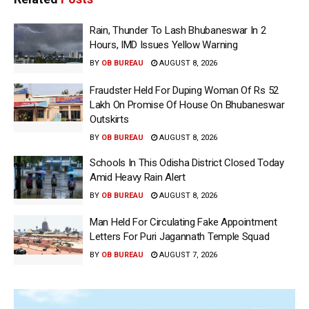
Rain, Thunder To Lash Bhubaneswar In 2
Hours, IMD Issues Yellow Warning
BY
OB BUREAU
AUGUST 8, 2026
Fraudster Held For Duping Woman Of Rs 52
Lakh On Promise Of House On Bhubaneswar
Outskirts
BY
OB BUREAU
AUGUST 8, 2026
Schools In This Odisha District Closed Today
Amid Heavy Rain Alert
BY
OB BUREAU
AUGUST 8, 2026
Man Held For Circulating Fake Appointment
Letters For Puri Jagannath Temple Squad
BY
OB BUREAU
AUGUST 7, 2026