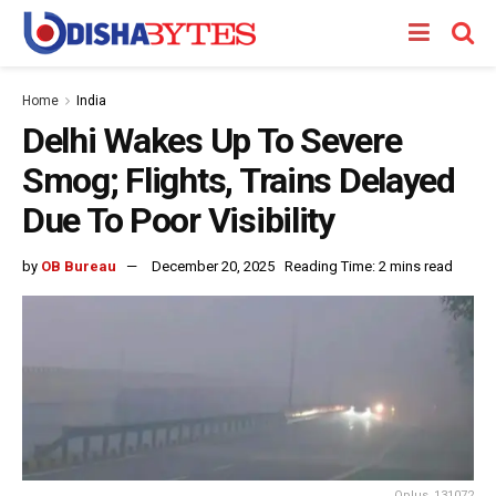
Home
India
Delhi Wakes Up To Severe
Smog; Flights, Trains Delayed
Due To Poor Visibility
by
OB Bureau
December 20, 2025
Reading Time: 2 mins read
Oplus_131072