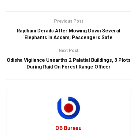
Previous Post
Rajdhani Derails After Mowing Down Several
Elephants In Assam; Passengers Safe
Next Post
Odisha Vigilance Unearths 2 Palatial Buildings, 3 Plots
During Raid On Forest Range Officer
OB Bureau