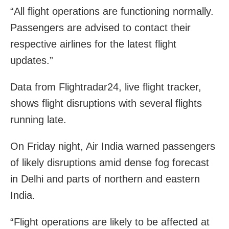
“All flight operations are functioning normally.
Passengers are advised to contact their
respective airlines for the latest flight
updates.”
Data from Flightradar24, live flight tracker,
shows flight disruptions with several flights
running late.
On Friday night, Air India warned passengers
of likely disruptions amid dense fog forecast
in Delhi and parts of northern and eastern
India.
“Flight operations are likely to be affected at