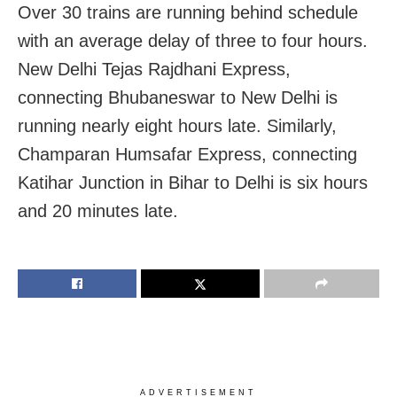
Over 30 trains are running behind schedule
with an average delay of three to four hours.
New Delhi Tejas Rajdhani Express,
connecting Bhubaneswar to New Delhi is
running nearly eight hours late. Similarly,
Champaran Humsafar Express, connecting
Katihar Junction in Bihar to Delhi is six hours
and 20 minutes late.
ADVERTISEMENT