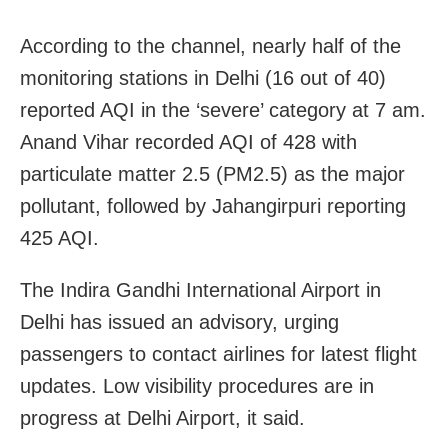
According to the channel, nearly half of the
monitoring stations in Delhi (16 out of 40)
reported AQI in the ‘severe’ category at 7 am.
Anand Vihar recorded AQI of 428 with
particulate matter 2.5 (PM2.5) as the major
pollutant, followed by Jahangirpuri reporting
425 AQI.
The Indira Gandhi International Airport in
Delhi has issued an advisory, urging
passengers to contact airlines for latest flight
updates. Low visibility procedures are in
progress at Delhi Airport, it said.