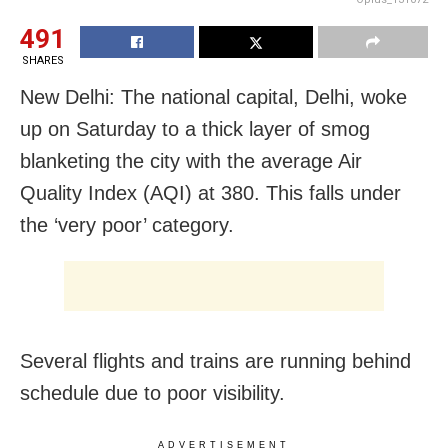
491
SHARES
New Delhi: The national capital, Delhi, woke
up on Saturday to a thick layer of smog
blanketing the city with the average Air
Quality Index (AQI) at 380. This falls under
the ‘very poor’ category.
Several flights and trains are running behind
schedule due to poor visibility.
ADVERTISEMENT