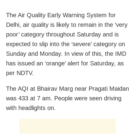
The Air Quality Early Warning System for
Delhi, air quality is likely to remain in the ‘very
poor’ category throughout Saturday and is
expected to slip into the ‘severe’ category on
Sunday and Monday. In view of this, the IMD
has issued an ‘orange’ alert for Saturday, as
per NDTV.
The AQI at Bhairav Marg near Pragati Maidan
was 433 at 7 am. People were seen driving
with headlights on.