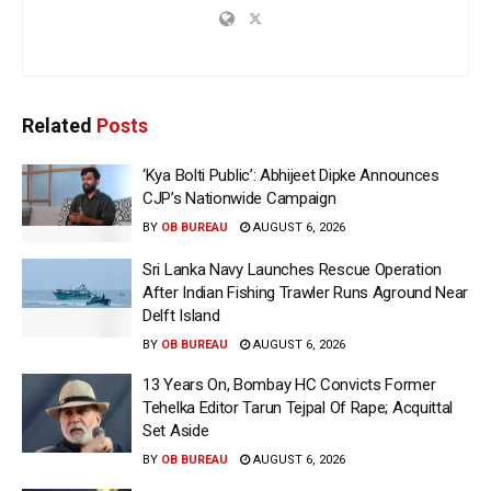
Related
Posts
‘Kya Bolti Public’: Abhijeet Dipke Announces
CJP’s Nationwide Campaign
BY
OB BUREAU
AUGUST 6, 2026
Sri Lanka Navy Launches Rescue Operation
After Indian Fishing Trawler Runs Aground Near
Delft Island
BY
OB BUREAU
AUGUST 6, 2026
13 Years On, Bombay HC Convicts Former
Tehelka Editor Tarun Tejpal Of Rape; Acquittal
Set Aside
BY
OB BUREAU
AUGUST 6, 2026