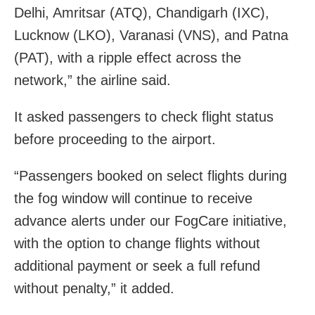
Delhi, Amritsar (ATQ), Chandigarh (IXC),
Lucknow (LKO), Varanasi (VNS), and Patna
(PAT), with a ripple effect across the
network,” the airline said.
It asked passengers to check flight status
before proceeding to the airport.
“Passengers booked on select flights during
the fog window will continue to receive
advance alerts under our FogCare initiative,
with the option to change flights without
additional payment or seek a full refund
without penalty,” it added.