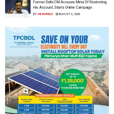
Former Delhi CM Accuses Meta Of Restricting
His Account, Starts Online Campaign
BY
OB BUREAU
AUGUST 6, 2026