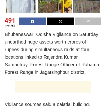
491
SHARES
Bhubaneswar: Odisha Vigilance on Saturday
unearthed huge assets worth crores of
rupees during simultaneous raids at four
locations linked to Rajendra Kumar
Samantray, Forest Range Officer of Rahama
Forest Range in Jagatsinghpur district.
Vigilance sources said a palatial building,