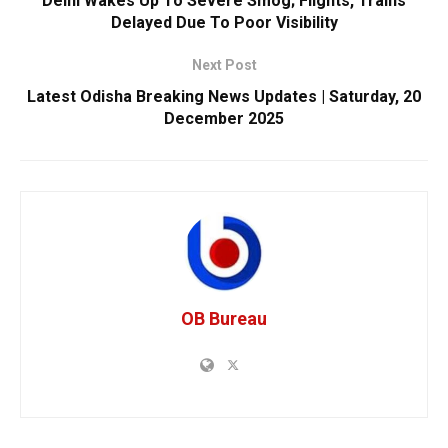
Delhi Wakes Up To Severe Smog; Flights, Trains
Delayed Due To Poor Visibility
Next Post
Latest Odisha Breaking News Updates | Saturday, 20
December 2025
OB Bureau