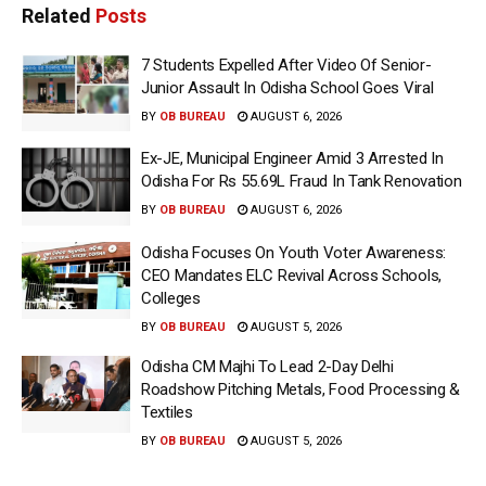
Related
Posts
7 Students Expelled After Video Of Senior-
Junior Assault In Odisha School Goes Viral
BY
OB BUREAU
AUGUST 6, 2026
Ex-JE, Municipal Engineer Amid 3 Arrested In
Odisha For Rs 55.69L Fraud In Tank Renovation
BY
OB BUREAU
AUGUST 6, 2026
Odisha Focuses On Youth Voter Awareness:
CEO Mandates ELC Revival Across Schools,
Colleges
BY
OB BUREAU
AUGUST 5, 2026
Odisha CM Majhi To Lead 2-Day Delhi
Roadshow Pitching Metals, Food Processing &
Textiles
BY
OB BUREAU
AUGUST 5, 2026