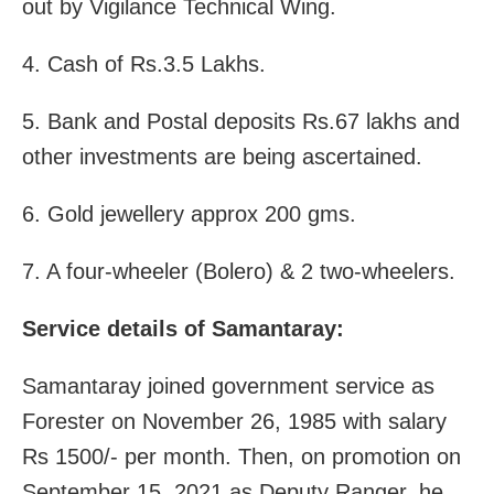
out by Vigilance Technical Wing.
4. Cash of Rs.3.5 Lakhs.
5. Bank and Postal deposits Rs.67 lakhs and
other investments are being ascertained.
6. Gold jewellery approx 200 gms.
7. A four-wheeler (Bolero) & 2 two-wheelers.
Service details of Samantaray:
Samantaray joined government service as
Forester on November 26, 1985 with salary
Rs 1500/- per month. Then, on promotion on
September 15, 2021 as Deputy Ranger, he