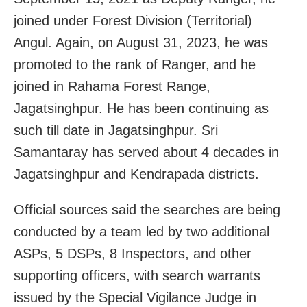
joined under Forest Division (Territorial)
Angul. Again, on August 31, 2023, he was
promoted to the rank of Ranger, and he
joined in Rahama Forest Range,
Jagatsinghpur. He has been continuing as
such till date in Jagatsinghpur. Sri
Samantaray has served about 4 decades in
Jagatsinghpur and Kendrapada districts.
Official sources said the searches are being
conducted by a team led by two additional
ASPs, 5 DSPs, 8 Inspectors, and other
supporting officers, with search warrants
issued by the Special Vigilance Judge in