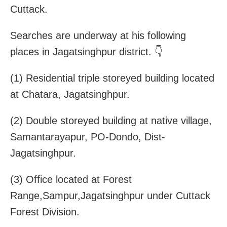
Cuttack.
Searches are underway at his following
places in Jagatsinghpur district. 👇
(1) Residential triple storeyed building located
at Chatara, Jagatsinghpur.
(2) Double storeyed building at native village,
Samantarayapur, PO-Dondo, Dist-
Jagatsinghpur.
(3) Office located at Forest
Range,Sampur,Jagatsinghpur under Cuttack
Forest Division.