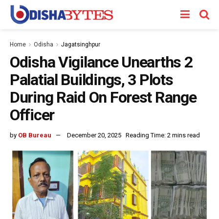
Home
Odisha
Jagatsinghpur
Odisha Vigilance Unearths 2
Palatial Buildings, 3 Plots
During Raid On Forest Range
Officer
by
OB Bureau
December 20, 2025
Reading Time: 2 mins read