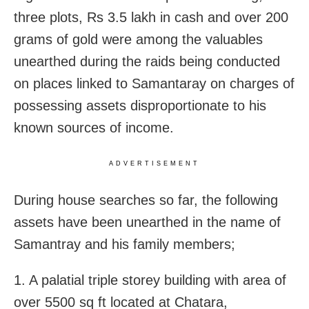
three plots, Rs 3.5 lakh in cash and over 200
grams of gold were among the valuables
unearthed during the raids being conducted
on places linked to Samantaray on charges of
possessing assets disproportionate to his
known sources of income.
ADVERTISEMENT
During house searches so far, the following
assets have been unearthed in the name of
Samantray and his family members;
1. A palatial triple storey building with area of
over 5500 sq ft located at Chatara,