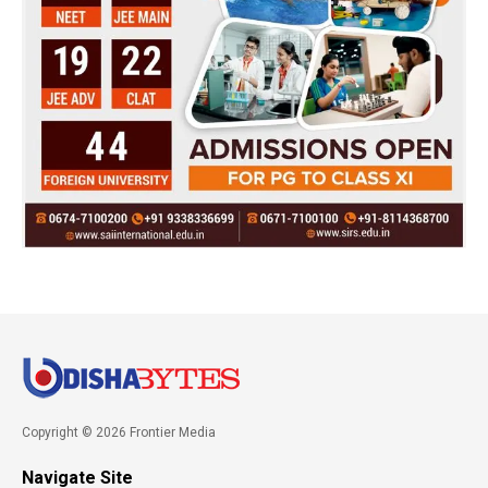
Copyright © 2026 Frontier Media
Navigate Site