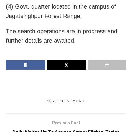
(4) Govt. quarter located in the campus of
Jagatsinghpur Forest Range.
The search operations are in progress and
further details are awaited.
ADVERTISEMENT
Previous Post