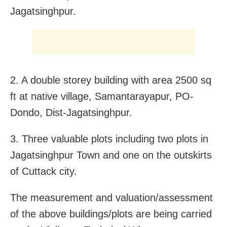
Jagatsinghpur.
2. A double storey building with area 2500 sq
ft at native village, Samantarayapur, PO-
Dondo, Dist-Jagatsinghpur.
3. Three valuable plots including two plots in
Jagatsinghpur Town and one on the outskirts
of Cuttack city.
The measurement and valuation/assessment
of the above buildings/plots are being carried