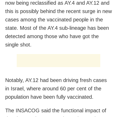
now being reclassified as AY.4 and AY.12 and
this is possibly behind the recent surge in new
cases among the vaccinated people in the
state. Most of the AY.4 sub-lineage has been
detected among those who have got the
single shot.
Notably, AY.12 had been driving fresh cases
in Israel, where around 60 per cent of the
population have been fully vaccinated.
The INSACOG said the functional impact of