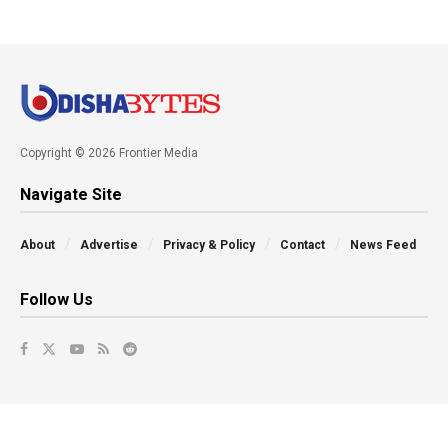
Copyright © 2026 Frontier Media
Navigate Site
About
Advertise
Privacy & Policy
Contact
News Feed
Follow Us