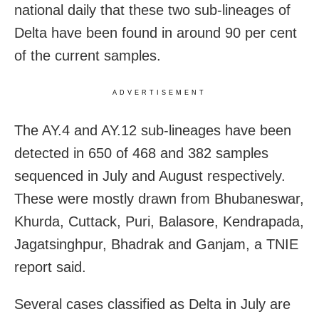
national daily that these two sub-lineages of
Delta have been found in around 90 per cent
of the current samples.
ADVERTISEMENT
The AY.4 and AY.12 sub-lineages have been
detected in 650 of 468 and 382 samples
sequenced in July and August respectively.
These were mostly drawn from Bhubaneswar,
Khurda, Cuttack, Puri, Balasore, Kendrapada,
Jagatsinghpur, Bhadrak and Ganjam, a TNIE
report said.
Several cases classified as Delta in July are