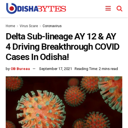
Home
Virus Scare
Coronavirus
Delta Sub-lineage AY 12 & AY
4 Driving Breakthrough COVID
Cases In Odisha!
by
OB Bureau
September 17, 2021
Reading Time: 2 mins read