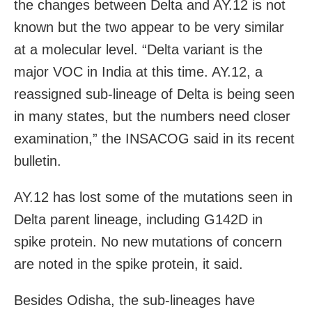
the changes between Delta and AY.12 is not
known but the two appear to be very similar
at a molecular level. “Delta variant is the
major VOC in India at this time. AY.12, a
reassigned sub-lineage of Delta is being seen
in many states, but the numbers need closer
examination,” the INSACOG said in its recent
bulletin.
AY.12 has lost some of the mutations seen in
Delta parent lineage, including G142D in
spike protein. No new mutations of concern
are noted in the spike protein, it said.
Besides Odisha, the sub-lineages have