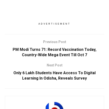
ADVERTISEMENT
Previous Post
PM Modi Turns 71: Record Vaccination Today,
Country-Wide Mega Event Till Oct 7
Next Post
Only 6 Lakh Students Have Access To Digital
Learning In Odisha, Reveals Survey