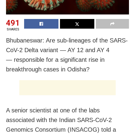
491
SHARES
Bhubaneswar: Are sub-lineages of the SARS-
CoV-2 Delta variant — AY 12 and AY 4
— responsible for a significant rise in
breakthrough cases in Odisha?
A senior scientist at one of the labs
associated with the Indian SARS-CoV-2
Genomics Consortium (INSACOG) told a