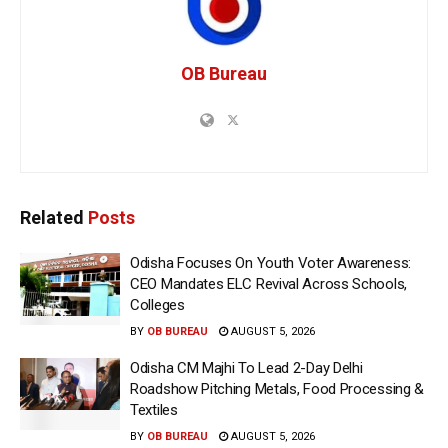
OB Bureau
Related
Posts
Odisha Focuses On Youth Voter Awareness:
CEO Mandates ELC Revival Across Schools,
Colleges
BY
OB BUREAU
AUGUST 5, 2026
Odisha CM Majhi To Lead 2-Day Delhi
Roadshow Pitching Metals, Food Processing &
Textiles
BY
OB BUREAU
AUGUST 5, 2026