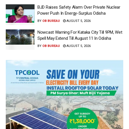
BJD Raises Safety Alarm Over Private Nuclear
Power Push In Energy-Surplus Odisha
BY
OB BUREAU
AUGUST 5, 2026
Nowcast Warning For Kataka City Till 9PM, Wet
Spell May Extend Till August 11 In Odisha
BY
OB BUREAU
AUGUST 5, 2026