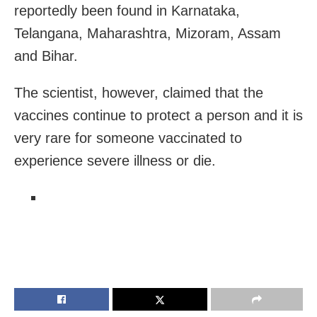
reportedly been found in Karnataka,
Telangana, Maharashtra, Mizoram, Assam
and Bihar.
The scientist, however, claimed that the
vaccines continue to protect a person and it is
v
ery rare for
someone vaccinated
to
experience
severe
illness or die.