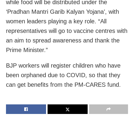
while food will be distributed under the
‘Pradhan Mantri Garib Kalyan Yojana’, with
women leaders playing a key role. “All
representatives will go to vaccine centres with
an aim to spread awareness and thank the
Prime Minister.”
BJP workers will register children who have
been orphaned due to COVID, so that they
can get benefits from the PM-CARES fund.