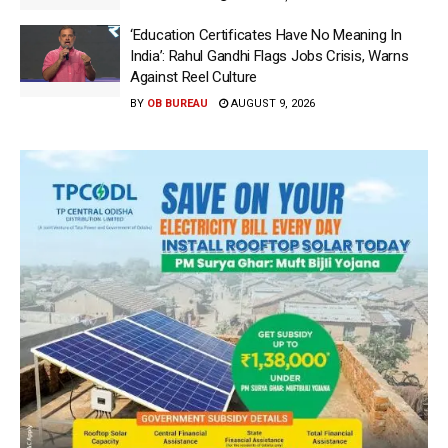
‘Education Certificates Have No Meaning In
India’: Rahul Gandhi Flags Jobs Crisis, Warns
Against Reel Culture
BY
OB BUREAU
AUGUST 9, 2026