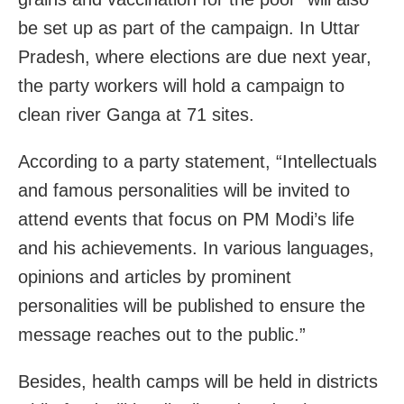
be set up as part of the campaign. In Uttar
Pradesh, where elections are due next year,
the party workers will hold a campaign to
clean river Ganga at 71 sites.
According to a party statement, “Intellectuals
and famous personalities will be invited to
attend events that focus on PM Modi’s life
and his achievements. In various languages,
opinions and articles by prominent
personalities will be published to ensure the
message reaches out to the public.”
Besides, health camps will be held in districts