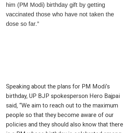
him (PM Modi) birthday gift by getting
vaccinated those who have not taken the
dose so far.”
Speaking about the plans for PM Modi’s
birthday, UP BJP spokesperson Hero Bajpai
said, “We aim to reach out to the maximum
people so that they become aware of our
policies and they should also know that there