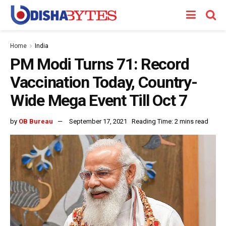
Home
India
PM Modi Turns 71: Record
Vaccination Today, Country-
Wide Mega Event Till Oct 7
by
OB Bureau
September 17, 2021
Reading Time: 2 mins read