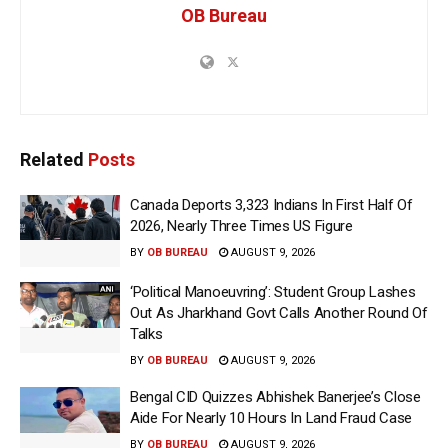
OB Bureau
Related
Posts
Canada Deports 3,323 Indians In First Half Of
2026, Nearly Three Times US Figure
BY
OB BUREAU
AUGUST 9, 2026
‘Political Manoeuvring’: Student Group Lashes
Out As Jharkhand Govt Calls Another Round Of
Talks
BY
OB BUREAU
AUGUST 9, 2026
Bengal CID Quizzes Abhishek Banerjee’s Close
Aide For Nearly 10 Hours In Land Fraud Case
BY
OB BUREAU
AUGUST 9, 2026