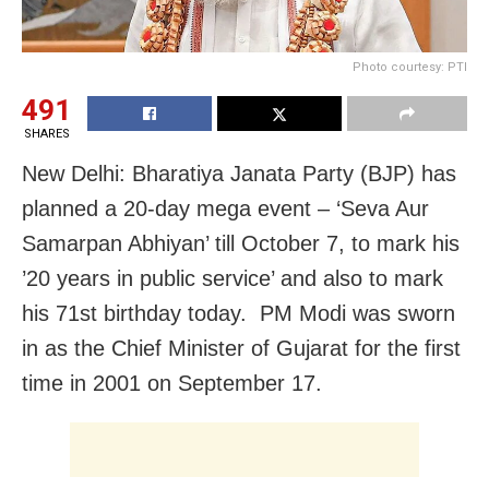
Photo courtesy: PTI
491
SHARES
New Delhi: Bharatiya Janata Party (BJP) has
planned a 20-day mega event – ‘Seva Aur
Samarpan Abhiyan’ till October 7, to mark his
’20 years in public service’ and also to mark
his 71st birthday today. PM Modi was sworn
in as the Chief Minister of Gujarat for the first
time in 2001 on September 17.