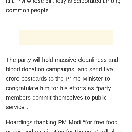
is a PM whose birthday is celebrated among
common people.”
The party will hold massive cleanliness and
blood donation campaigns, and send five
crore postcards to the Prime Minister to
congratulate him for his efforts as “party
members commit themselves to public
service”.
Hoardings thanking PM Modi “for free food
grains and vaccination for the poor” will also