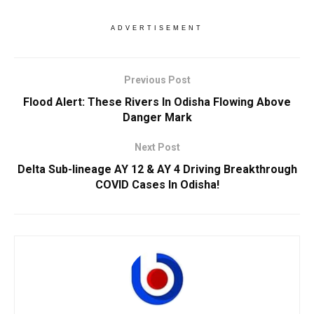
ADVERTISEMENT
Previous Post
Flood Alert: These Rivers In Odisha Flowing Above
Danger Mark
Next Post
Delta Sub-lineage AY 12 & AY 4 Driving Breakthrough
COVID Cases In Odisha!