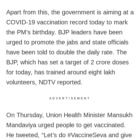
Apart from this, the government is aiming at a
COVID-19 vaccination record today to mark
the PM’s birthday. BJP leaders have been
urged to promote the jabs and state officials
have been told to double the daily rate. The
BJP, which has set a target of 2 crore doses
for today, has trained around eight lakh
volunteers, NDTV reported.
ADVERTISEMENT
On Thursday, Union Health Minister Mansukh
Mandaviya urged people to get vaccinated.
He tweeted, “Let’s do #VaccineSeva and give