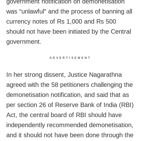
government notification on demonetisation
was “unlawful” and the process of banning all
currency notes of Rs 1,000 and Rs 500
should not have been initiated by the Central
government.
ADVERTISEMENT
In her strong dissent, Justice Nagarathna
agreed with the 58 petitioners challenging the
demonetisation notification, and said that as
per section 26 of Reserve Bank of India (RBI)
Act, the central board of RBI should have
independently recommended demonetisation,
and it should not have been done through the