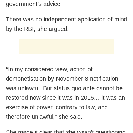
government’s advice.
There was no independent application of mind
by the RBI, she argued.
“In my considered view, action of
demonetisation by November 8 notification
was unlawful. But status quo ante cannot be
restored now since it was in 2016… it was an
exercise of power, contrary to law, and
therefore unlawful,” she said.
She made it clear that she wasn’t questioning