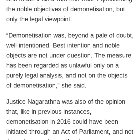
the noble objectives of demonetisation, but
only the legal viewpoint.
“Demonetisation was, beyond a pale of doubt,
well-intentioned. Best intention and noble
objects are not under question. The measure
has been regarded as unlawful only on a
purely legal analysis, and not on the objects
of demonetisation,” she said.
Justice Nagarathna was also of the opinion
that, like in previous instances,
demonetisation in 2016 could have been
initiated through an Act of Parliament, and not