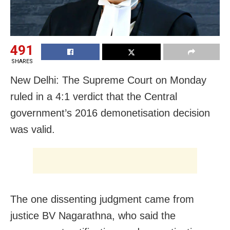
491
SHARES
New Delhi: The Supreme Court on Monday
ruled in a 4:1 verdict that the Central
government’s 2016 demonetisation decision
was valid.
The one dissenting judgment came from
justice BV Nagarathna, who said the