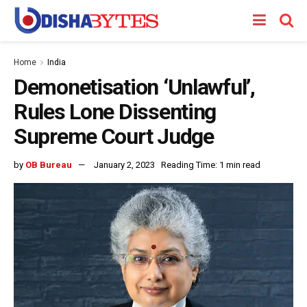
Home
India
Demonetisation ‘Unlawful’,
Rules Lone Dissenting
Supreme Court Judge
by
OB Bureau
January 2, 2023
Reading Time: 1 min read