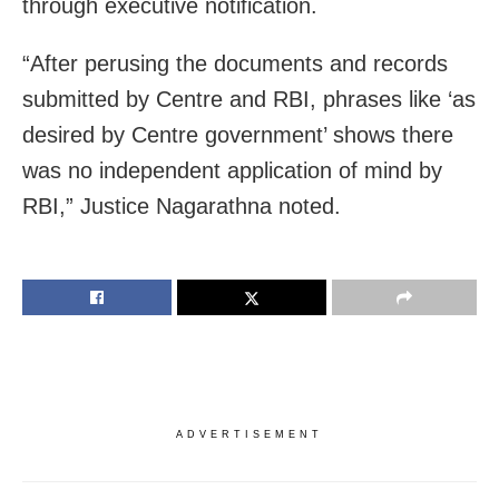
through executive notification.
“After perusing the documents and records
submitted by Centre and RBI, phrases like ‘as
desired by Centre government’ shows there
was no independent application of mind by
RBI,” Justice Nagarathna noted.
ADVERTISEMENT