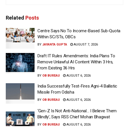
Related
Posts
Centre Says No To Income-Based Sub-Quota
Within SC/STs, OBCs
BY
JAYANTA GUPTA
AUGUST 7, 2026
Draft IT Rules Amendments: India Plans To
Remove Unlawful AI Content Within 3 Hrs,
From Existing 36 Hrs
BY
OB BUREAU
AUGUST 6, 2026
India Successfully Test-Fires Agni-4 Ballistic
Missile From Odisha
BY
OB BUREAU
AUGUST 6, 2026
‘Gen-Z Is Not Anti-National… I Believe Them
Blindly’, Says RSS Chief Mohan Bhagwat
BY
OB BUREAU
AUGUST 6, 2026