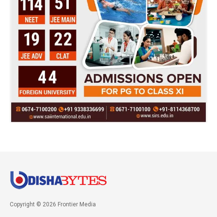
Copyright © 2026 Frontier Media