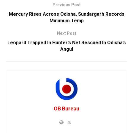
Previous Post
Mercury Rises Across Odisha, Sundargarh Records
Minimum Temp
Next Post
Leopard Trapped In Hunter’s Net Rescued In Odisha’s
Angul
OB Bureau