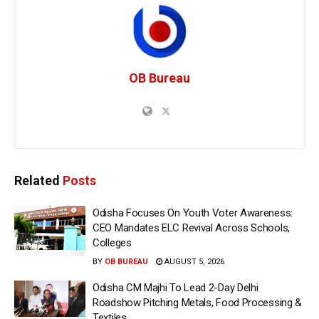
OB Bureau
Related
Posts
Odisha Focuses On Youth Voter Awareness:
CEO Mandates ELC Revival Across Schools,
Colleges
BY
OB BUREAU
AUGUST 5, 2026
Odisha CM Majhi To Lead 2-Day Delhi
Roadshow Pitching Metals, Food Processing &
Textiles