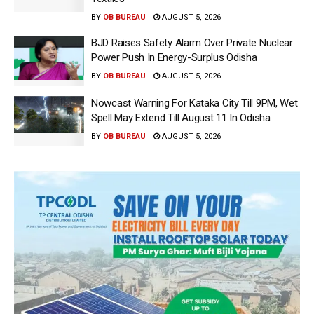
BY
OB BUREAU
AUGUST 5, 2026
BJD Raises Safety Alarm Over Private Nuclear
Power Push In Energy-Surplus Odisha
BY
OB BUREAU
AUGUST 5, 2026
Nowcast Warning For Kataka City Till 9PM, Wet
Spell May Extend Till August 11 In Odisha
BY
OB BUREAU
AUGUST 5, 2026