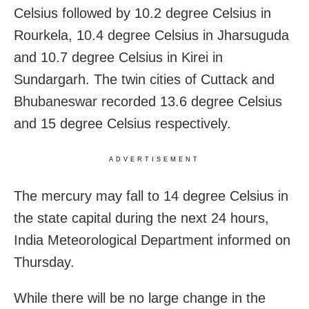
Celsius followed by 10.2 degree Celsius in
Rourkela, 10.4 degree Celsius in Jharsuguda
and 10.7 degree Celsius in Kirei in
Sundargarh. The twin cities of Cuttack and
Bhubaneswar recorded 13.6 degree Celsius
and 15 degree Celsius respectively.
ADVERTISEMENT
The mercury may fall to 14 degree Celsius in
the state capital during the next 24 hours,
India Meteorological Department informed on
Thursday.
While there will be no large change in the