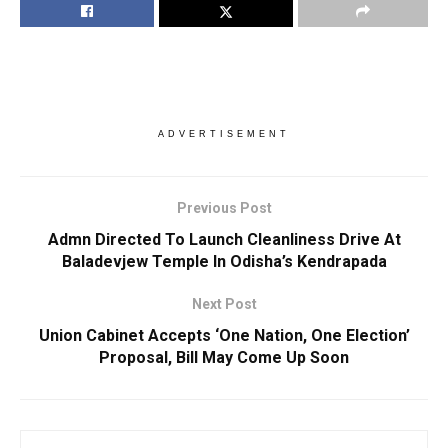
ADVERTISEMENT
Previous Post
Admn Directed To Launch Cleanliness Drive At
Baladevjew Temple In Odisha’s Kendrapada
Next Post
Union Cabinet Accepts ‘One Nation, One Election’
Proposal, Bill May Come Up Soon