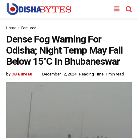
Home
Featured
Dense Fog Warning For
Odisha; Night Temp May Fall
Below 15°C In Bhubaneswar
by
OB Bureau
December 12, 2024
Reading Time: 1 min read