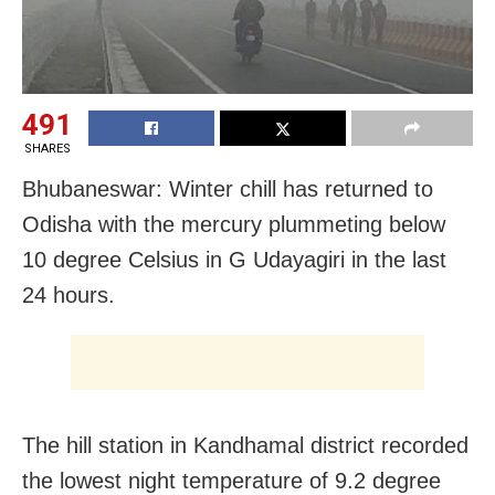
491
SHARES
Bhubaneswar: Winter chill has returned to
Odisha with the mercury plummeting below
10 degree Celsius in G Udayagiri in the last
24 hours.
The hill station in Kandhamal district recorded
the lowest night temperature of 9.2 degree