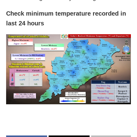
Check minimum temperature recorded in
last 24 hours