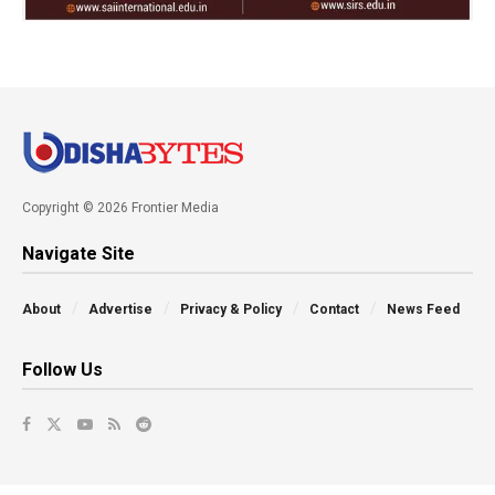
Copyright © 2026 Frontier Media
Navigate Site
About
Advertise
Privacy & Policy
Contact
News Feed
Follow Us