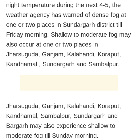
night temperature during the next 4-5, the
weather agency has warned of dense fog at
one or two places in Sundargarh district till
Friday morning. Shallow to moderate fog may
also occur at one or two places in
Jharsuguda, Ganjam, Kalahandi, Koraput,
Kandhamal , Sundargarh and Sambalpur.
Jharsuguda, Ganjam, Kalahandi, Koraput,
Kandhamal, Sambalpur, Sundargarh and
Bargarh may also experience shallow to
moderate fog till Sunday morning.