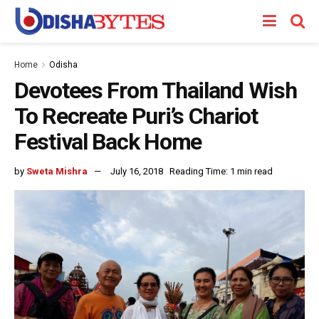
Home
Odisha
Devotees From Thailand Wish
To Recreate Puri’s Chariot
Festival Back Home
by
Sweta Mishra
July 16, 2018
Reading Time: 1 min read