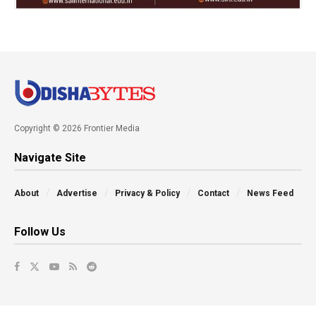
Copyright © 2026 Frontier Media
Navigate Site
About
Advertise
Privacy & Policy
Contact
News Feed
Follow Us