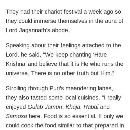
They had their chariot festival a week ago so
they could immerse themselves in the aura of
Lord Jagannath’s abode.
Speaking about their feelings attached to the
Lord, he said, “We keep chanting ‘Hare
Krishna’ and believe that it is He who runs the
universe. There is no other truth but Him.”
Strolling through Puri’s meandering lanes,
they also tasted some local cuisines. “I really
enjoyed
Gulab Jamun
,
Khaja
,
Rabdi
and
Samosa
here. Food is so essential. If only we
could cook the food similar to that prepared in