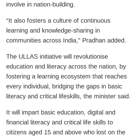
involve in nation-building.
“It also fosters a culture of continuous
learning and knowledge-sharing in
communities across India,” Pradhan added.
The ULLAS initiative will revolutionise
education and literacy across the nation, by
fostering a learning ecosystem that reaches
every individual, bridging the gaps in basic
literacy and critical lifeskills, the minister said.
It will impart basic education, digital and
financial literacy and critical life skills to
citizens aged 15 and above who lost on the