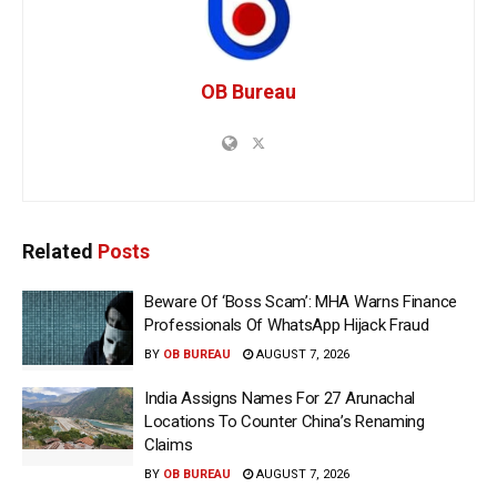
OB Bureau
Related
Posts
Beware Of ‘Boss Scam’: MHA Warns Finance
Professionals Of WhatsApp Hijack Fraud
BY
OB BUREAU
AUGUST 7, 2026
India Assigns Names For 27 Arunachal
Locations To Counter China’s Renaming
Claims
BY
OB BUREAU
AUGUST 7, 2026