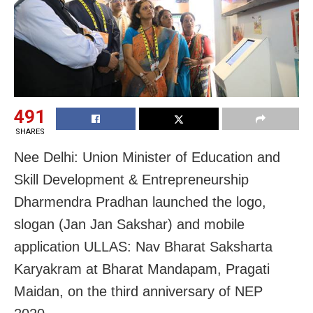
491
SHARES
Nee Delhi: Union Minister of Education and
Skill Development & Entrepreneurship
Dharmendra Pradhan launched the logo,
slogan (Jan Jan Sakshar) and mobile
application ULLAS: Nav Bharat Saksharta
Karyakram at Bharat Mandapam, Pragati
Maidan, on the third anniversary of NEP