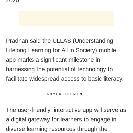
2020.
Pradhan said the ULLAS (Understanding
Lifelong Learning for All in Society) mobile
app marks a significant milestone in
harnessing the potential of technology to
facilitate widespread access to basic literacy.
ADVERTISEMENT
The user-friendly, interactive app will serve as
a digital gateway for learners to engage in
diverse learning resources through the