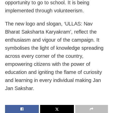
opportunity to go to school. It is being
implemented through volunteerism.
The new logo and slogan, ‘ULLAS: Nav
Bharat Saksharta Karyakram’, reflect the
enthusiasm and vigour of the campaign. It
symbolises the light of knowledge spreading
across every corner of the country,
empowering citizens with the power of
education and igniting the flame of curiosity
and learning in every individual making Jan
Jan Sakshar.