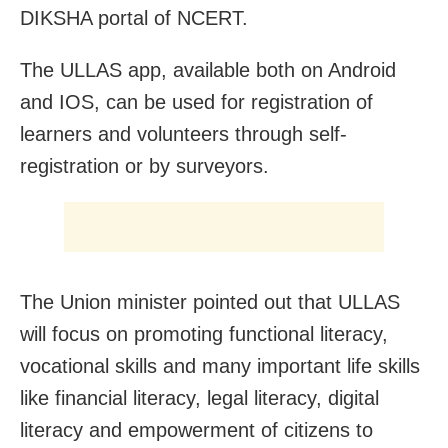
DIKSHA portal of NCERT.
The ULLAS app, available both on Android
and IOS, can be used for registration of
learners and volunteers through self-
registration or by surveyors.
The Union minister pointed out that ULLAS
will focus on promoting functional literacy,
vocational skills and many important life skills
like financial literacy, legal literacy, digital
literacy and empowerment of citizens to