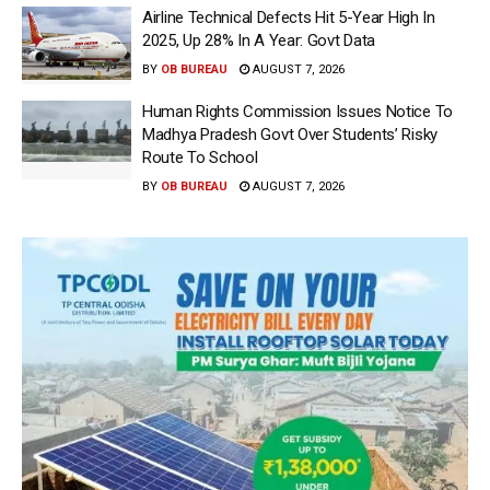
Airline Technical Defects Hit 5-Year High In
2025, Up 28% In A Year: Govt Data
BY
OB BUREAU
AUGUST 7, 2026
Human Rights Commission Issues Notice To
Madhya Pradesh Govt Over Students’ Risky
Route To School
BY
OB BUREAU
AUGUST 7, 2026