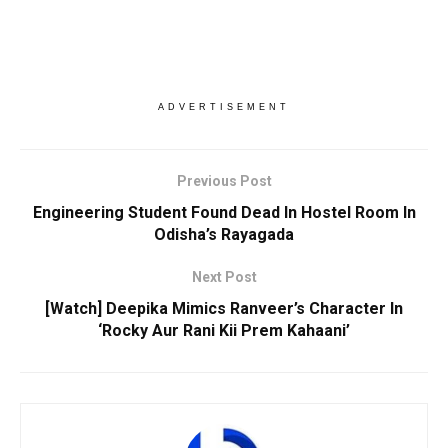
ADVERTISEMENT
Previous Post
Engineering Student Found Dead In Hostel Room In
Odisha’s Rayagada
Next Post
[Watch] Deepika Mimics Ranveer’s Character In
‘Rocky Aur Rani Kii Prem Kahaani’