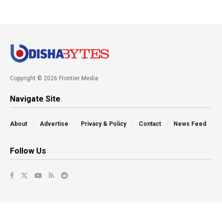
Copyright © 2026 Frontier Media
Navigate Site
About
Advertise
Privacy & Policy
Contact
News Feed
Follow Us