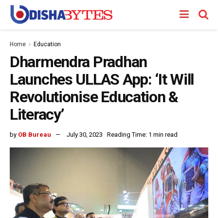
Home
Education
Dharmendra Pradhan
Launches ULLAS App: ‘It Will
Revolutionise Education &
Literacy’
by
OB Bureau
July 30, 2023
Reading Time: 1 min read