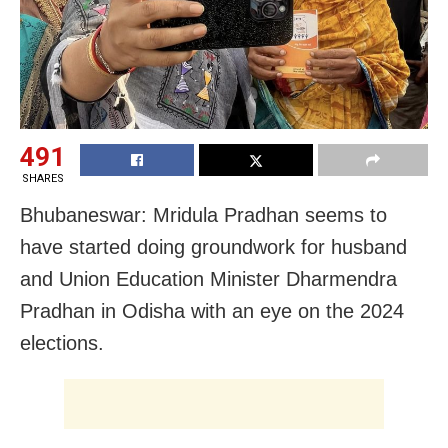
491
SHARES
Bhubaneswar: Mridula Pradhan seems to
have started doing groundwork for husband
and Union Education Minister Dharmendra
Pradhan in Odisha with an eye on the 2024
elections.