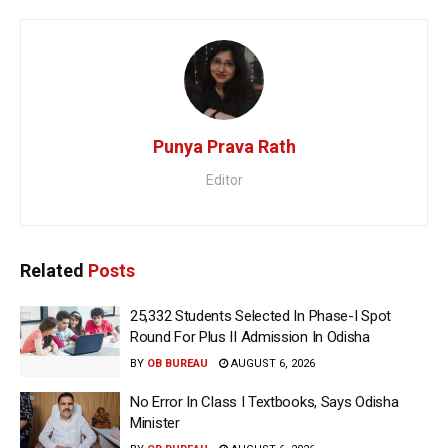
Punya Prava Rath
Editor
Related
Posts
25,332 Students Selected In Phase-I Spot
Round For Plus II Admission In Odisha
BY
OB BUREAU
AUGUST 6, 2026
No Error In Class I Textbooks, Says Odisha
Minister