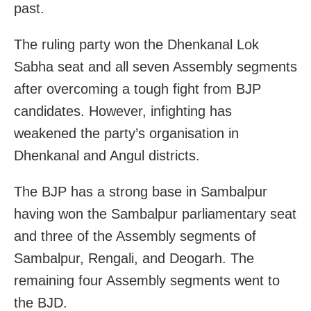
past.
The ruling party won the Dhenkanal Lok
Sabha seat and all seven Assembly segments
after overcoming a tough fight from BJP
candidates. However, infighting has
weakened the party’s organisation in
Dhenkanal and Angul districts.
The BJP has a strong base in Sambalpur
having won the Sambalpur parliamentary seat
and three of the Assembly segments of
Sambalpur, Rengali, and Deogarh. The
remaining four Assembly segments went to
the BJD.