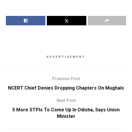
ADVERTISEMENT
Previous Post
NCERT Chief Denies Dropping Chapters On Mughals
Next Post
5 More STPIs To Come Up In Odisha, Says Union
Minister