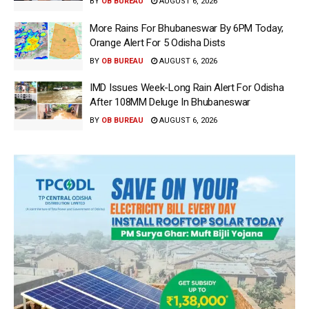
BY
OB BUREAU
AUGUST 6, 2026
More Rains For Bhubaneswar By 6PM Today;
Orange Alert For 5 Odisha Dists
BY
OB BUREAU
AUGUST 6, 2026
IMD Issues Week-Long Rain Alert For Odisha
After 108MM Deluge In Bhubaneswar
BY
OB BUREAU
AUGUST 6, 2026