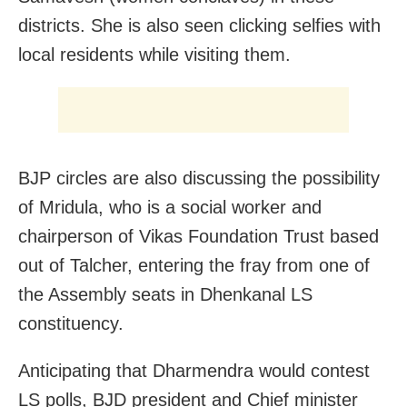
districts. She is also seen clicking selfies with
local residents while visiting them.
BJP circles are also discussing the possibility
of Mridula, who is a social worker and
chairperson of Vikas Foundation Trust based
out of Talcher, entering the fray from one of
the Assembly seats in Dhenkanal LS
constituency.
Anticipating that Dharmendra would contest
LS polls, BJD president and Chief minister