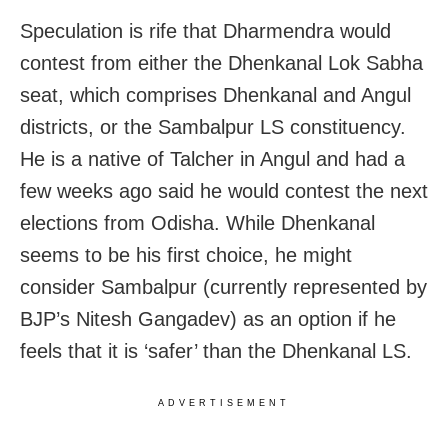
Speculation is rife that Dharmendra would
contest from either the Dhenkanal Lok Sabha
seat, which comprises Dhenkanal and Angul
districts, or the Sambalpur LS constituency.
He is a native of Talcher in Angul and had a
few weeks ago said he would contest the next
elections from Odisha. While Dhenkanal
seems to be his first choice, he might
consider Sambalpur (currently represented by
BJP’s Nitesh Gangadev) as an option if he
feels that it is ‘safer’ than the Dhenkanal LS.
ADVERTISEMENT