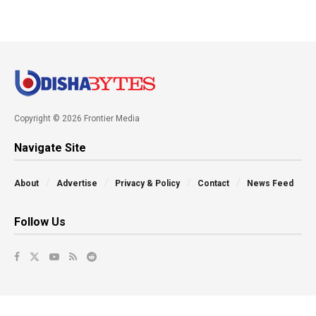
Copyright © 2026 Frontier Media
Navigate Site
About
Advertise
Privacy & Policy
Contact
News Feed
Follow Us