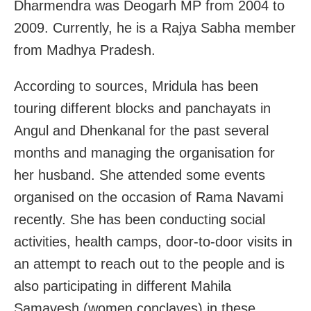
Dharmendra was Deogarh MP from 2004 to
2009. Currently, he is a Rajya Sabha member
from Madhya Pradesh.
According to sources, Mridula has been
touring different blocks and panchayats in
Angul and Dhenkanal for the past several
months and managing the organisation for
her husband. She attended some events
organised on the occasion of Rama Navami
recently. She has been conducting social
activities, health camps, door-to-door visits in
an attempt to reach out to the people and is
also participating in different Mahila
Samavesh (women conclaves) in these