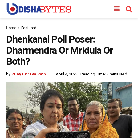
Home
Featured
Dhenkanal Poll Poser:
Dharmendra Or Mridula Or
Both?
by
Punya Prava Rath
April 4, 2023
Reading Time: 2 mins read