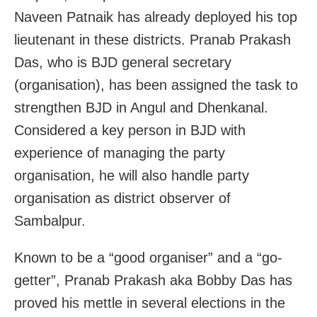
Naveen Patnaik has already deployed his top
lieutenant in these districts. Pranab Prakash
Das, who is BJD general secretary
(organisation), has been assigned the task to
strengthen BJD in Angul and Dhenkanal.
Considered a key person in BJD with
experience of managing the party
organisation, he will also handle party
organisation as district observer of
Sambalpur.
Known to be a “good organiser” and a “go-
getter”, Pranab Prakash aka Bobby Das has
proved his mettle in several elections in the