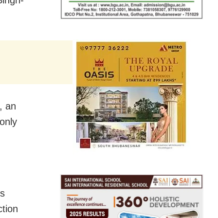
, an
only
is
ction