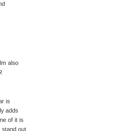
nd
ilm also
R
r is
nly adds
 of it is
d stand out