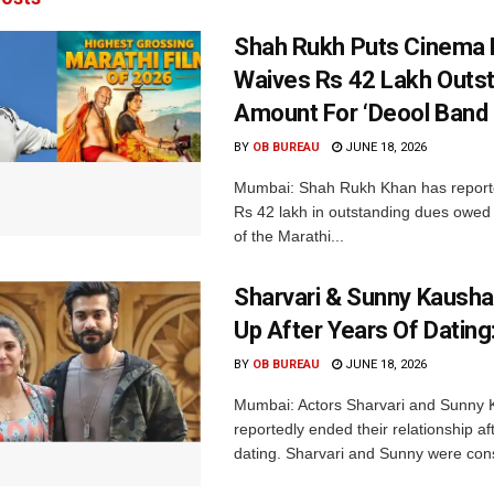
Shah Rukh Puts Cinema F
Waives Rs 42 Lakh Outs
Amount For ‘Deool Band 
BY
OB BUREAU
JUNE 18, 2026
Mumbai: Shah Rukh Khan has report
Rs 42 lakh in outstanding dues owed
of the Marathi...
Sharvari & Sunny Kausha
Up After Years Of Dating
BY
OB BUREAU
JUNE 18, 2026
Mumbai: Actors Sharvari and Sunny 
reportedly ended their relationship af
dating. Sharvari and Sunny were cons