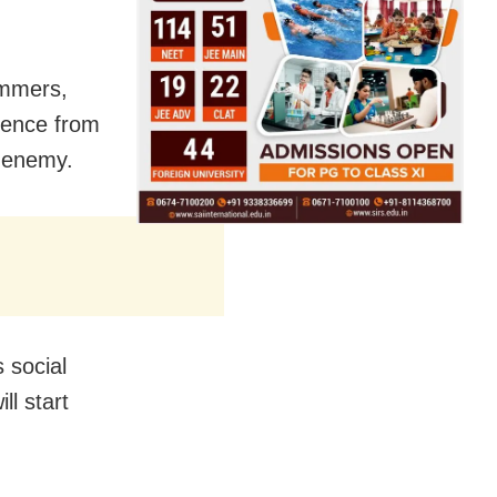
ammers,
uence from
s enemy.
 social
l start