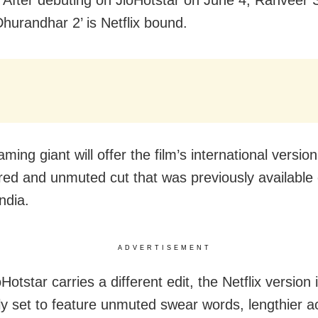
Dhurandhar 2’ is Netflix bound.
ming giant will offer the film’s international version
ed and unmuted cut that was previously available 
ndia.
ADVERTISEMENT
Hotstar carries a different edit, the Netflix version 
ly set to feature unmuted swear words, lengthier a