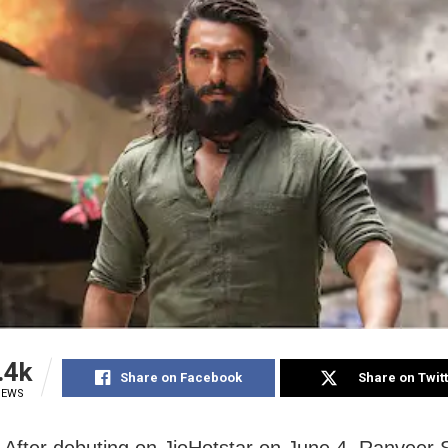
.4k
Share on Facebook
Share on Twit
IEWS
After debuting on JioHotstar on June 4, Ranveer 