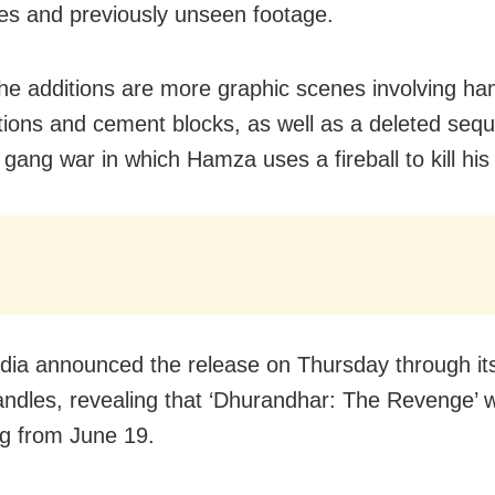
s and previously unseen footage.
e additions are more graphic scenes involving h
tions and cement blocks, as well as a deleted seq
i gang war in which Hamza uses a fireball to kill hi
India announced the release on Thursday through its
ndles, revealing that ‘Dhurandhar: The Revenge’ wil
g from June 19.