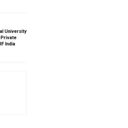
al University
 Private
RF India