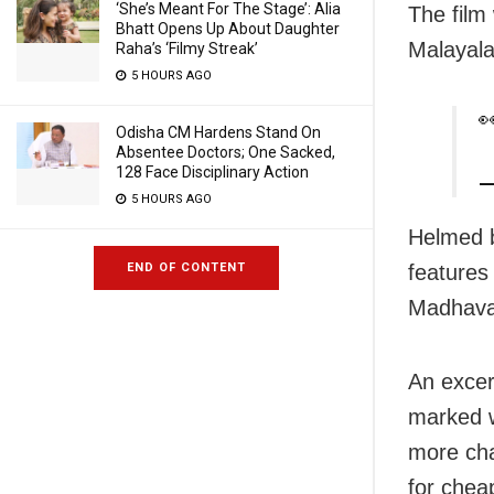
‘She’s Meant For The Stage’: Alia
The film 
Bhatt Opens Up About Daughter
Malayal
Raha’s ‘Filmy Streak’
5 HOURS AGO

Odisha CM Hardens Stand On
Absentee Doctors; One Sacked,
128 Face Disciplinary Action
—
5 HOURS AGO
Helmed b
features
END OF CONTENT
Madhavan
An excer
marked wi
more cha
for chea