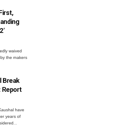
irst,
tanding
2’
edly waived
 by the makers
l Break
: Report
Kaushal have
ter years of
idered...