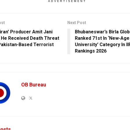
ADVERTISEMENT
ost
Next Post
Hiran’ Producer Amit Jani
Bhubaneswar’s Birla Glob
 He Received Death Threat
Ranked 71st In ‘New-Age
akistan-Based Terrorist
University’ Category In II
Rankings 2026
OB Bureau
osts