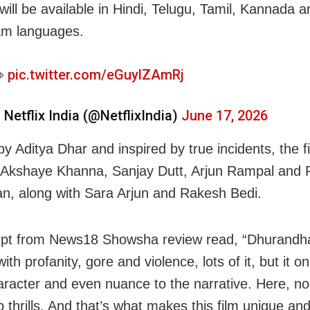
will be available in Hindi, Telugu, Tamil, Kannada a
am languages.

pic.twitter.com/eGuylZAmRj
 Netflix India (@NetflixIndia)
June 17, 2026
y Aditya Dhar and inspired by true incidents, the f
 Akshaye Khanna, Sanjay Dutt, Arjun Rampal and 
, along with Sara Arjun and Rakesh Bedi.
pt from News18 Showsha review read, “Dhurandha
th profanity, gore and violence, lots of it, but it o
racter and even nuance to the narrative. Here, none
p thrills. And that’s what makes this film unique an