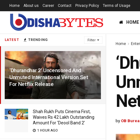
Home
About us
Career
Contact
Privacy Policy
Terms of Usage
HOME
LATEST
TRENDING
Filter
Home
Ente
‘Dh
‘Dhurandhar 2’ Uncensored And
Unm
Unmuted International Version Set
For Netflix Release
4 HOURS AGO
Net
Shah Rukh Puts Cinema First,
Waives Rs 42 Lakh Outstanding
by
OB Burea
Amount For ‘Deool Band 2’
1 HOUR AGO