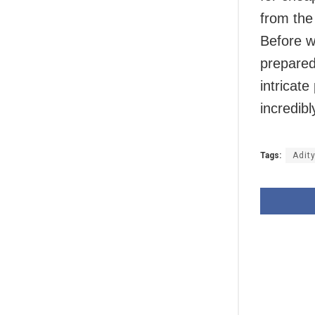
from the 
Before we
prepared
intricat
incredibl
Tags:
Adit