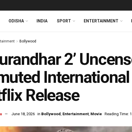
ODISHA
INDIA
SPORT
ENTERTAINMENT
rtainment
Bollywood
urandhar 2’ Uncen
uted International 
flix Release
u
June 18, 2026
in
Bollywood
,
Entertainment
,
Movie
Reading Time: 1