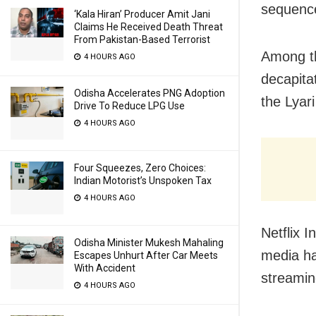
sequence
‘Kala Hiran’ Producer Amit Jani
Claims He Received Death Threat
From Pakistan-Based Terrorist
Among th
4 HOURS AGO
decapita
Odisha Accelerates PNG Adoption
the Lyar
Drive To Reduce LPG Use
4 HOURS AGO
Four Squeezes, Zero Choices:
Indian Motorist’s Unspoken Tax
4 HOURS AGO
Netflix 
Odisha Minister Mukesh Mahaling
media ha
Escapes Unhurt After Car Meets
With Accident
streamin
4 HOURS AGO