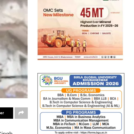
ter
Singh-