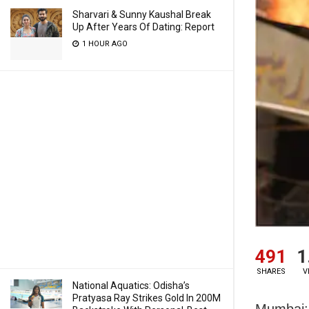
Sharvari & Sunny Kaushal Break
Up After Years Of Dating: Report
1 HOUR AGO
491
1
SHARES
V
National Aquatics: Odisha’s
Pratyasa Ray Strikes Gold In 200M
Mumbai: 