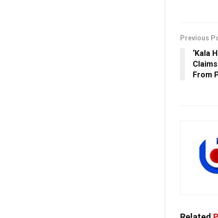
Previous P
‘Kala 
Claims
From P
Related
P