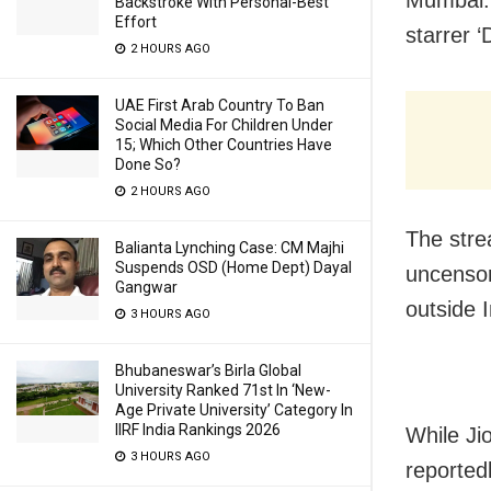
Backstroke With Personal-Best
Effort
starrer ‘
2 HOURS AGO
UAE First Arab Country To Ban
Social Media For Children Under
15; Which Other Countries Have
Done So?
2 HOURS AGO
The strea
Balianta Lynching Case: CM Majhi
Suspends OSD (Home Dept) Dayal
uncensor
Gangwar
outside I
3 HOURS AGO
Bhubaneswar’s Birla Global
University Ranked 71st In ‘New-
Age Private University’ Category In
IIRF India Rankings 2026
While Jio
3 HOURS AGO
reported