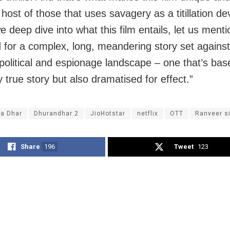
host of those that uses savagery as a titillation de
 deep dive into what this film entails, let us menti
 for a complex, long, meandering story set agains
e political and espionage landscape – one that’s ba
y true story but also dramatised for effect.”
ya Dhar
Dhurandhar 2
JioHotstar
netflix
OTT
Ranveer s
Share
196
Tweet
123