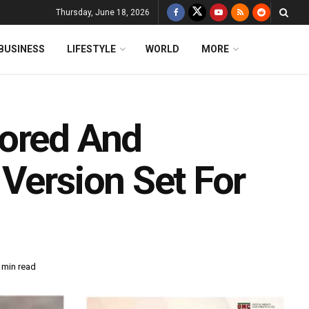
Thursday, June 18, 2026
BUSINESS
LIFESTYLE
WORLD
MORE
sored And
Version Set For
 min read