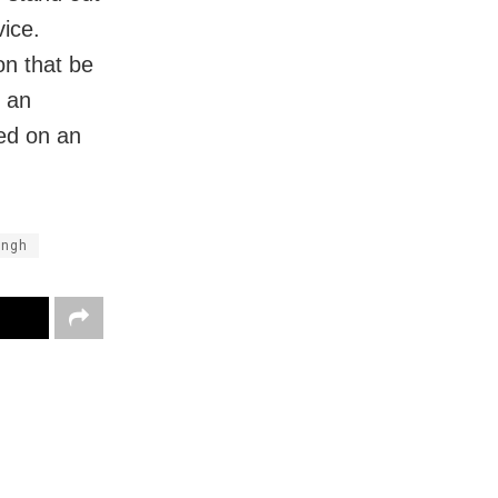
vice.
on that be
t an
sed on an
ingh