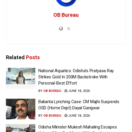
OB Bureau
Related
Posts
National Aquatics: Odisha’s Pratyasa Ray
Strikes Gold In 200M Backstroke With
Personal-Best Effort
BY
OB BUREAU
JUNE 18, 2026
Balianta Lynching Case: CM Majhi Suspends
OSD (Home Dept) Dayal Gangwar
BY
OB BUREAU
JUNE 18, 2026
Odisha Minister Mukesh Mahaling Escapes