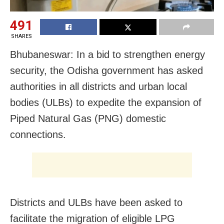
491
SHARES
Bhubaneswar: In a bid to strengthen energy
security, the Odisha government has asked
authorities in all districts and urban local
bodies (ULBs) to expedite the expansion of
Piped Natural Gas (PNG) domestic
connections.
Districts and ULBs have been asked to
facilitate the migration of eligible LPG