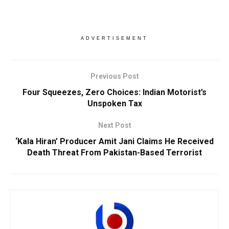
ADVERTISEMENT
Previous Post
Four Squeezes, Zero Choices: Indian Motorist’s
Unspoken Tax
Next Post
‘Kala Hiran’ Producer Amit Jani Claims He Received
Death Threat From Pakistan-Based Terrorist