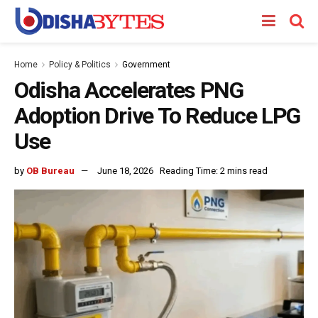
Home
Policy & Politics
Government
Odisha Accelerates PNG
Adoption Drive To Reduce LPG
Use
by
OB Bureau
June 18, 2026
Reading Time: 2 mins read