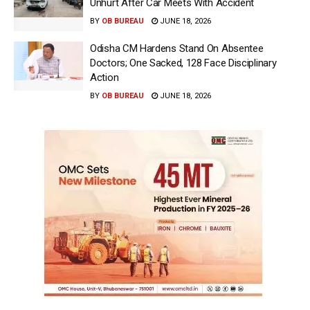
Unhurt After Car Meets With Accident
BY
OB BUREAU
JUNE 18, 2026
Odisha CM Hardens Stand On Absentee
Doctors; One Sacked, 128 Face Disciplinary
Action
BY
OB BUREAU
JUNE 18, 2026