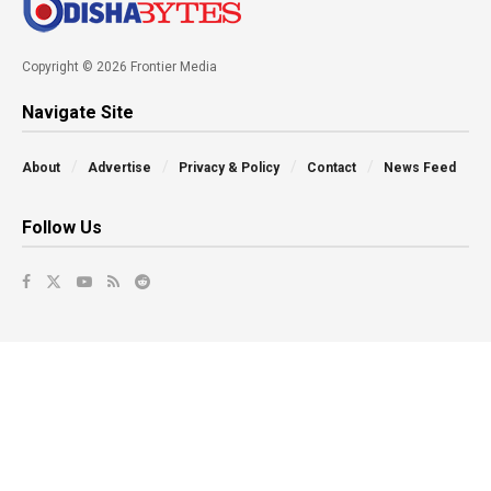
Copyright © 2026 Frontier Media
Navigate Site
About
Advertise
Privacy & Policy
Contact
News Feed
Follow Us