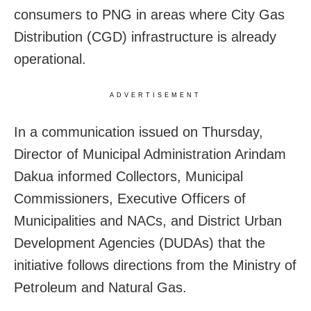
consumers to PNG in areas where City Gas
Distribution (CGD) infrastructure is already
operational.
ADVERTISEMENT
In a communication issued on Thursday,
Director of Municipal Administration Arindam
Dakua informed Collectors, Municipal
Commissioners, Executive Officers of
Municipalities and NACs, and District Urban
Development Agencies (DUDAs) that the
initiative follows directions from the Ministry of
Petroleum and Natural Gas.