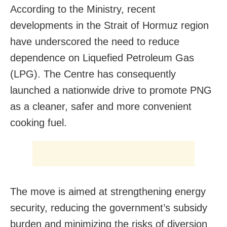
According to the Ministry, recent
developments in the Strait of Hormuz region
have underscored the need to reduce
dependence on Liquefied Petroleum Gas
(LPG). The Centre has consequently
launched a nationwide drive to promote PNG
as a cleaner, safer and more convenient
cooking fuel.
The move is aimed at strengthening energy
security, reducing the government’s subsidy
burden and minimizing the risks of diversion