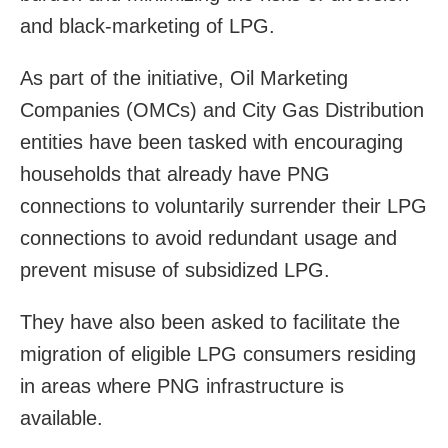
and black-marketing of LPG.
As part of the initiative, Oil Marketing
Companies (OMCs) and City Gas Distribution
entities have been tasked with encouraging
households that already have PNG
connections to voluntarily surrender their LPG
connections to avoid redundant usage and
prevent misuse of subsidized LPG.
They have also been asked to facilitate the
migration of eligible LPG consumers residing
in areas where PNG infrastructure is
available.