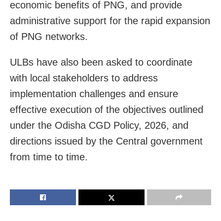
economic benefits of PNG, and provide
administrative support for the rapid expansion
of PNG networks.
ULBs have also been asked to coordinate
with local stakeholders to address
implementation challenges and ensure
effective execution of the objectives outlined
under the Odisha CGD Policy, 2026, and
directions issued by the Central government
from time to time.