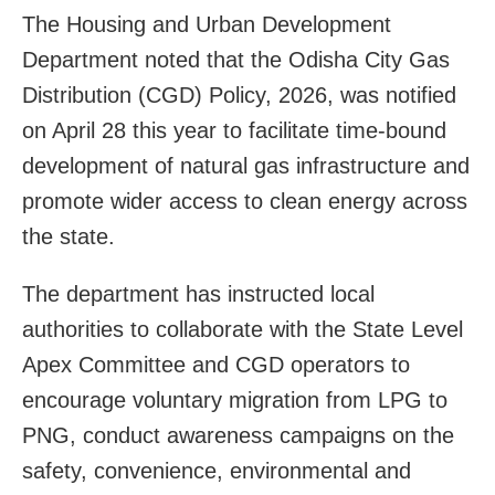
The Housing and Urban Development
Department noted that the Odisha City Gas
Distribution (CGD) Policy, 2026, was notified
on April 28 this year to facilitate time-bound
development of natural gas infrastructure and
promote wider access to clean energy across
the state.
The department has instructed local
authorities to collaborate with the State Level
Apex Committee and CGD operators to
encourage voluntary migration from LPG to
PNG, conduct awareness campaigns on the
safety, convenience, environmental and