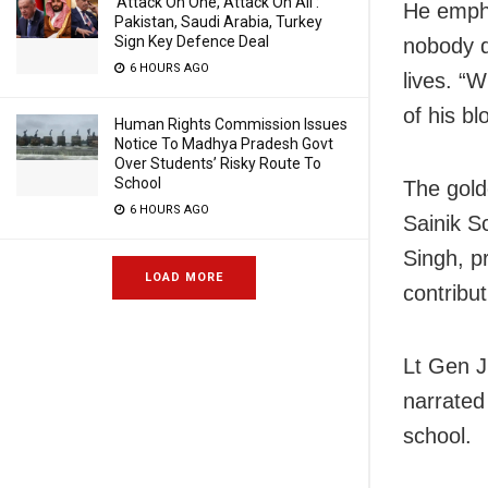
‘Attack On One, Attack On All’:
He emphas
Pakistan, Saudi Arabia, Turkey
Sign Key Defence Deal
nobody d
6 HOURS AGO
lives. “W
of his b
Human Rights Commission Issues
Notice To Madhya Pradesh Govt
Over Students’ Risky Route To
School
The gold
6 HOURS AGO
Sainik S
Singh, p
LOAD MORE
contribut
Lt Gen J
narrated
school.