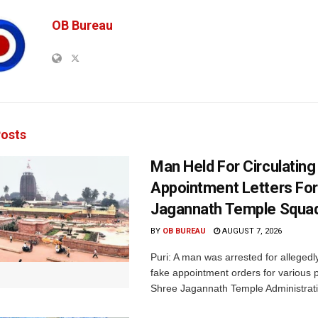
OB Bureau
osts
Man Held For Circulating
Appointment Letters For
Jagannath Temple Squa
BY
OB BUREAU
AUGUST 7, 2026
Puri: A man was arrested for allegedly
fake appointment orders for various p
Shree Jagannath Temple Administrati