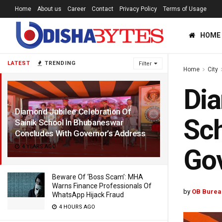
Home
About us
Career
Contact
Privacy Policy
Terms of Usage
HOME
LATEST
TRENDING
Filter
Home
City
Dia
Diamond Jubilee Celebration Of
Sch
Sainik School In Bhubaneswar
Concludes With Governor’s Address
4 YEARS AGO
Gov
Beware Of ‘Boss Scam’: MHA
Warns Finance Professionals Of
by
OB Burea
WhatsApp Hijack Fraud
4 HOURS AGO