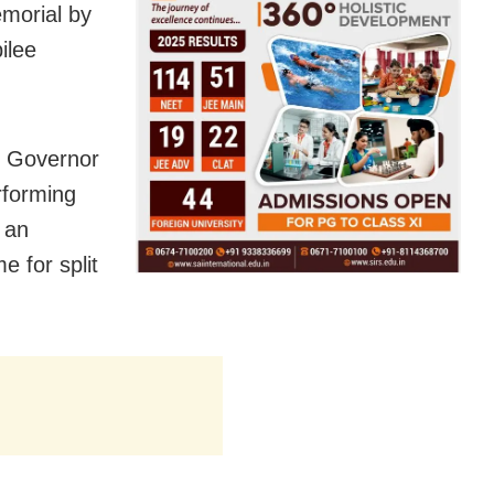
emorial by
ilee
e Governor
erforming
 an
e for split