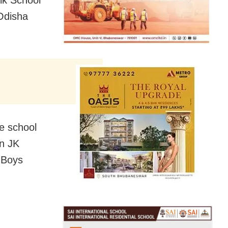
ik School
Odisha
he school
en JK
 Boys