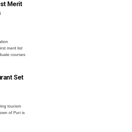
st Merit
s
tion
st merit list
aduate courses
rant Set
wing tourism
own of Puri is