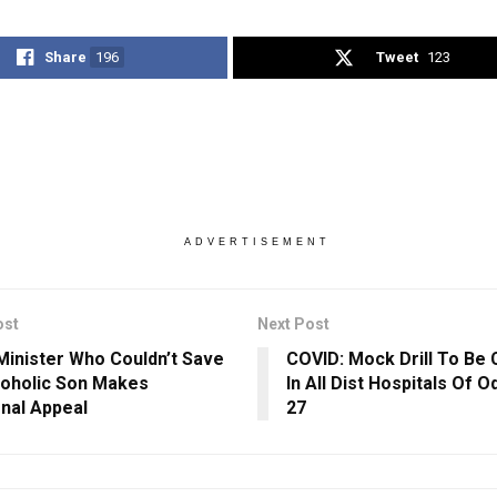
Share
196
Tweet
123
ADVERTISEMENT
ost
Next Post
Minister Who Couldn’t Save
COVID: Mock Drill To Be 
coholic Son Makes
In All Dist Hospitals Of 
nal Appeal
27