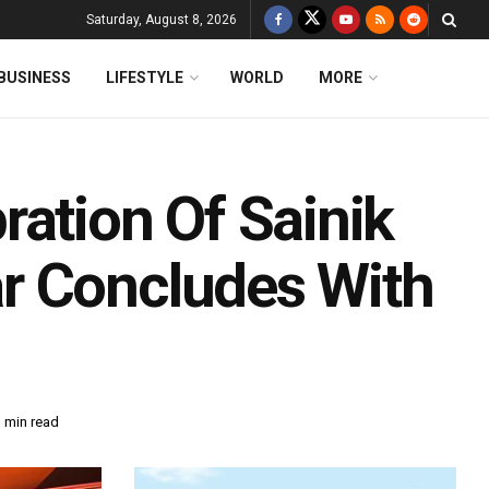
Saturday, August 8, 2026
BUSINESS
LIFESTYLE
WORLD
MORE
ration Of Sainik
r Concludes With
 min read