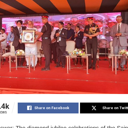
.4k
Share on Facebook
Share on Twit
IEWS