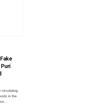
 Fake
 Puri
d
 circulating
osts in the
on...