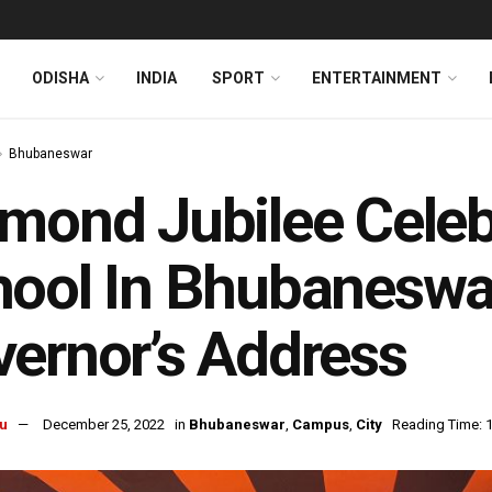
ODISHA
INDIA
SPORT
ENTERTAINMENT
Bhubaneswar
mond Jubilee Celeb
ool In Bhubaneswa
ernor’s Address
u
December 25, 2022
in
Bhubaneswar
,
Campus
,
City
Reading Time: 1