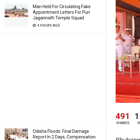
Man Held For Circulating Fake
Appointment Letters For Puri
Jagannath Temple Squad
4 HOURS AGO
491
1
SHARES
V
Odisha Floods: Final Damage
Report In 2 Days, Compensation