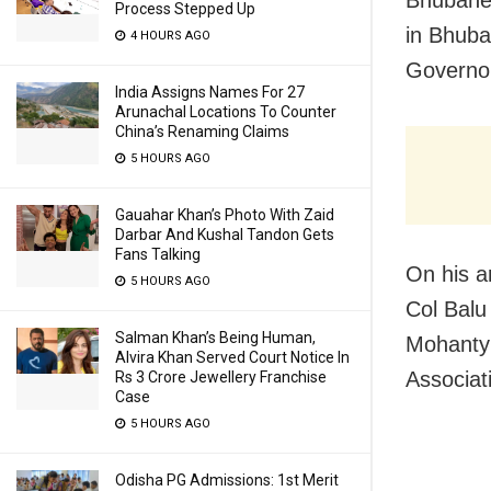
Bhubanes
Process Stepped Up
in Bhuba
4 HOURS AGO
Governor
India Assigns Names For 27
Arunachal Locations To Counter
China’s Renaming Claims
5 HOURS AGO
Gauahar Khan’s Photo With Zaid
Darbar And Kushal Tandon Gets
Fans Talking
On his a
5 HOURS AGO
Col Balu
Salman Khan’s Being Human,
Mohanty 
Alvira Khan Served Court Notice In
Associat
Rs 3 Crore Jewellery Franchise
Case
5 HOURS AGO
Odisha PG Admissions: 1st Merit