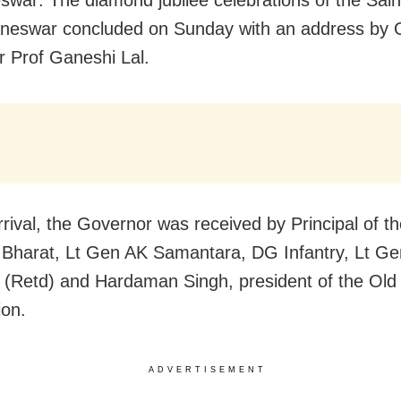
war: The diamond jubilee celebrations of the Sain
neswar concluded on Sunday with an address by 
 Prof Ganeshi Lal.
rrival, the Governor was received by Principal of t
 Bharat, Lt Gen AK Samantara, DG Infantry, Lt G
(Retd) and Hardaman Singh, president of the Old
ion.
ADVERTISEMENT