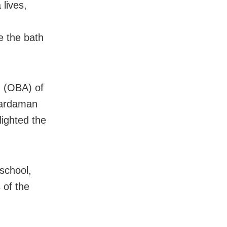
 lives,
ee the bath
n (OBA) of
Hardaman
lighted the
school,
 of the