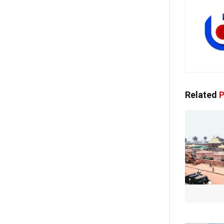
Related
P