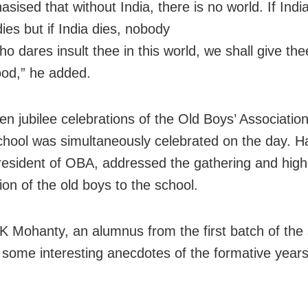
ised that without India, there is no world. If India
ies but if India dies, nobody
ho dares insult thee in this world, we shall give th
lood,” he added.
en jubilee celebrations of the Old Boys’ Associatio
chool was simultaneously celebrated on the day. 
resident of OBA, addressed the gathering and high
ion of the old boys to the school.
K Mohanty, an alumnus from the first batch of the 
 some interesting anecdotes of the formative years