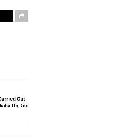
Carried Out
Odisha On Dec