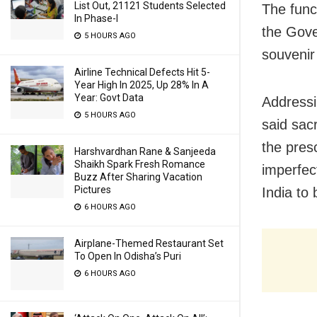
List Out, 21121 Students Selected
The func
In Phase-I
the Gove
5 HOURS AGO
souvenir 
Airline Technical Defects Hit 5-
Year High In 2025, Up 28% In A
Year: Govt Data
Addressi
5 HOURS AGO
said sacr
the pres
Harshvardhan Rane & Sanjeeda
Shaikh Spark Fresh Romance
imperfect
Buzz After Sharing Vacation
Pictures
India to 
6 HOURS AGO
Airplane-Themed Restaurant Set
To Open In Odisha’s Puri
6 HOURS AGO