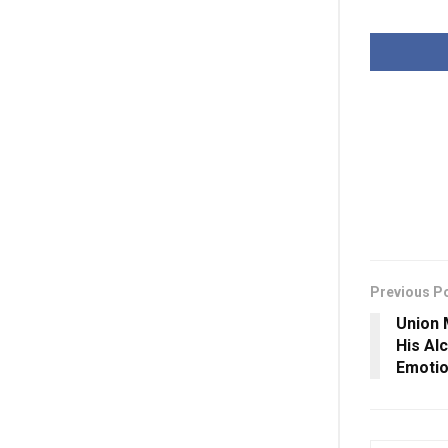
Previous P
Union 
His Al
Emotio