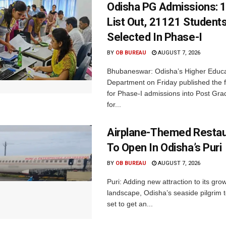
Odisha PG Admissions: 1
List Out, 21121 Student
Selected In Phase-I
BY
OB BUREAU
AUGUST 7, 2026
Bhubaneswar: Odisha’s Higher Educa
Department on Friday published the fir
for Phase-I admissions into Post Gr
for...
Airplane-Themed Restau
To Open In Odisha’s Puri
BY
OB BUREAU
AUGUST 7, 2026
Puri: Adding new attraction to its gro
landscape, Odisha’s seaside pilgrim t
set to get an...