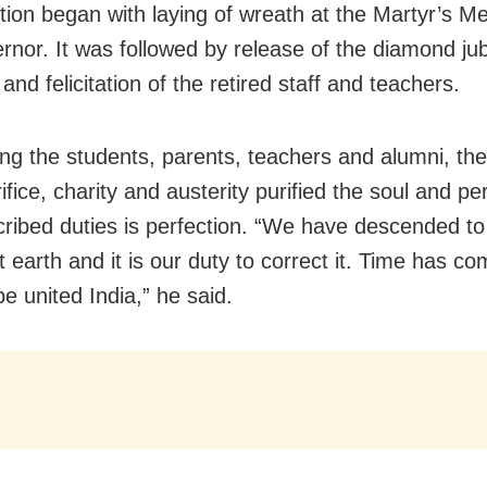
tion began with laying of wreath at the Martyr’s M
rnor. It was followed by release of the diamond jub
and felicitation of the retired staff and teachers.
ng the students, parents, teachers and alumni, th
ifice, charity and austerity purified the soul and p
cribed duties is perfection. “We have descended to
 earth and it is our duty to correct it. Time has com
be united India,” he said.