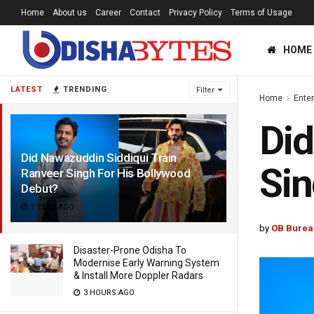
Home
About us
Career
Contact
Privacy Policy
Terms of Usage
HOME
LATEST
TRENDING
Filter
Home
Ente
Did
Did Nawazuddin Siddiqui Train
Sin
Ranveer Singh For His Bollywood
Debut?
1 YEAR AGO
by
OB Burea
Disaster-Prone Odisha To
Modernise Early Warning System
& Install More Doppler Radars
3 HOURS AGO