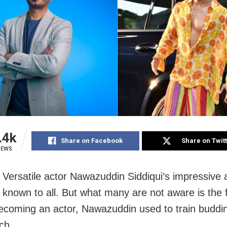
.4k
Share on Facebook
Share on Twit
IEWS
Versatile actor Nawazuddin Siddiqui’s impressive 
e known to all. But what many are not aware is the 
ecoming an actor, Nawazuddin used to train buddin
ch.