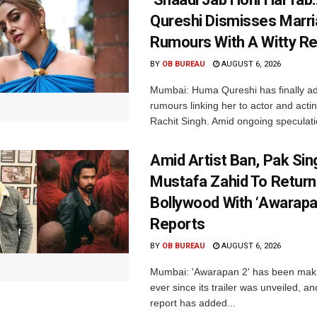
Qureshi Dismisses Marr
Rumours With A Witty Re
BY
OB BUREAU
AUGUST 6, 2026
Mumbai: Huma Qureshi has finally a
rumours linking her to actor and acti
Rachit Singh. Amid ongoing speculati
Amid Artist Ban, Pak Sin
Mustafa Zahid To Return
Bollywood With ‘Awarapan
Reports
BY
OB BUREAU
AUGUST 6, 2026
Mumbai: 'Awarapan 2' has been maki
ever since its trailer was unveiled, a
report has added...