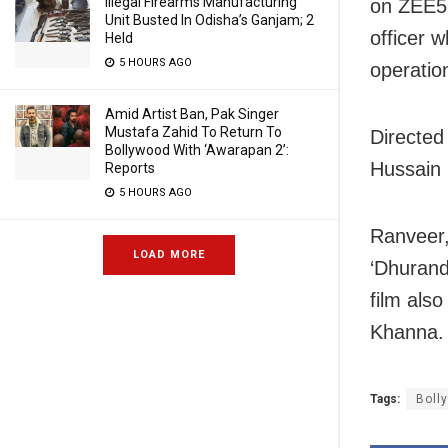
Illegal Firearms Manufacturing
on ZEE5.
Unit Busted In Odisha’s Ganjam; 2
officer 
Held
5 HOURS AGO
operatio
Amid Artist Ban, Pak Singer
Mustafa Zahid To Return To
Directed
Bollywood With ‘Awarapan 2’:
Hussain 
Reports
5 HOURS AGO
Ranveer,
LOAD MORE
‘Dhurand
film als
Khanna.
Tags:
Boll