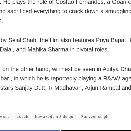
 He plays the role of Costao Fernandes, a Goan 
who sacrificed everything to crack down a smugglin
n.
 by Sejal Shah, the film also features Priya Bapat, 
Dalal, and Mahika Sharma in pivotal roles.
 on the other hand, will next be seen in Aditya Dha
har’, in which he is reportedly playing a R&AW ag
o stars Sanjay Dutt, R Madhavan, Arjun Rampal an
ywood
coach
Nawazuddin Siddiqui
Ranveer singh