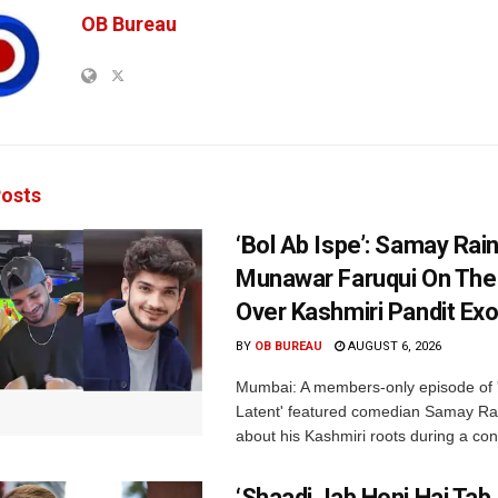
OB Bureau
osts
‘Bol Ab Ispe’: Samay Rai
Munawar Faruqui On The
Over Kashmiri Pandit Ex
BY
OB BUREAU
AUGUST 6, 2026
Mumbai: A members-only episode of '
Latent' featured comedian Samay Ra
about his Kashmiri roots during a con
‘Shaadi Jab Honi Hai Tab