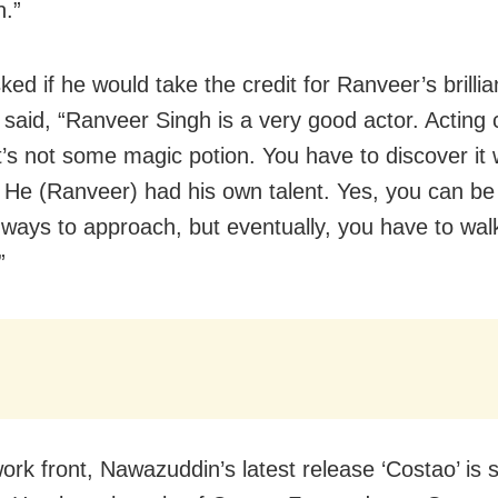
n.”
d if he would take the credit for Ranveer’s brillia
e said, “Ranveer Singh is a very good actor. Acting 
t’s not some magic potion. You have to discover it 
. He (Ranveer) had his own talent. Yes, you can b
t ways to approach, but eventually, you have to walk
”
ork front, Nawazuddin’s latest release ‘Costao’ is 