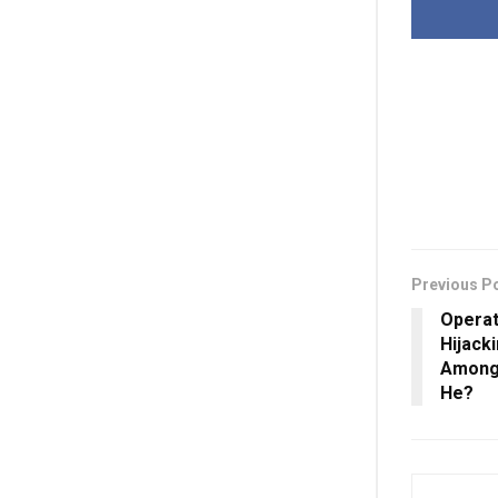
Previous P
Operat
Hijack
Among 
He?