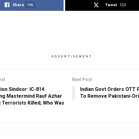
Share
196
Tweet
123
ADVERTISEMENT
ost
Next Post
ion Sindoor: IC-814
Indian Govt Orders OTT 
ing Mastermind Rauf Azhar
To Remove Pakistani-Ori
Terrorists Killed; Who Was