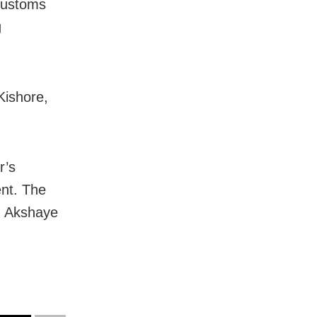
customs
g
Kishore,
r’s
ent. The
d Akshaye