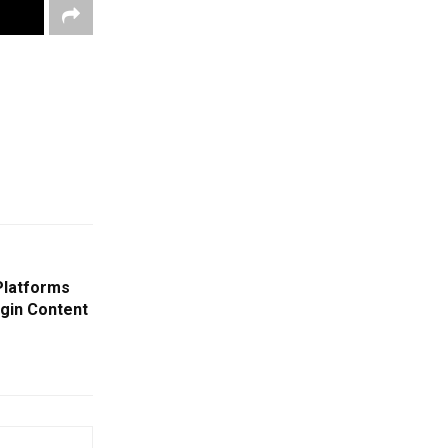
Platforms
gin Content