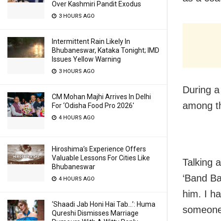
Over Kashmiri Pandit Exodus
3 HOURS AGO
Intermittent Rain Likely In
Bhubaneswar, Kataka Tonight; IMD
Issues Yellow Warning
3 HOURS AGO
During a
CM Mohan Majhi Arrives In Delhi
among th
For ‘Odisha Food Pro 2026′
4 HOURS AGO
Hiroshima’s Experience Offers
Valuable Lessons For Cities Like
Talking 
Bhubaneswar
‘Band Ba
4 HOURS AGO
him. I h
‘Shaadi Jab Honi Hai Tab…’: Huma
someone 
Qureshi Dismisses Marriage