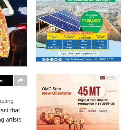
ter
acting
fact that
g artists