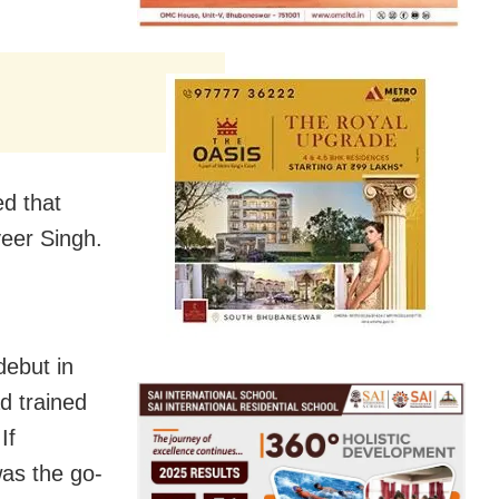
ed that
eer Singh.
debut in
d trained
If
as the go-