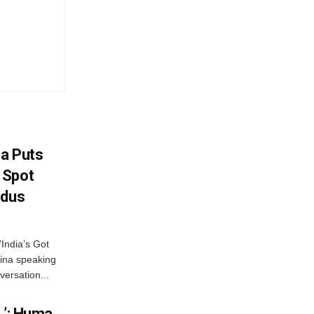
na Puts
 Spot
odus
India’s Got
ina speaking
versation...
…’: Huma