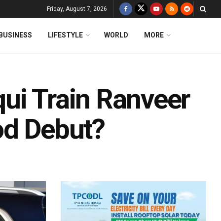
Friday, August 7, 2026
BUSINESS
LIFESTYLE
WORLD
MORE
ui Train Ranveer
od Debut?