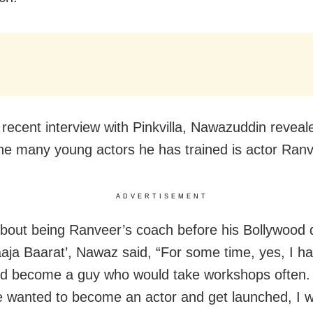
 recent interview with Pinkvilla, Nawazuddin reveal
e many young actors he has trained is actor Ranv
ADVERTISEMENT
about being Ranveer’s coach before his Bollywood 
aja Baarat’, Nawaz said, “For some time, yes, I ha
ad become a guy who would take workshops often. 
wanted to become an actor and get launched, I w