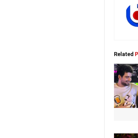
Related
P