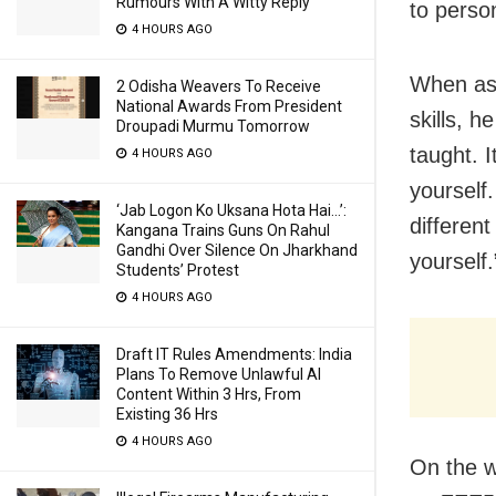
Rumours With A Witty Reply
to perso
4 HOURS AGO
When aske
2 Odisha Weavers To Receive
National Awards From President
skills, h
Droupadi Murmu Tomorrow
taught. I
4 HOURS AGO
yourself
‘Jab Logon Ko Uksana Hota Hai…’:
differen
Kangana Trains Guns On Rahul
Gandhi Over Silence On Jharkhand
yourself.
Students’ Protest
4 HOURS AGO
Draft IT Rules Amendments: India
Plans To Remove Unlawful AI
Content Within 3 Hrs, From
Existing 36 Hrs
4 HOURS AGO
On the w