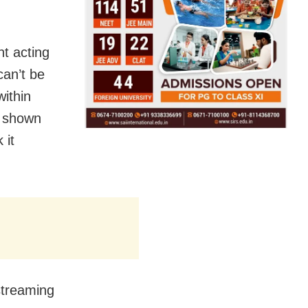
nt acting
can’t be
within
e shown
 it
streaming