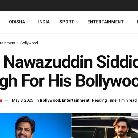
ODISHA
INDIA
SPORT
ENTERTAINMENT
rtainment
Bollywood
 Nawazuddin Siddiq
gh For His Bollywo
u
May 8, 2025
in
Bollywood
,
Entertainment
Reading Time: 1 min read