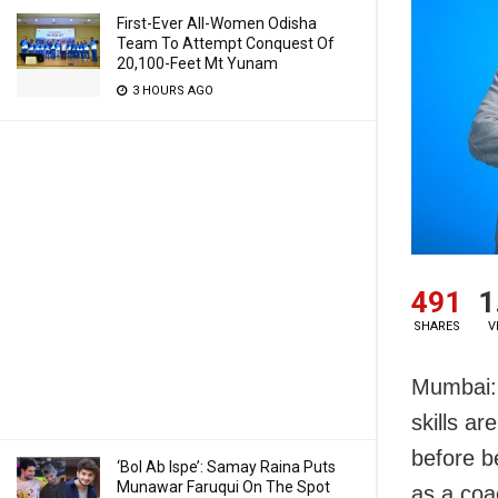
First-Ever All-Women Odisha
Team To Attempt Conquest Of
20,100-Feet Mt Yunam
3 HOURS AGO
491
1
SHARES
V
Mumbai: 
skills ar
before b
‘Bol Ab Ispe’: Samay Raina Puts
Munawar Faruqui On The Spot
as a coa