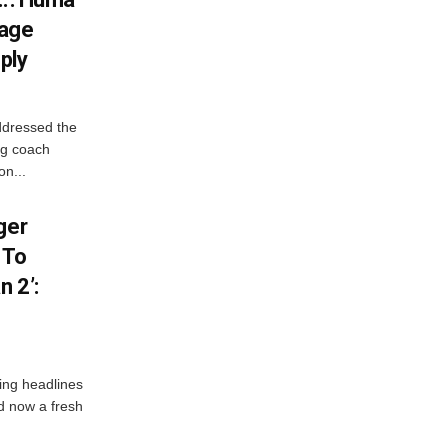
iage
ply
ddressed the
ng coach
on...
ger
 To
 2’:
ng headlines
nd now a fresh