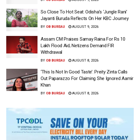
So Close To Hot Seat: Odisha’s ‘Jungle Rani’
Jayanti Buruda Reflects On Her KBC Journey
BY
OB BUREAU
AUGUST 9, 2026
Assam CM Praises Samay Raina For Rs 10
Lakh Flood Aid; Netizens Demand FIR
Withdrawal
BY
OB BUREAU
AUGUST 8, 2026
‘This Is Not In Good Taste’: Preity Zinta Calls
Out Paparazzo For Claiming She Ignored Aamir
Khan
BY
OB BUREAU
AUGUST 8, 2026