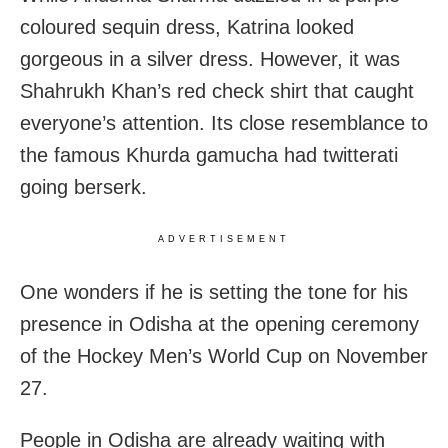
coloured sequin dress,
Katrina looked
gorgeous in a silver dress. However, it was
Shahrukh Khan’s red check shirt that caught
everyone’s attention. Its close resemblance to
the famous Khurda gamucha had twitterati
going berserk.
ADVERTISEMENT
One wonders if he is setting the tone for his
presence in Odisha at the opening ceremony
of the Hockey Men’s World Cup on November
27.
People in Odisha are already waiting with