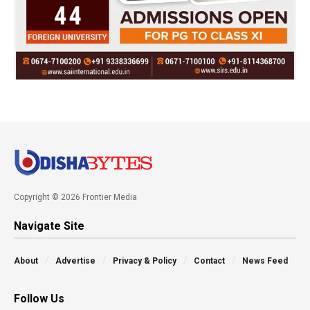
Copyright © 2026 Frontier Media
Navigate Site
About
Advertise
Privacy & Policy
Contact
News Feed
Follow Us