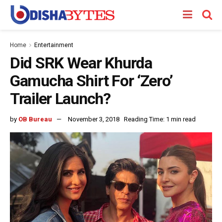
Home
Entertainment
Did SRK Wear Khurda
Gamucha Shirt For ‘Zero’
Trailer Launch?
by
OB Bureau
November 3, 2018
Reading Time: 1 min read