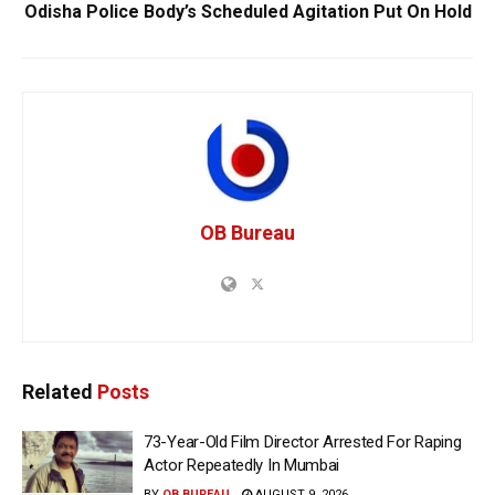
Odisha Police Body’s Scheduled Agitation Put On Hold
OB Bureau
Related
Posts
73-Year-Old Film Director Arrested For Raping
Actor Repeatedly In Mumbai
BY
OB BUREAU
AUGUST 9, 2026