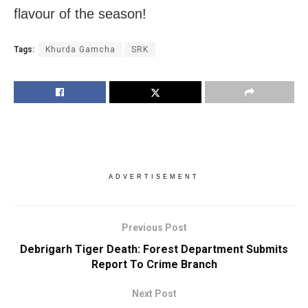
flavour of the season!
Tags:
Khurda Gamcha
SRK
ADVERTISEMENT
Previous Post
Debrigarh Tiger Death: Forest Department Submits
Report To Crime Branch
Next Post