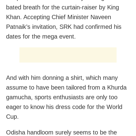
bated breath for the curtain-raiser by King
Khan
. Accepting Chief Minister Naveen
Patnaik’s invitation, SRK had confirmed his
dates for the mega event.
And with him donning a shirt, which many
assume to have been tailored
from a Khurda
gamucha, sports enthusiasts are only too
eager to know his dress code for the World
Cup.
Odisha handloom surely seems to be the