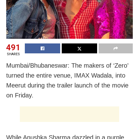
491
SHARES
Mumbai/Bhubaneswar: The makers of ‘Zero’
turned the entire venue, IMAX Wadala, into
Meerut during the trailer launch of the movie
on Friday.
While Anushka Sharma dazzled in a purple