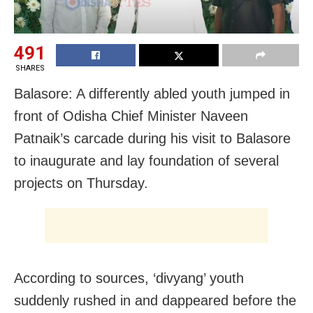
491
SHARES
Balasore: A differently abled youth jumped in
front of Odisha Chief Minister Naveen
Patnaik’s carcade during his visit to Balasore
to inaugurate and lay foundation of several
projects on Thursday.
According to sources, ‘divyang’ youth
suddenly rushed in and dappeared before the