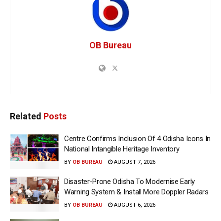
OB Bureau
Related
Posts
Centre Confirms Inclusion Of 4 Odisha Icons In
National Intangible Heritage Inventory
BY
OB BUREAU
AUGUST 7, 2026
Disaster-Prone Odisha To Modernise Early
Warning System & Install More Doppler Radars
BY
OB BUREAU
AUGUST 6, 2026