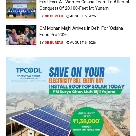
First-Ever All-Women Odisha Team To Attempt
Conquest Of 20,100-Feet Mt Yunam
BY
OB BUREAU
AUGUST 6, 2026
CM Mohan Majhi Arrives In Delhi For ‘Odisha
Food Pro 2026′
BY
OB BUREAU
AUGUST 6, 2026