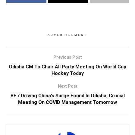
ADVERTISEMENT
Previous Post
Odisha CM To Chair All Party Meeting On World Cup
Hockey Today
Next Post
BF.7 Driving China’s Surge Found In Odisha; Crucial
Meeting On COVID Management Tomorrow