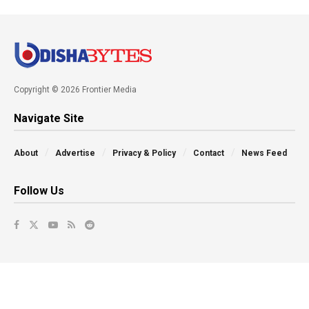
Copyright © 2026 Frontier Media
Navigate Site
About
Advertise
Privacy & Policy
Contact
News Feed
Follow Us