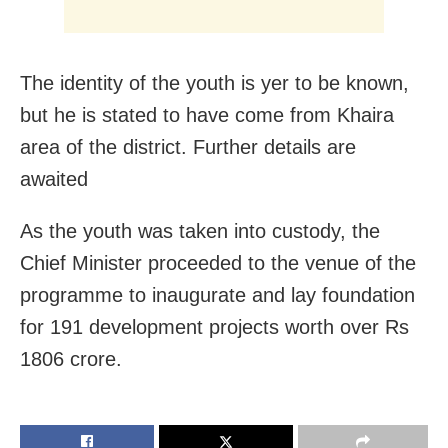
The identity of the youth is yer to be known,
but he is stated to have come from Khaira
area of the district. Further details are
awaited
As the youth was taken into custody, the
Chief Minister proceeded to the venue of the
programme to inaugurate and lay foundation
for 191 development projects worth over Rs
1806 crore.