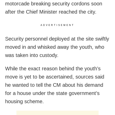
motorcade breaking security cordons soon
after the Chief Minister reached the city.
ADVERTISEMENT
Security personnel deployed at the site swiftly
moved in and whisked away the youth, who
was taken into custody.
While the exact reason behind the youth’s
move is yet to be ascertained, sources said
he wanted to tell the CM about his demand
for a house under the state government’s
housing scheme.