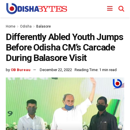
Home
Odisha
Balasore
Differently Abled Youth Jumps
Before Odisha CM’s Carcade
During Balasore Visit
by
OB Bureau
December 22, 2022
Reading Time: 1 min read