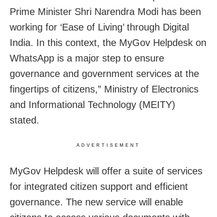
Prime Minister Shri Narendra Modi has been
working for ‘Ease of Living’ through Digital
India. In this context, the MyGov Helpdesk on
WhatsApp is a major step to ensure
governance and government services at the
fingertips of citizens,” Ministry of Electronics
and Informational Technology (MEITY)
stated.
ADVERTISEMENT
MyGov Helpdesk will offer a suite of services
for integrated citizen support and efficient
governance. The new service will enable