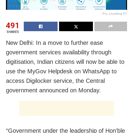
Pic courtesy ET
491
SHARES
New Delhi: In a move to further ease
government services availability through
digitisation, Indian citizens will now be able to
use the MyGov Helpdesk on WhatsApp to
access Digilocker service, the Central
government announced on Monday.
“Government under the leadership of Hon’ble