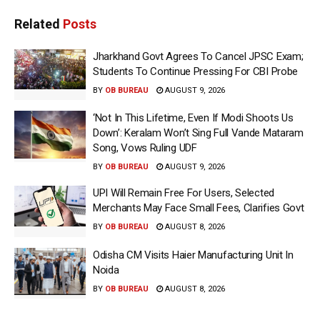
Related
Posts
Jharkhand Govt Agrees To Cancel JPSC Exam;
Students To Continue Pressing For CBI Probe
BY
OB BUREAU
AUGUST 9, 2026
‘Not In This Lifetime, Even If Modi Shoots Us
Down’: Keralam Won’t Sing Full Vande Mataram
Song, Vows Ruling UDF
BY
OB BUREAU
AUGUST 9, 2026
UPI Will Remain Free For Users, Selected
Merchants May Face Small Fees, Clarifies Govt
BY
OB BUREAU
AUGUST 8, 2026
Odisha CM Visits Haier Manufacturing Unit In
Noida
BY
OB BUREAU
AUGUST 8, 2026