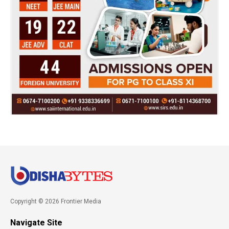
Copyright © 2026 Frontier Media
Navigate Site