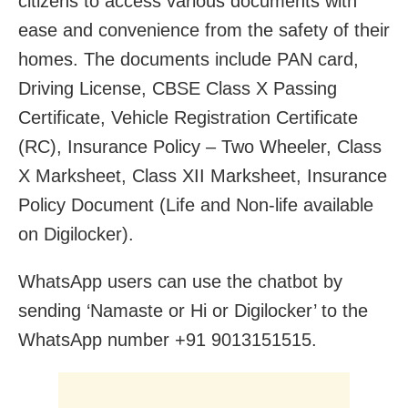
citizens to access various documents with
ease and convenience from the safety of their
homes. The documents include PAN card,
Driving License, CBSE Class X Passing
Certificate, Vehicle Registration Certificate
(RC), Insurance Policy – Two Wheeler, Class
X Marksheet, Class XII Marksheet, Insurance
Policy Document (Life and Non-life available
on Digilocker).
WhatsApp users can use the chatbot by
sending ‘Namaste or Hi or Digilocker’ to the
WhatsApp number +91 9013151515.