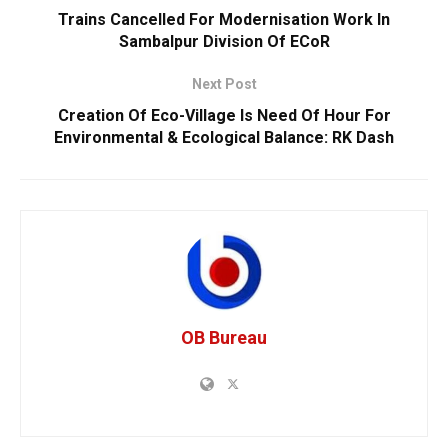
Trains Cancelled For Modernisation Work In
Sambalpur Division Of ECoR
Next Post
Creation Of Eco-Village Is Need Of Hour For
Environmental & Ecological Balance: RK Dash
OB Bureau