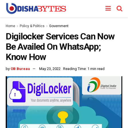
Home
Policy & Politics
Government
Digilocker Services Can Now
Be Availed On WhatsApp;
Know How
by
OB Bureau
May 23, 2022
Reading Time: 1 min read