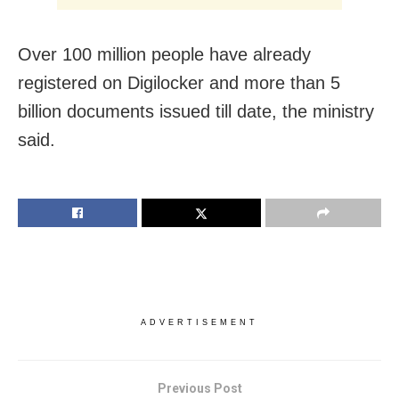
Over 100 million people have already
registered on Digilocker and more than 5
billion documents issued till date, the ministry
said.
ADVERTISEMENT
Previous Post