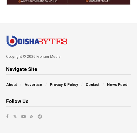
Copyright © 2026 Frontier Media
Navigate Site
About
Advertise
Privacy & Policy
Contact
News Feed
Follow Us