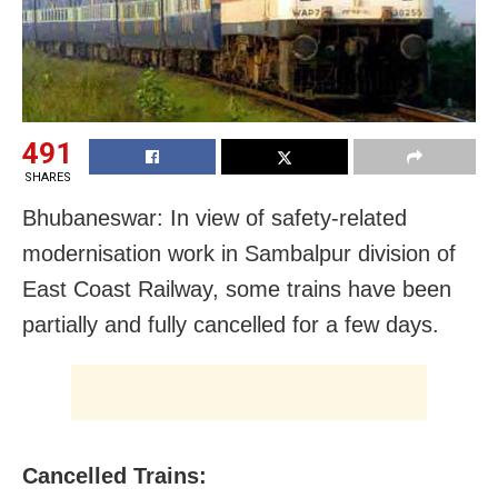
491
SHARES
Bhubaneswar: In view of safety-related
modernisation work in Sambalpur division of
East Coast Railway, some trains have been
partially and fully cancelled for a few days.
Cancelled Trains: