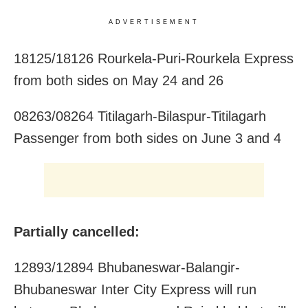
ADVERTISEMENT
18125/18126 Rourkela-Puri-Rourkela Express
from both sides on May 24 and 26
08263/08264 Titilagarh-Bilaspur-Titilagarh
Passenger from both sides on June 3 and 4
Partially cancelled:
12893/12894 Bhubaneswar-Balangir-
Bhubaneswar Inter City Express will run