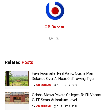
OB Bureau
Related
Posts
Fake Pugmarks, Real Panic: Odisha Man
Detained Over AI Hoax On Prowling Tiger
BY
OB BUREAU
AUGUST 9, 2026
Odisha Allows Private Colleges To Fill Vacant
OJEE Seats At Institute Level
BY
OB BUREAU
AUGUST 9, 2026