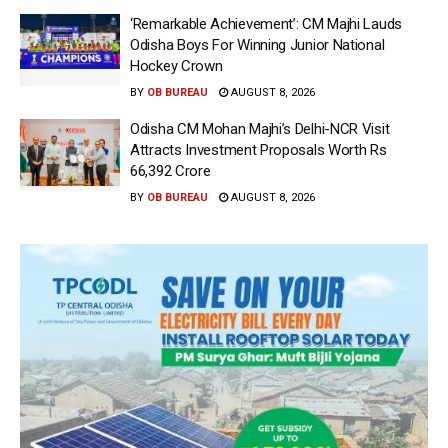
‘Remarkable Achievement’: CM Majhi Lauds
Odisha Boys For Winning Junior National
Hockey Crown
BY
OB BUREAU
AUGUST 8, 2026
Odisha CM Mohan Majhi’s Delhi-NCR Visit
Attracts Investment Proposals Worth Rs
66,392 Crore
BY
OB BUREAU
AUGUST 8, 2026