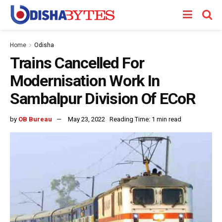
Home
Odisha
Trains Cancelled For
Modernisation Work In
Sambalpur Division Of ECoR
by
OB Bureau
May 23, 2022
Reading Time: 1 min read