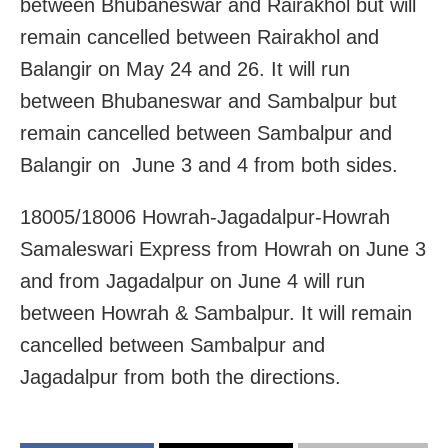
between Bhubaneswar and Rairakhol but will
remain cancelled between Rairakhol and
Balangir on May 24 and 26. It will run
between Bhubaneswar and Sambalpur but
remain cancelled between Sambalpur and
Balangir on June 3 and 4 from both sides.
18005/18006 Howrah-Jagadalpur-Howrah
Samaleswari Express from Howrah on June 3
and from Jagadalpur on June 4 will run
between Howrah & Sambalpur. It will remain
cancelled between Sambalpur and
Jagadalpur from both the directions.