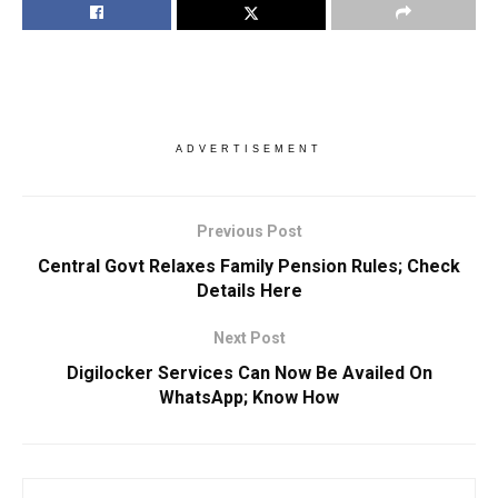
ADVERTISEMENT
Previous Post
Central Govt Relaxes Family Pension Rules; Check
Details Here
Next Post
Digilocker Services Can Now Be Availed On
WhatsApp; Know How