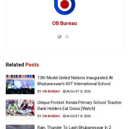
OB Bureau
Related
Posts
13th Model United Nations Inaugurated At
Bhubaneswar’s KIIT International School
BY
OB BUREAU
AUGUST 8, 2026
Unique Protest: Kerala Primary School Teacher
Rank Holders Eat Grass [Watch]
BY
OB BUREAU
AUGUST 8, 2026
Rain, Thunder To Lash Bhubaneswar In 2