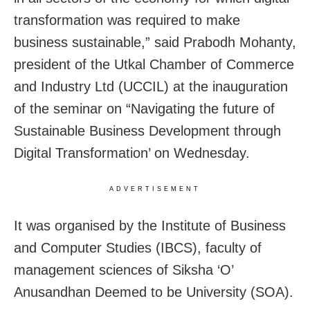
transformation was required to make
business sustainable,” said Prabodh Mohanty,
president of the Utkal Chamber of Commerce
and Industry Ltd (UCCIL) at the inauguration
of the seminar on “Navigating the future of
Sustainable Business Development through
Digital Transformation’ on Wednesday.
ADVERTISEMENT
It was organised by the Institute of Business
and Computer Studies (IBCS), faculty of
management sciences of Siksha ‘O’
Anusandhan Deemed to be University (SOA).