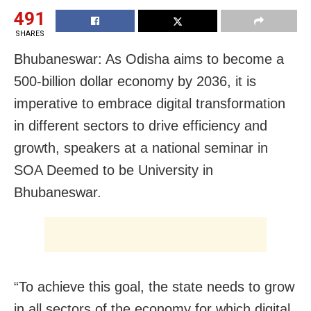
491
SHARES
Bhubaneswar: As Odisha aims to become a
500-billion dollar economy by 2036, it is
imperative to embrace digital transformation
in different sectors to drive efficiency and
growth, speakers at a national seminar in
SOA Deemed to be University in
Bhubaneswar.
“To achieve this goal, the state needs to grow
in all sectors of the economy for which digital