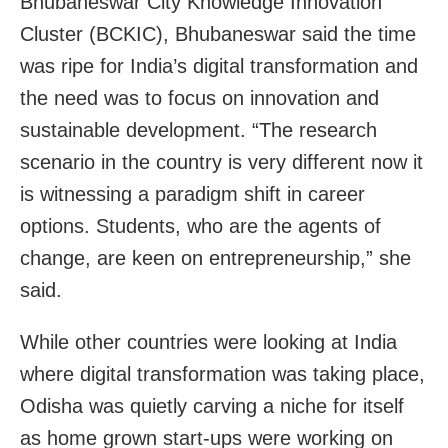
Bhubaneswar City Knowledge Innovation
Cluster (BCKIC), Bhubaneswar said the time
was ripe for India’s digital transformation and
the need was to focus on innovation and
sustainable development. “The research
scenario in the country is very different now it
is witnessing a paradigm shift in career
options. Students, who are the agents of
change, are keen on entrepreneurship,” she
said.
While other countries were looking at India
where digital transformation was taking place,
Odisha was quietly carving a niche for itself
as home grown start-ups were working on