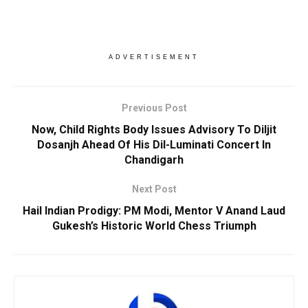
ADVERTISEMENT
Previous Post
Now, Child Rights Body Issues Advisory To Diljit
Dosanjh Ahead Of His Dil-Luminati Concert In
Chandigarh
Next Post
Hail Indian Prodigy: PM Modi, Mentor V Anand Laud
Gukesh’s Historic World Chess Triumph