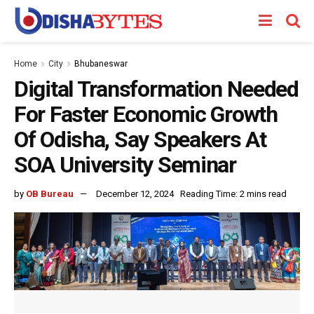
Home
City
Bhubaneswar
Digital Transformation Needed
For Faster Economic Growth
Of Odisha, Say Speakers At
SOA University Seminar
by
OB Bureau
December 12, 2024
Reading Time: 2 mins read