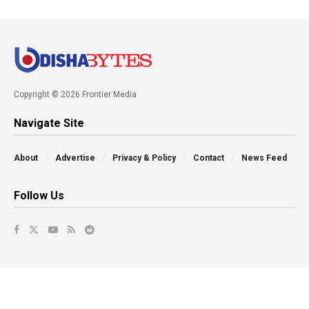
Copyright © 2026 Frontier Media
Navigate Site
About
Advertise
Privacy & Policy
Contact
News Feed
Follow Us