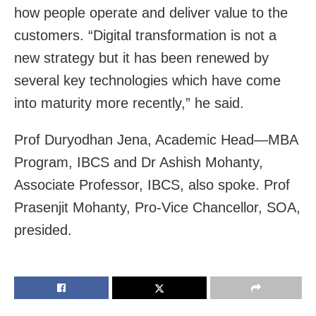
how people operate and deliver value to the
customers. “Digital transformation is not a
new strategy but it has been renewed by
several key technologies which have come
into maturity more recently,” he said.
Prof Duryodhan Jena, Academic Head—MBA
Program, IBCS and Dr Ashish Mohanty,
Associate Professor, IBCS, also spoke. Prof
Prasenjit Mohanty, Pro-Vice Chancellor, SOA,
presided.