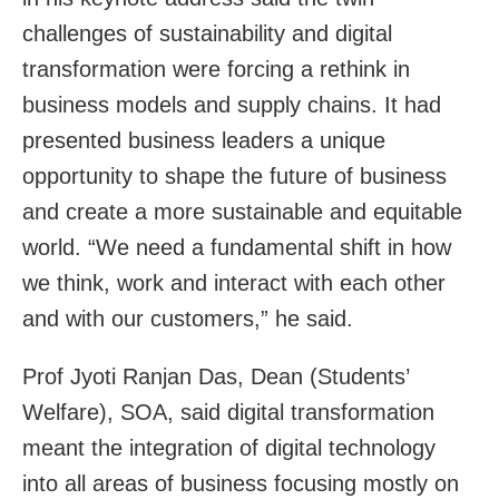
challenges of sustainability and digital
transformation were forcing a rethink in
business models and supply chains. It had
presented business leaders a unique
opportunity to shape the future of business
and create a more sustainable and equitable
world. “We need a fundamental shift in how
we think, work and interact with each other
and with our customers,” he said.
Prof Jyoti Ranjan Das, Dean (Students’
Welfare), SOA, said digital transformation
meant the integration of digital technology
into all areas of business focusing mostly on