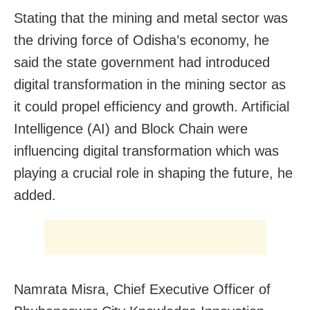
Stating that the mining and metal sector was
the driving force of Odisha’s economy, he
said the state government had introduced
digital transformation in the mining sector as
it could propel efficiency and growth. Artificial
Intelligence (AI) and Block Chain were
influencing digital transformation which was
playing a crucial role in shaping the future, he
added.
Namrata Misra, Chief Executive Officer of