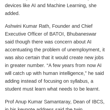
devices like AI and Machine Learning, she
added.
Ashwini Kumar Rath, Founder and Chief
Executive Officer of BATOI, Bhubaneswar
said though there was concern about AI
accentuating the problem of unemployment, it
was also certain that it would create new jobs
in greater number. “A few years from now AI
will catch up with human intelligence,” he said
adding instead of focusing on syllabus, a
student must learn what needs to be learnt.
Prof Anup Kumar Samantaray, Dean of IBCS,
in his keynote address said the twin