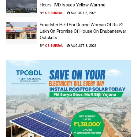
Hours, IMD Issues Yellow Warning
BY
OB BUREAU
AUGUST 8, 2026
Fraudster Held For Duping Woman Of Rs 52
Lakh On Promise Of House On Bhubaneswar
Outskirts
BY
OB BUREAU
AUGUST 8, 2026