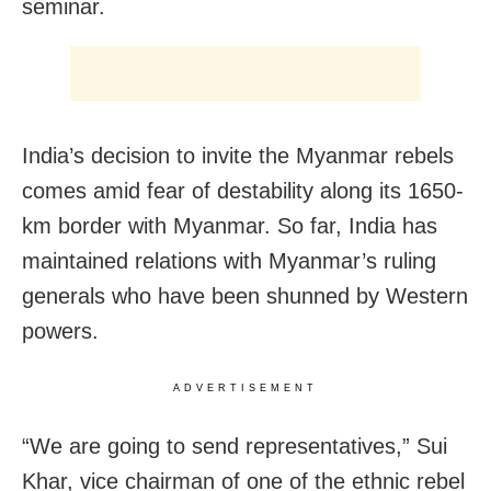
seminar.
India’s decision to invite the Myanmar rebels
comes amid fear of destability along its 1650-
km border with Myanmar. So far, India has
maintained relations with Myanmar’s ruling
generals who have been shunned by Western
powers.
ADVERTISEMENT
“We are going to send representatives,” Sui
Khar, vice chairman of one of the ethnic rebel