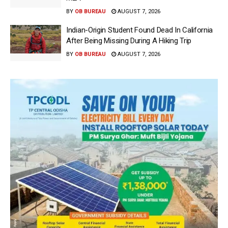
BY
OB BUREAU
AUGUST 7, 2026
Indian-Origin Student Found Dead In California
After Being Missing During A Hiking Trip
BY
OB BUREAU
AUGUST 7, 2026