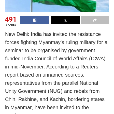
491
SHARES
New Delhi: India has invited the resistance
forces fighting Myanmay’s ruling military for a
seminar to be organised by government-
funded India Council of World Affairs (ICWA)
in mid-November. According to a Reuters
report based on unnamed sources,
representatives from the parallel National
Unity Government (NUG) and rebels from
Chin, Rakhine, and Kachin, bordering states
in Myanmar, have been invited to the