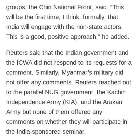
groups, the Chin National Front, said. “This
will be the first time, I think, formally, that
India will engage with the non-state actors.
This is a good, positive approach,” he added.
Reuters said that the Indian government and
the ICWA did not respond to its requests for a
comment. Similarly, Myanmar’s military did
not offer any comments. Reuters reached out
to the parallel NUG government, the Kachin
Independence Army (KIA), and the Arakan
Army but none of them offered any
comments on whether they will participate in
the India-sponsored seminar.