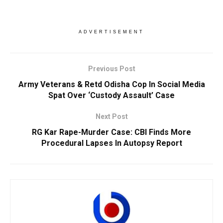
ADVERTISEMENT
Previous Post
Army Veterans & Retd Odisha Cop In Social Media
Spat Over ‘Custody Assault’ Case
Next Post
RG Kar Rape-Murder Case: CBI Finds More
Procedural Lapses In Autopsy Report