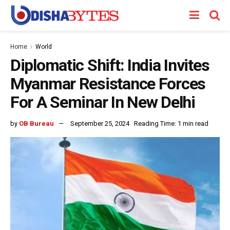
Home
World
Diplomatic Shift: India Invites
Myanmar Resistance Forces
For A Seminar In New Delhi
by
OB Bureau
September 25, 2024
Reading Time: 1 min read