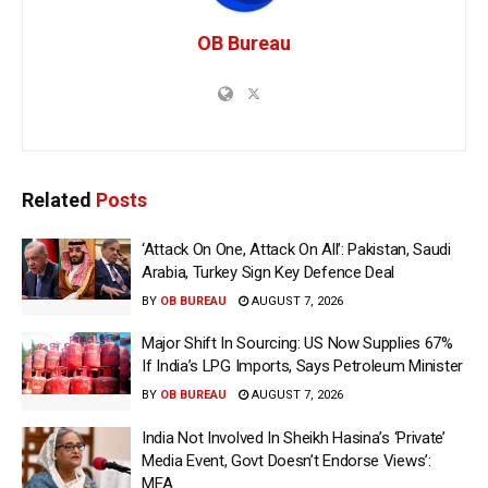
OB Bureau
Related
Posts
‘Attack On One, Attack On All’: Pakistan, Saudi
Arabia, Turkey Sign Key Defence Deal
BY
OB BUREAU
AUGUST 7, 2026
Major Shift In Sourcing: US Now Supplies 67%
If India’s LPG Imports, Says Petroleum Minister
BY
OB BUREAU
AUGUST 7, 2026
India Not Involved In Sheikh Hasina’s ‘Private’
Media Event, Govt Doesn’t Endorse Views’:
MEA