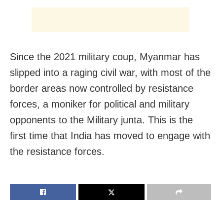
Since the 2021 military coup, Myanmar has
slipped into a raging civil war, with most of the
border areas now controlled by resistance
forces, a moniker for political and military
opponents to the Military junta. This is the
first time that India has moved to engage with
the resistance forces.