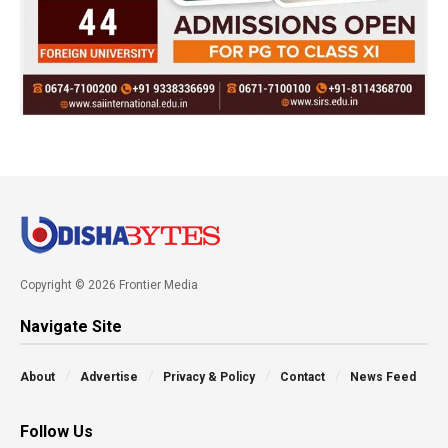
Copyright © 2026 Frontier Media
Navigate Site
About
Advertise
Privacy & Policy
Contact
News Feed
Follow Us