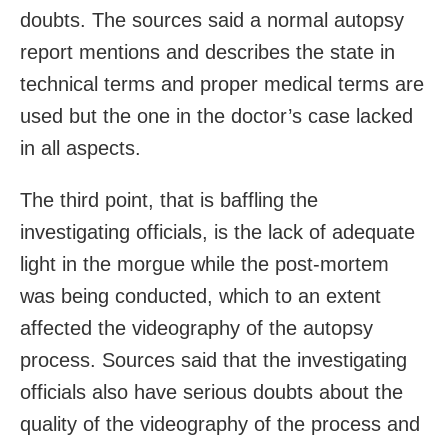
doubts. The sources said a normal autopsy
report mentions and describes the state in
technical terms and proper medical terms are
used but the one in the doctor’s case lacked
in all aspects.
The third point, that is baffling the
investigating officials, is the lack of adequate
light in the morgue while the post-mortem
was being conducted, which to an extent
affected the videography of the autopsy
process. Sources said that the investigating
officials also have serious doubts about the
quality of the videography of the process and