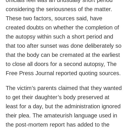
considering the seriousness of the matter.
These two factors, sources said, have
created doubts on whether the completion of
the autopsy within such a short period and
that too after sunset was done deliberately so
that the body can be cremated at the earliest
to close all doors for a second autopsy, The
Free Press Journal reported quoting sources.
The victim’s parents claimed that they wanted
to get their daughter’s body preserved at
least for a day, but the administration ignored
their plea. The amateurish language used in
the post-mortem report has added to the