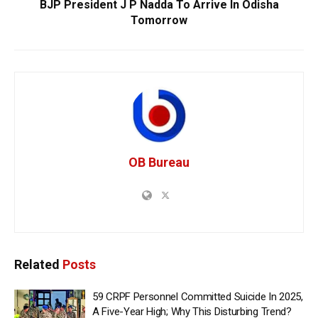
BJP President J P Nadda To Arrive In Odisha
Tomorrow
OB Bureau
Related
Posts
59 CRPF Personnel Committed Suicide In 2025,
A Five-Year High; Why This Disturbing Trend?