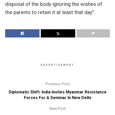
disposal of the body ignoring the wishes of
the parents to retain it at least that day”.
ADVERTISEMENT
Previous Post
Diplomatic Shift: India Invites Myanmar Resistance
Forces For A Seminar In New Delhi
Next Post