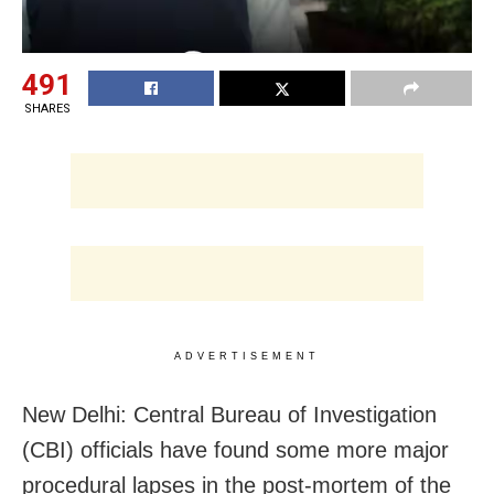
491
SHARES
ADVERTISEMENT
New Delhi: Central Bureau of Investigation
(CBI) officials have found some more major
procedural lapses in the post-mortem of the