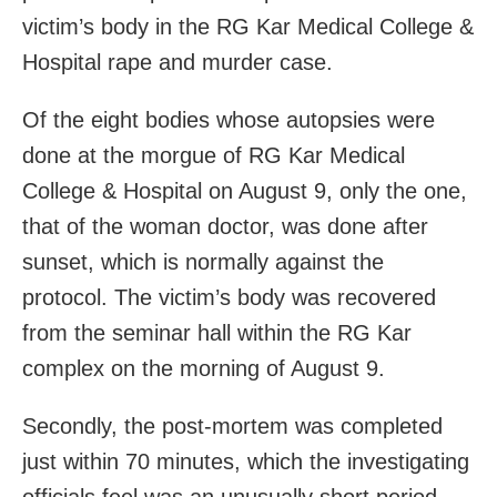
victim’s body in the RG Kar Medical College &
Hospital rape and murder case.
Of the eight bodies whose autopsies were
done at the morgue of RG Kar Medical
College & Hospital on August 9, only the one,
that of the woman doctor, was done after
sunset, which is normally against the
protocol. The victim’s body was recovered
from the seminar hall within the RG Kar
complex on the morning of August 9.
Secondly, the post-mortem was completed
just within 70 minutes, which the investigating
officials feel was an unusually short period