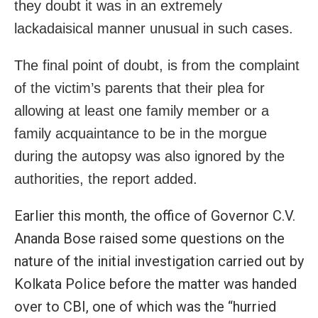
they doubt it was in an extremely
lackadaisical manner unusual in such cases.
The final point of doubt, is from the complaint
of the victim’s parents that their plea for
allowing at least one family member or a
family acquaintance to be in the morgue
during the autopsy was also ignored by the
authorities, the report added.
Earlier this month, the office of Governor C.V.
Ananda Bose raised some questions on the
nature of the initial investigation carried out by
Kolkata Police before the matter was handed
over to CBI, one of which was the “hurried