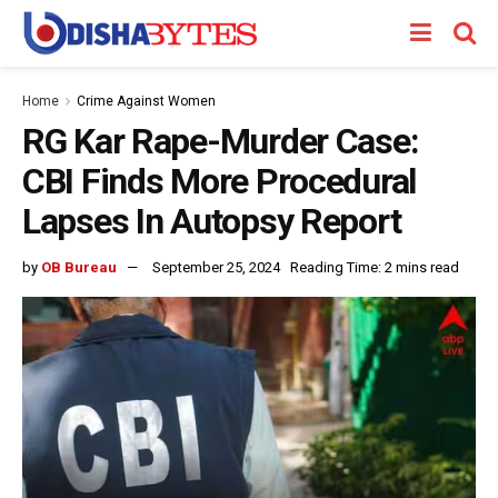
Home
Crime Against Women
RG Kar Rape-Murder Case:
CBI Finds More Procedural
Lapses In Autopsy Report
by
OB Bureau
September 25, 2024
Reading Time: 2 mins read