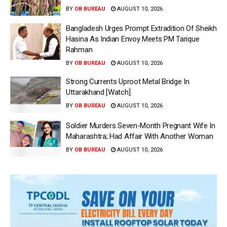
BY
OB BUREAU
AUGUST 10, 2026
Bangladesh Urges Prompt Extradition Of Sheikh
Hasina As Indian Envoy Meets PM Tarique
Rahman
BY
OB BUREAU
AUGUST 10, 2026
Strong Currents Uproot Metal Bridge In
Uttarakhand [Watch]
BY
OB BUREAU
AUGUST 10, 2026
Soldier Murders Seven-Month Pregnant Wife In
Maharashtra; Had Affair With Another Woman
BY
OB BUREAU
AUGUST 10, 2026