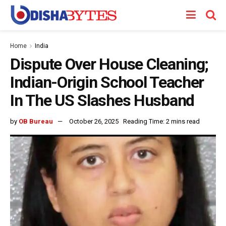
Home
India
Dispute Over House Cleaning;
Indian-Origin School Teacher
In The US Slashes Husband
by
OB Bureau
October 26, 2025
Reading Time: 2 mins read