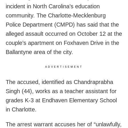
incident in North Carolina’s education
community. The Charlotte-Mecklenburg
Police Department (CMPD) has said that the
alleged assault occurred on October 12 at the
couple’s apartment on Foxhaven Drive in the
Ballantyne area of the city.
ADVERTISEMENT
The accused, identified as Chandraprabha
Singh (44), works as a teacher assistant for
grades K-3 at Endhaven Elementary School
in Charlotte.
The arrest warrant accuses her of “unlawfully,