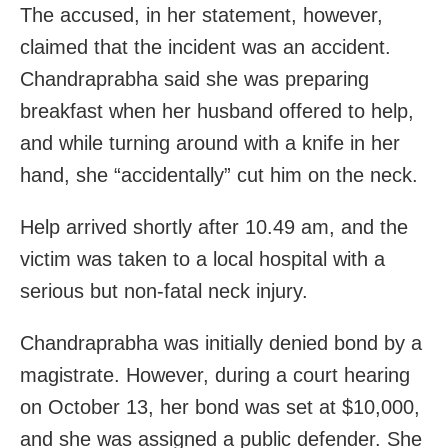
The accused, in her statement, however,
claimed that the incident was an accident.
Chandraprabha said she was preparing
breakfast when her husband offered to help,
and while turning around with a knife in her
hand, she “accidentally” cut him on the neck.
Help arrived shortly after 10.49 am, and the
victim was taken to a local hospital with a
serious but non-fatal neck injury.
Chandraprabha was initially denied bond by a
magistrate. However, during a court hearing
on October 13, her bond was set at $10,000,
and she was assigned a public defender. She