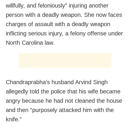
willfully, and feloniously” injuring another
person with a deadly weapon. She now faces
charges of assault with a deadly weapon
inflicting serious injury, a felony offense under
North Carolina law.
Chandraprabha’s husband Arvind Singh
allegedly told the police that his wife became
angry because he had not cleaned the house
and then “purposely attacked him with the
knife.”