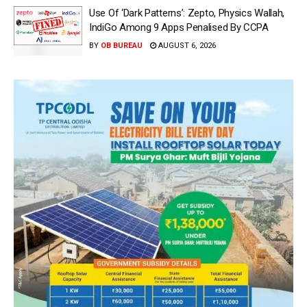
Use Of ‘Dark Patterns’: Zepto, Physics Wallah,
IndiGo Among 9 Apps Penalised By CCPA
BY
OB BUREAU
AUGUST 6, 2026