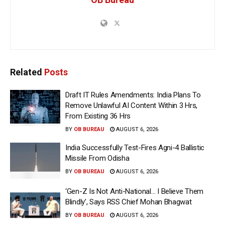
Related
Posts
Draft IT Rules Amendments: India Plans To
Remove Unlawful AI Content Within 3 Hrs,
From Existing 36 Hrs
BY
OB BUREAU
AUGUST 6, 2026
India Successfully Test-Fires Agni-4 Ballistic
Missile From Odisha
BY
OB BUREAU
AUGUST 6, 2026
‘Gen-Z Is Not Anti-National… I Believe Them
Blindly’, Says RSS Chief Mohan Bhagwat
BY
OB BUREAU
AUGUST 6, 2026