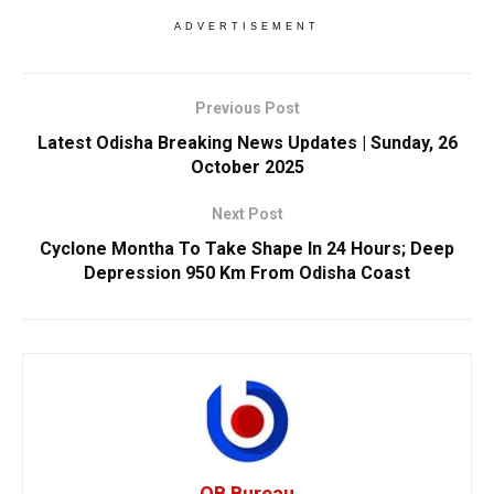
ADVERTISEMENT
Previous Post
Latest Odisha Breaking News Updates | Sunday, 26
October 2025
Next Post
Cyclone Montha To Take Shape In 24 Hours; Deep
Depression 950 Km From Odisha Coast
OB Bureau