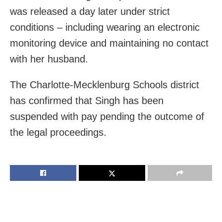
was released a day later under strict
conditions – including wearing an electronic
monitoring device and maintaining no contact
with her husband.
The Charlotte-Mecklenburg Schools district
has confirmed that Singh has been
suspended with pay pending the outcome of
the legal proceedings.