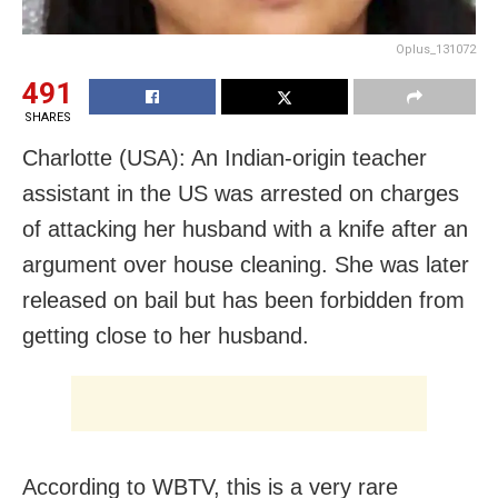
Oplus_131072
491
SHARES
Charlotte (USA): An Indian-origin teacher
assistant in the US was arrested on charges
of attacking her husband with a knife after an
argument over house cleaning. She was later
released on bail but has been forbidden from
getting close to her husband.
According to WBTV, this is a very rare