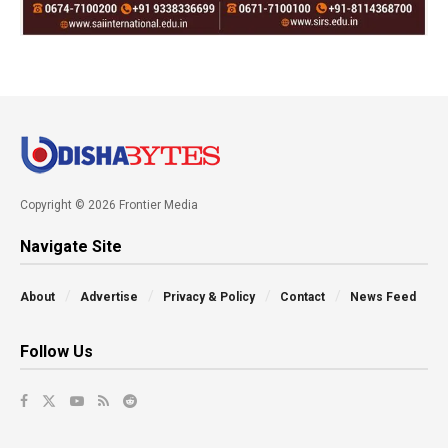
Copyright © 2026 Frontier Media
Navigate Site
About
Advertise
Privacy & Policy
Contact
News Feed
Follow Us