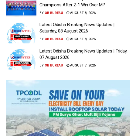
Champions After 2-1 Win Over MP
BY
OB BUREAU
AUGUST 8, 2026
Latest Odisha Breaking News Updates |
Saturday, 08 August 2026
BY
OB BUREAU
AUGUST 8, 2026
Latest Odisha Breaking News Updates | Friday,
07 August 2026
BY
OB BUREAU
AUGUST 7, 2026