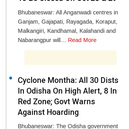
Bhubaneswar: All Anganwadi centres in
Ganjam, Gajapati, Rayagada, Koraput,
Malkangiri, Kandhamal, Kalahandi and
Nabarangpur will…
Read More
Cyclone Montha: All 30 Dists
In Odisha On High Alert, 8 In
Red Zone; Govt Warns
Against Hoarding
Bhubaneswar: The Odisha government