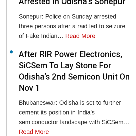
Arrested In Odisha’s Sonepur
Sonepur: Police on Sunday arrested
three persons after a raid led to seizure
of Fake Indian…
Read More
After RIR Power Electronics,
SiCSem To Lay Stone For
Odisha’s 2nd Semicon Unit On
Nov 1
Bhubaneswar: Odisha is set to further
cement its position in India’s
semiconductor landscape with SiCSem…
Read More