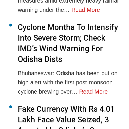
measures amid extremely heavy rainfall
warning under the…
Read More
Cyclone Montha To Intensify
Into Severe Storm; Check
IMD’s Wind Warning For
Odisha Dists
Bhubaneswar: Odisha has been put on
high alert with the first post-monsoon
cyclone brewing over…
Read More
Fake Currency With Rs 4.01
Lakh Face Value Seized, 3