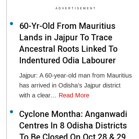
ADVERTISEMENT
60-Yr-Old From Mauritius
Lands in Jajpur To Trace
Ancestral Roots Linked To
Indentured Odia Labourer
Jajpur: A 60-year-old man from Mauritius
has arrived in Odisha’s Jajpur district
with a clear…
Read More
Cyclone Montha: Anganwadi
Centres In 8 Odisha Districts
To Be Closed On Oct 28 & 29