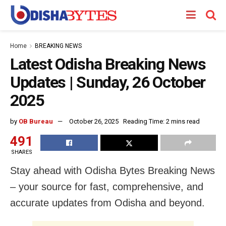
Home
BREAKING NEWS
Latest Odisha Breaking News
Updates | Sunday, 26 October
2025
by
OB Bureau
October 26, 2025
Reading Time: 2 mins read
491
SHARES
Stay ahead with Odisha Bytes Breaking News
– your source for fast, comprehensive, and
accurate updates from Odisha and beyond.