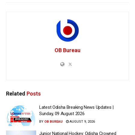
OB Bureau
Related
Posts
Latest Odisha Breaking News Updates |
Sunday, 09 August 2026
BY
OB BUREAU
AUGUST 9, 2026
Junior National Hockey: Odisha Crowned