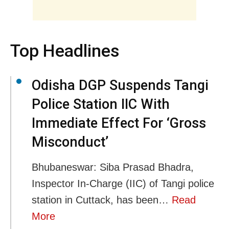
Top Headlines
Odisha DGP Suspends Tangi
Police Station IIC With
Immediate Effect For ‘Gross
Misconduct’
Bhubaneswar: Siba Prasad Bhadra,
Inspector In-Charge (IIC) of Tangi police
station in Cuttack, has been…
Read
More