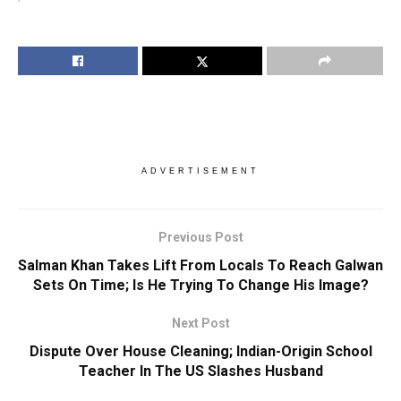
ADVERTISEMENT
Previous Post
Salman Khan Takes Lift From Locals To Reach Galwan
Sets On Time; Is He Trying To Change His Image?
Next Post
Dispute Over House Cleaning; Indian-Origin School
Teacher In The US Slashes Husband