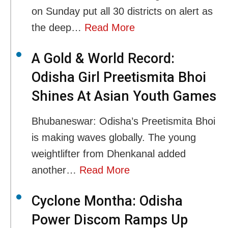
on Sunday put all 30 districts on alert as
the deep…
Read More
A Gold & World Record:
Odisha Girl Preetismita Bhoi
Shines At Asian Youth Games
Bhubaneswar: Odisha’s Preetismita Bhoi
is making waves globally. The young
weightlifter from Dhenkanal added
another…
Read More
Cyclone Montha: Odisha
Power Discom Ramps Up