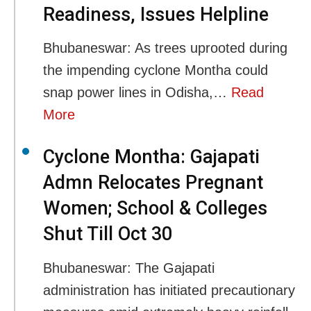
Readiness, Issues Helpline
Bhubaneswar: As trees uprooted during
the impending cyclone Montha could
snap power lines in Odisha,…
Read
More
Cyclone Montha: Gajapati
Admn Relocates Pregnant
Women; School & Colleges
Shut Till Oct 30
Bhubaneswar: The Gajapati
administration has initiated precautionary