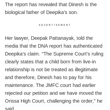
The report has revealed that Dinesh is the
biological father of Deepika’s son.
ADVERTISEMENT
Her lawyer, Deepak Pattanayak, told the
media that the DNA report has authenticated
Deepika’s claim. “The Supreme Court’s ruling
clearly states that a child born from live-in
relationship is not be treated as illegitimate
and therefore, Dinesh has to pay for his
maintenance. The JMFC court had earlier
rejected our petition and we have moved the
Orissa High Court, challenging the order,” he
said.