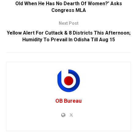
Old When He Has No Dearth Of Women?’ Asks
Congress MLA
Next Post
Yellow Alert For Cuttack & 8 Districts This Afternoon;
Humidity To Prevail In Odisha Till Aug 15
OB Bureau