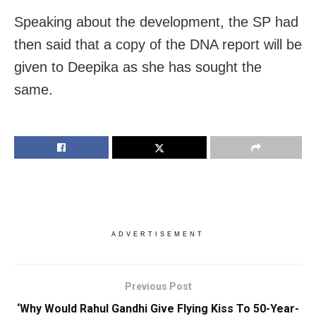
Speaking about the development, the SP had
then said that a copy of the DNA report will be
given to Deepika as she has sought the
same.
ADVERTISEMENT
Previous Post
‘Why Would Rahul Gandhi Give Flying Kiss To 50-Year-