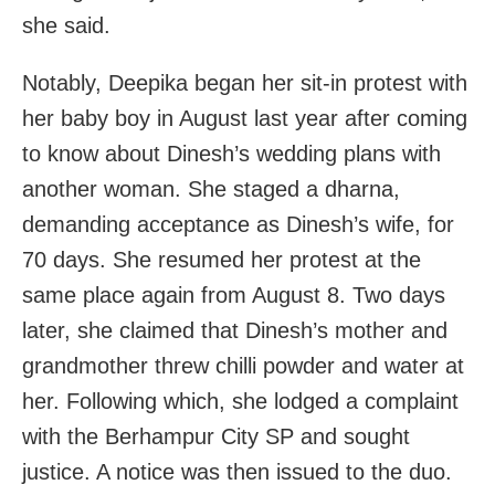
she said.
Notably, Deepika began her sit-in protest with
her baby boy in August last year after coming
to know about Dinesh’s wedding plans with
another woman. She staged a dharna,
demanding acceptance as Dinesh’s wife, for
70 days. She resumed her protest at the
same place again from August 8. Two days
later, she claimed that Dinesh’s mother and
grandmother threw chilli powder and water at
her. Following which, she lodged a complaint
with the Berhampur City SP and sought
justice. A notice was then issued to the duo.