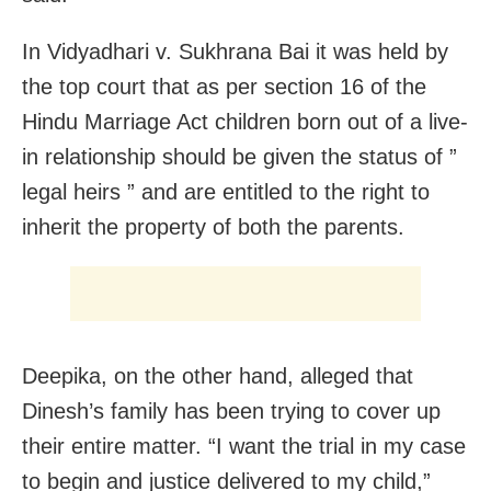
In Vidyadhari v. Sukhrana Bai it was held by
the top court that as per section 16 of the
Hindu Marriage Act children born out of a live-
in relationship should be given the status of ”
legal heirs ” and are entitled to the right to
inherit the property of both the parents.
Deepika, on the other hand, alleged that
Dinesh’s family has been trying to cover up
their entire matter. “I want the trial in my case
to begin and justice delivered to my child,”