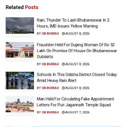
Related
Posts
Rain, Thunder To Lash Bhubaneswar In 2
Hours, IMD Issues Yellow Warning
BY
OB BUREAU
AUGUST 8, 2026
Fraudster Held For Duping Woman Of Rs 52
Lakh On Promise Of House On Bhubaneswar
Outskirts
BY
OB BUREAU
AUGUST 8, 2026
Schools In This Odisha District Closed Today
Amid Heavy Rain Alert
BY
OB BUREAU
AUGUST 8, 2026
Man Held For Circulating Fake Appointment
Letters For Puri Jagannath Temple Squad
BY
OB BUREAU
AUGUST 7, 2026