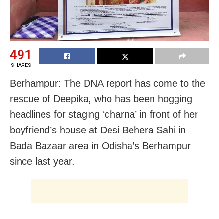
491
SHARES
Berhampur: The DNA report has come to the
rescue of Deepika, who has been hogging
headlines for staging ‘dharna’ in front of her
boyfriend’s house at Desi Behera Sahi in
Bada Bazaar area in Odisha’s Berhampur
since last year.