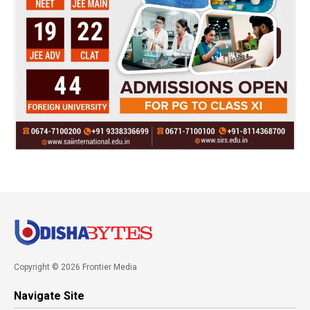
Copyright © 2026 Frontier Media
Navigate Site