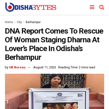
Home
City
Berhampur
DNA Report Comes To Rescue
Of Woman Staging Dharna At
Lover’s Place In Odisha’s
Berhampur
by
OB Bureau
August 11, 2023
Reading Time: 2 mins read