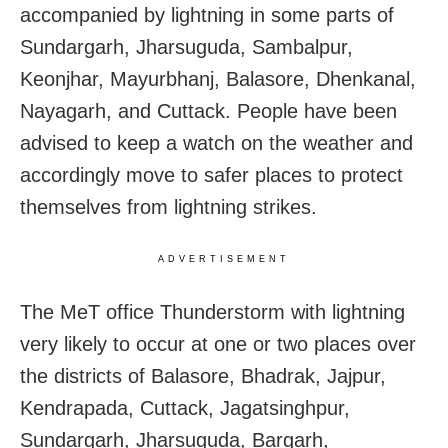
accompanied by lightning in some parts of
Sundargarh, Jharsuguda, Sambalpur,
Keonjhar, Mayurbhanj, Balasore, Dhenkanal,
Nayagarh, and Cuttack. People have been
advised to keep a watch on the weather and
accordingly move to safer places to protect
themselves from lightning strikes.
ADVERTISEMENT
The MeT office Thunderstorm with lightning
very likely to occur at one or two places over
the districts of Balasore, Bhadrak, Jajpur,
Kendrapada, Cuttack, Jagatsinghpur,
Sundargarh, Jharsuguda, Bargarh,