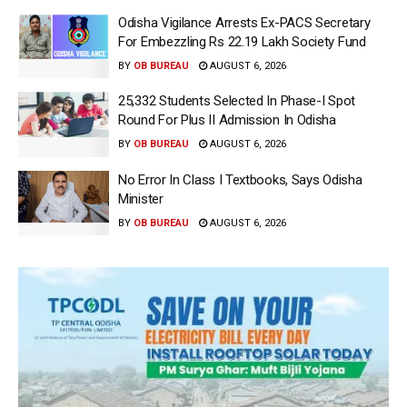
Odisha Vigilance Arrests Ex-PACS Secretary
For Embezzling Rs 22.19 Lakh Society Fund
BY
OB BUREAU
AUGUST 6, 2026
25,332 Students Selected In Phase-I Spot
Round For Plus II Admission In Odisha
BY
OB BUREAU
AUGUST 6, 2026
No Error In Class I Textbooks, Says Odisha
Minister
BY
OB BUREAU
AUGUST 6, 2026