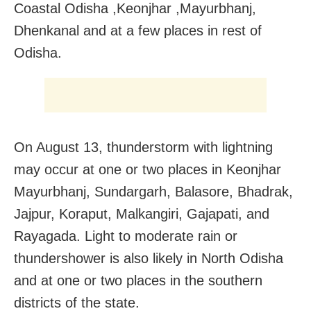
Coastal Odisha ,Keonjhar ,Mayurbhanj,
Dhenkanal and at a few places in rest of
Odisha.
On August 13, thunderstorm with lightning
may occur at one or two places in Keonjhar
Mayurbhanj, Sundargarh, Balasore, Bhadrak,
Jajpur, Koraput, Malkangiri, Gajapati, and
Rayagada. Light to moderate rain or
thundershower is also likely in North Odisha
and at one or two places in the southern
districts of the state.