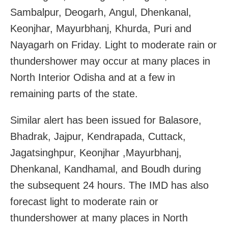
Sambalpur, Deogarh, Angul, Dhenkanal,
Keonjhar, Mayurbhanj, Khurda, Puri and
Nayagarh on Friday. Light to moderate rain or
thundershower may occur at many places in
North Interior Odisha and at a few in
remaining parts of the state.
Similar alert has been issued for Balasore,
Bhadrak, Jajpur, Kendrapada, Cuttack,
Jagatsinghpur, Keonjhar ,Mayurbhanj,
Dhenkanal, Kandhamal, and Boudh during
the subsequent 24 hours. The IMD has also
forecast light to moderate rain or
thundershower at many places in North