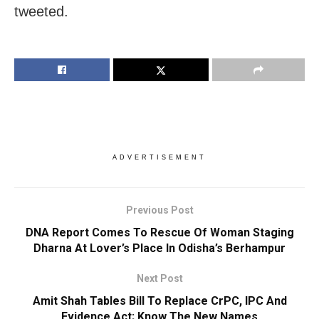
tweeted.
ADVERTISEMENT
Previous Post
DNA Report Comes To Rescue Of Woman Staging
Dharna At Lover’s Place In Odisha’s Berhampur
Next Post
Amit Shah Tables Bill To Replace CrPC, IPC And
Evidence Act; Know The New Names