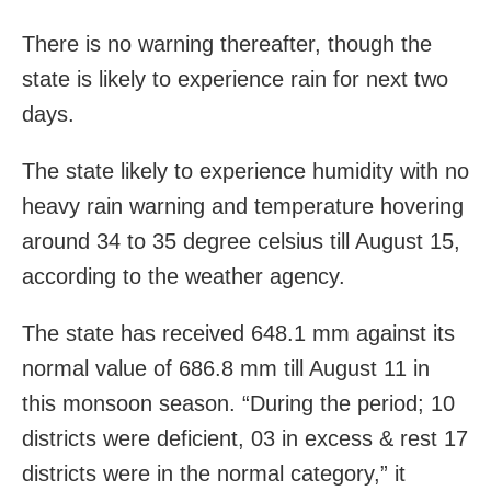
There is no warning thereafter, though the
state is likely to experience rain for next two
days.
The state likely to experience humidity with no
heavy rain warning and temperature hovering
around 34 to 35 degree celsius till August 15,
according to the weather agency.
The state has received 648.1 mm against its
normal value of 686.8 mm till August 11 in
this monsoon season. “During the period; 10
districts were deficient, 03 in excess & rest 17
districts were in the normal category,” it