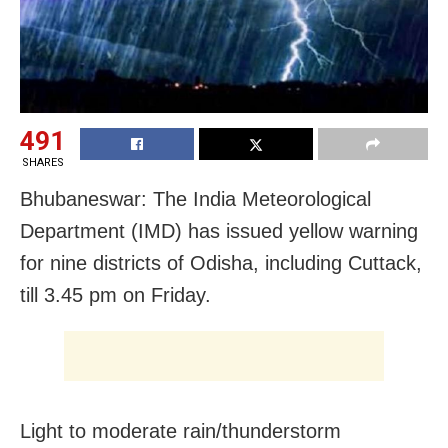
491
SHARES
Bhubaneswar: The India Meteorological
Department (IMD) has issued yellow warning
for nine districts of Odisha, including Cuttack,
till 3.45 pm on Friday.
Light to moderate rain/thunderstorm