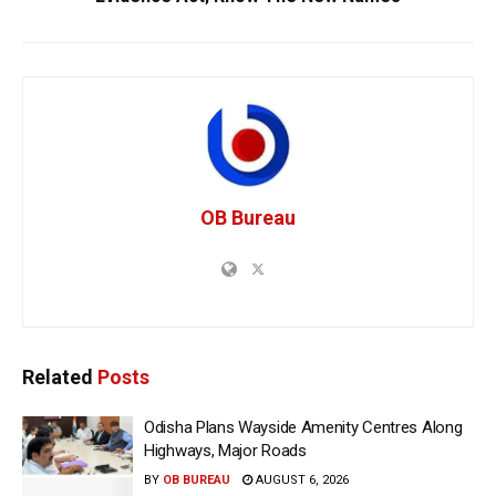
OB Bureau
Related
Posts
Odisha Plans Wayside Amenity Centres Along
Highways, Major Roads
BY
OB BUREAU
AUGUST 6, 2026