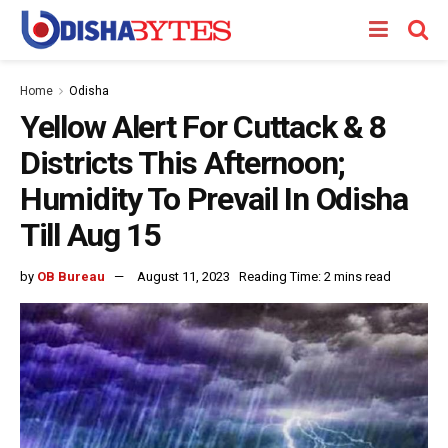
Home
Odisha
Yellow Alert For Cuttack & 8
Districts This Afternoon;
Humidity To Prevail In Odisha
Till Aug 15
by
OB Bureau
August 11, 2023
Reading Time: 2 mins read