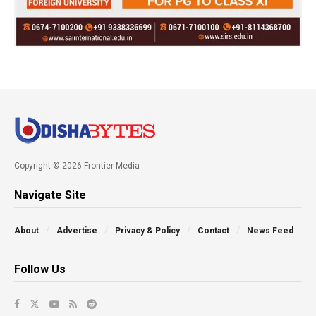
Copyright © 2026 Frontier Media
Navigate Site
About
Advertise
Privacy & Policy
Contact
News Feed
Follow Us