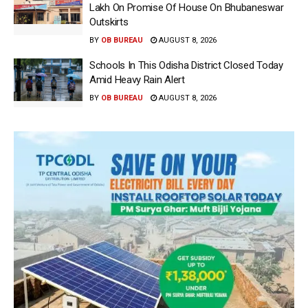
Lakh On Promise Of House On Bhubaneswar
Outskirts
BY
OB BUREAU
AUGUST 8, 2026
Schools In This Odisha District Closed Today
Amid Heavy Rain Alert
BY
OB BUREAU
AUGUST 8, 2026