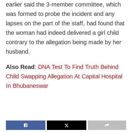
earlier said the 3-member committee, which
was formed to probe the incident and any
lapses on the part of the staff, had found that
the woman had indeed delivered a girl child
contrary to the allegation being made by her
husband.
Also Read
:
DNA Test To Find Truth Behind
Child Swapping Allegation At Capital Hospital
In Bhubaneswar