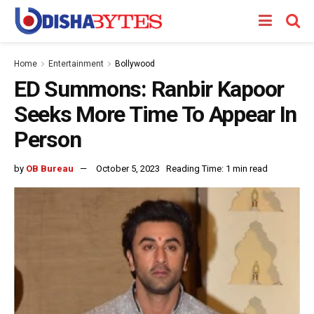
Home
Entertainment
Bollywood
ED Summons: Ranbir Kapoor
Seeks More Time To Appear In
Person
by
OB Bureau
October 5, 2023
Reading Time: 1 min read