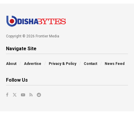
Copyright © 2026 Frontier Media
Navigate Site
About
Advertise
Privacy & Policy
Contact
News Feed
Follow Us