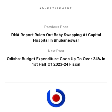
ADVERTISEMENT
Previous Post
DNA Report Rules Out Baby Swapping At Capital
Hospital In Bhubaneswar
Next Post
Odisha: Budget Expenditure Goes Up To Over 34% In
1st Half Of 2023-24 Fiscal