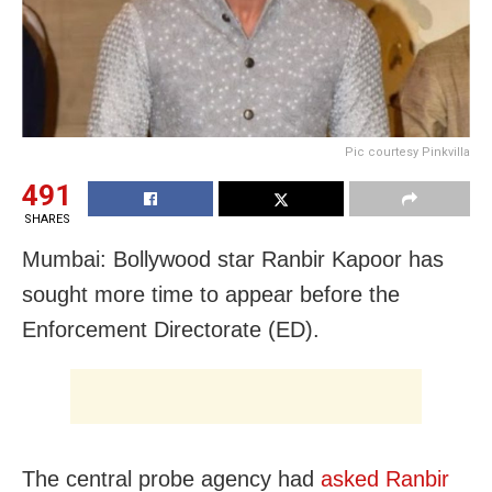
Pic courtesy Pinkvilla
491
SHARES
Mumbai: Bollywood star Ranbir Kapoor has
sought more time to appear before the
Enforcement Directorate (ED).
The central probe agency had
asked Ranbir