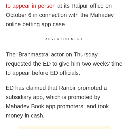
to appear in person
at its Raipur office on
October 6 in connection with the Mahadev
online betting app case.
ADVERTISEMENT
The ‘Brahmastra’ actor on Thursday
requested the ED to give him two weeks’ time
to appear before ED officials.
ED has claimed that Ranbir promoted a
subsidiary app, which is promoted by
Mahadev Book app promoters, and took
money in cash.