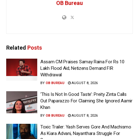
OB Bureau
Related
Posts
Assam CM Praises Samay Raina For Rs 10
Lakh Flood Aid; Netizens Demand FIR
Withdrawal
BY
OB BUREAU
AUGUST 8, 2026
‘This Is Not In Good Taste’: Preity Zinta Calls
Out Paparazzo For Claiming She Ignored Aamir
Khan
BY
OB BUREAU
AUGUST 8, 2026
Toxic Trailer: Yash Serves Gore And Machismo
As Kiara Advani, Nayanthara Struggle For