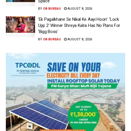
Space
BY
OB BUREAU
AUGUST 8, 2026
‘Ek Pagalkhane Se Nikal Ke Aayi Hoon’: ‘Lock
Upp 2’ Winner Shreya Kalra Has No Plans For
‘Bigg Boss’
BY
OB BUREAU
AUGUST 8, 2026