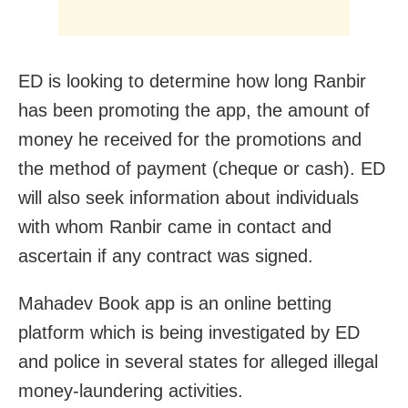
ED is looking to determine how long Ranbir
has been promoting the app, the amount of
money he received for the promotions and
the method of payment (cheque or cash). ED
will also seek information about individuals
with whom Ranbir came in contact and
ascertain if any contract was signed.
Mahadev Book app is an online betting
platform which is being investigated by ED
and police in several states for alleged illegal
money-laundering activities.