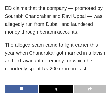
ED claims that the company — promoted by
Sourabh Chandrakar and Ravi Uppal — was
allegedly run from Dubai, and laundered
money through benami accounts.
The alleged scam came to light earlier this
year when Chandrakar got married in a lavish
and extravagant ceremony for which he
reportedly spent Rs 200 crore in cash.